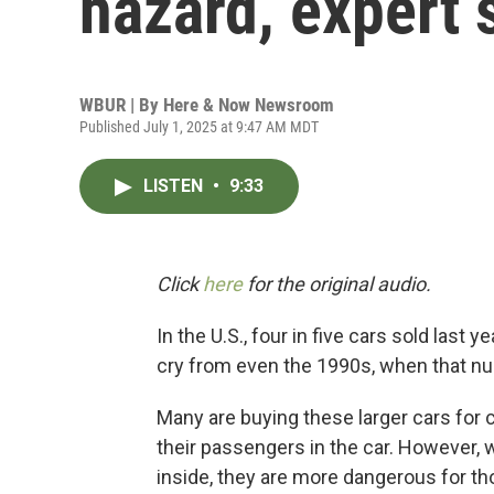
hazard, expert 
WBUR | By
Here & Now Newsroom
Published July 1, 2025 at 9:47 AM MDT
LISTEN
•
9:33
Click
here
for the original audio.
In the U.S., four in five cars sold last 
cry from even the 1990s, when that nu
Many are buying these larger cars for
their passengers in the car. However, 
inside, they are more dangerous for th