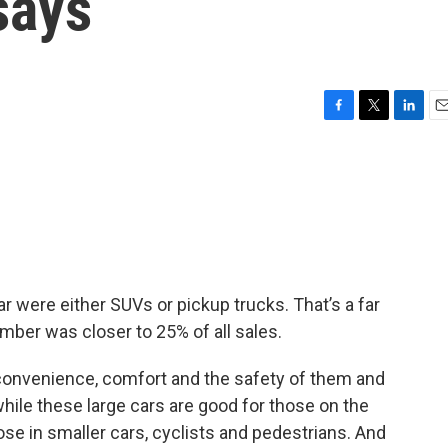
says
F
T
L
E
a
w
i
m
c
i
n
a
e
t
k
i
b
t
e
l
o
e
d
o
r
I
k
n
year were either SUVs or pickup trucks. That’s a far
mber was closer to 25% of all sales.
 convenience, comfort and the safety of them and
while these large cars are good for those on the
ose in smaller cars, cyclists and pedestrians. And