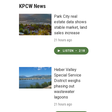
KPCW News
Park City real
estate data shows
stable market, land
sales increase
21 hours ago
LISTEN
•
2:18
Heber Valley
Special Service
District weighs
phasing out
wastewater
lagoons
21 hours ago