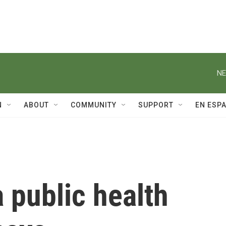
NE
N
ABOUT
COMMUNITY
SUPPORT
EN ESP
a public health