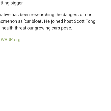
tting bigger.
tiative has been researching the dangers of our
nomenon as ‘car bloat’. He joined host Scott Tong
c health threat our growing cars pose.
n
WBUR.org.