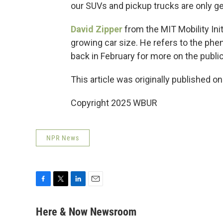
our SUVs and pickup trucks are only ge
David Zipper
from the MIT Mobility Ini
growing car size. He refers to the phe
back in February for more on the publi
This article was originally published o
Copyright 2025 WBUR
NPR News
F
T
L
E
a
w
i
m
c
i
n
a
Here & Now Newsroom
e
t
k
i