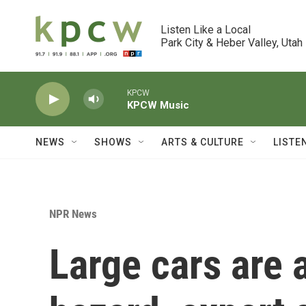
Skip to main content
Listen Like a Local

Park City & Heber Valley, Utah
KPCW
KPCW Music
NEWS
SHOWS
ARTS & CULTURE
LISTE
NPR News
Large cars are 