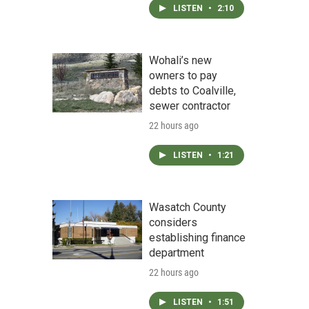
LISTEN
•
2:10
Wohali’s new
owners to pay
debts to Coalville,
sewer contractor
22 hours ago
LISTEN
•
1:21
Wasatch County
considers
establishing finance
department
22 hours ago
LISTEN
•
1:51