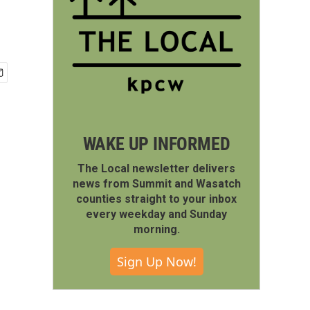
WAKE UP INFORMED
The Local newsletter delivers
news from Summit and Wasatch
counties straight to your inbox
every weekday and Sunday
morning.
Sign Up Now!