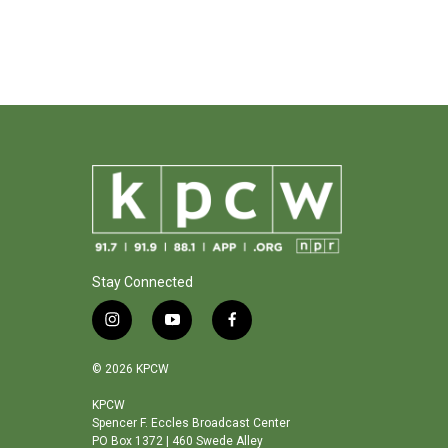
Stay Connected
i
y
f
n
o
a
s
u
c
© 2026 KPCW
t
t
e
a
u
b
KPCW
Spencer F. Eccles Broadcast Center
g
b
o
PO Box 1372 | 460 Swede Alley