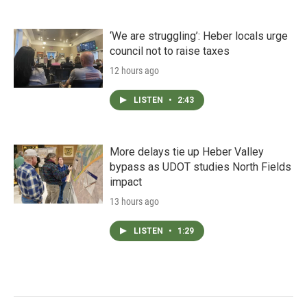
‘We are struggling’: Heber locals urge
council not to raise taxes
12 hours ago
LISTEN
•
2:43
More delays tie up Heber Valley
bypass as UDOT studies North Fields
impact
13 hours ago
LISTEN
•
1:29