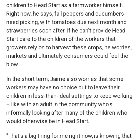
children to Head Start as a farmworker himself.
Right now, he says, fall peppers and cucumbers
need picking, with tomatoes due next month and
strawberries soon after. If he can't provide Head
Start care to the children of the workers that
growers rely on to harvest these crops, he worries,
markets and ultimately consumers could feel the
blow.
In the short term, Jaime also worries that some
workers may have no choice but to leave their
children in less-than-ideal settings to keep working
– like with an adult in the community who's
informally looking after many of the children who
would otherwise be in Head Start.
"That's a big thing for me right now, is knowing that