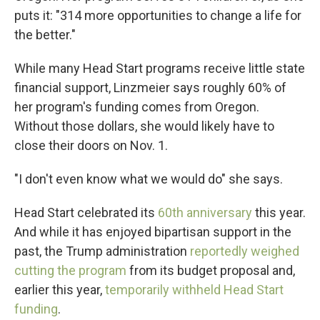
puts it: "314 more opportunities to change a life for
the better."
While many Head Start programs receive little state
financial support, Linzmeier says roughly 60% of
her program's funding comes from Oregon.
Without those dollars, she would likely have to
close their doors on Nov. 1.
"I don't even know what we would do" she says.
Head Start celebrated its
60th anniversary
this year.
And while it has enjoyed bipartisan support in the
past, the Trump administration
reportedly weighed
cutting the program
from its budget proposal and,
earlier this year,
temporarily withheld Head Start
funding
.