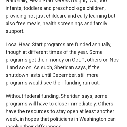
Nationally, Head Start serves roughly 750,000
infants, toddlers and preschool-age children,
providing not just childcare and early learning but
also free meals, health screenings and family
support.
Local Head Start programs are funded annually,
though at different times of the year. Some
programs get their money on Oct. 1, others on Nov.
1 and so on. As such, Sheridan says, if the
shutdown lasts until December, still more
programs would see their funding run out.
Without federal funding, Sheridan says, some
programs will have to close immediately. Others
have the resources to stay open at least another
week, in hopes that politicians in Washington can
resolve their differences.