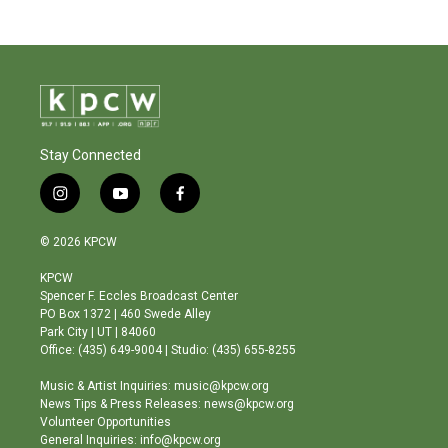
Stay Connected
i
y
f
n
o
a
s
u
c
© 2026 KPCW
t
t
e
a
u
b
KPCW
g
b
o
Spencer F. Eccles Broadcast Center
r
e
o
PO Box 1372 | 460 Swede Alley
a
k
Park City | UT | 84060
m
Office: (435) 649-9004 | Studio: (435) 655-8255
Music & Artist Inquiries: music@kpcw.org
News Tips & Press Releases: news@kpcw.org
Volunteer Opportunities
General Inquiries: info@kpcw.org