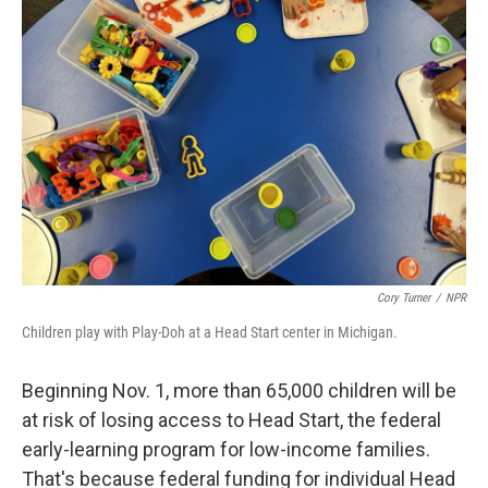
Cory Turner
/
NPR
Children play with Play-Doh at a Head Start center in Michigan.
Beginning Nov. 1, more than 65,000 children will be
at risk of losing access to Head Start, the federal
early-learning program for low-income families.
That's because federal funding for individual Head