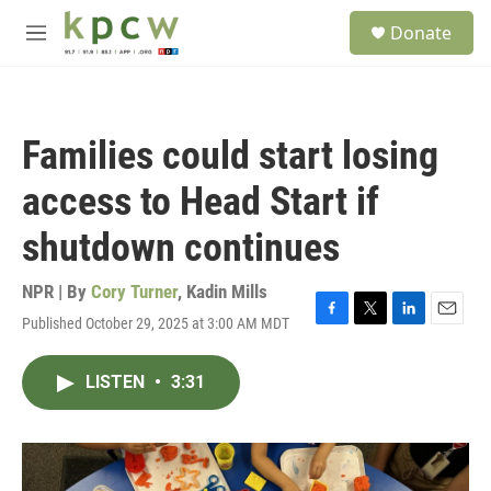
Skip to main content
S
Donate
e
M
a
e
r
n
c
u
h
Families could start losing
u
e
access to Head Start if
r
y
shutdown continues
NPR | By
Cory Turner
,
Kadin Mills
Published October 29, 2025 at 3:00 AM MDT
F
T
L
E
a
w
i
m
c
i
n
a
LISTEN
•
3:31
e
t
k
i
b
t
e
l
o
e
d
o
r
I
k
n