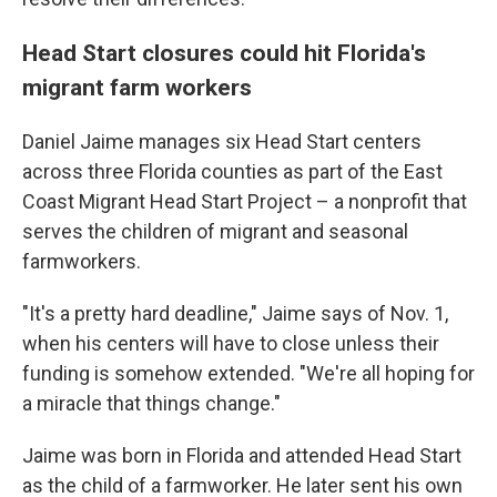
Head Start closures could hit Florida's
migrant farm workers
Daniel Jaime manages six Head Start centers
across three Florida counties as part of the East
Coast Migrant Head Start Project – a nonprofit that
serves the children of migrant and seasonal
farmworkers.
"It's a pretty hard deadline," Jaime says of Nov. 1,
when his centers will have to close unless their
funding is somehow extended. "We're all hoping for
a miracle that things change."
Jaime was born in Florida and attended Head Start
as the child of a farmworker. He later sent his own