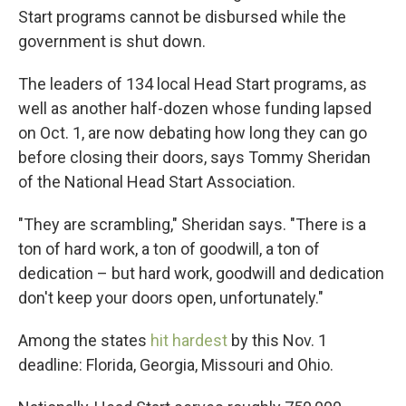
Start programs cannot be disbursed while the
government is shut down.
The leaders of 134 local Head Start programs, as
well as another half-dozen whose funding lapsed
on Oct. 1, are now debating how long they can go
before closing their doors, says Tommy Sheridan
of the National Head Start Association.
"They are scrambling," Sheridan says. "There is a
ton of hard work, a ton of goodwill, a ton of
dedication – but hard work, goodwill and dedication
don't keep your doors open, unfortunately."
Among the states
hit hardest
by this Nov. 1
deadline: Florida, Georgia, Missouri and Ohio.