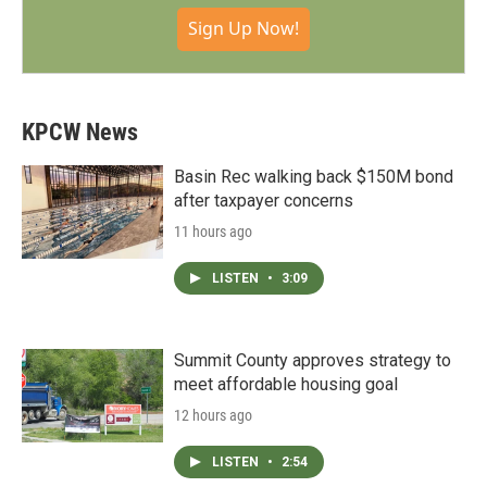
Sign Up Now!
KPCW News
Basin Rec walking back $150M bond
after taxpayer concerns
11 hours ago
LISTEN
•
3:09
Summit County approves strategy to
meet affordable housing goal
12 hours ago
LISTEN
•
2:54