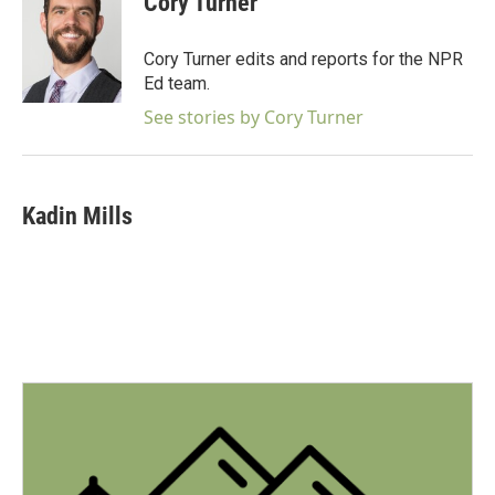
Cory Turner
b
t
e
l
o
e
d
o
r
I
Cory Turner edits and reports for the NPR
k
n
Ed team.
See stories by Cory Turner
Kadin Mills