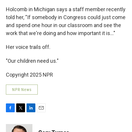
Holcomb in Michigan says a staff member recently
told her, "If somebody in Congress could just come
and spend one hour in our classroom and see the
work that we're doing and how important it is…"
Her voice trails off.
"Our children need us."
Copyright 2025 NPR
NPR News
F
T
L
E
a
w
i
m
c
i
n
a
e
t
k
i