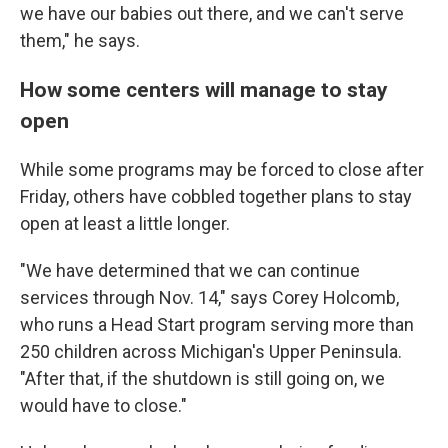
we have our babies out there, and we can't serve
them," he says.
How some centers will manage to stay
open
While some programs may be forced to close after
Friday, others have cobbled together plans to stay
open at least a little longer.
"We have determined that we can continue
services through Nov. 14," says Corey Holcomb,
who runs a Head Start program serving more than
250 children across Michigan's Upper Peninsula.
"After that, if the shutdown is still going on, we
would have to close."