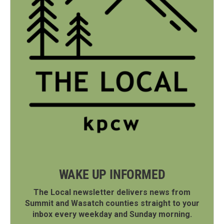
WAKE UP INFORMED
The Local newsletter delivers news from
Summit and Wasatch counties straight to your
inbox every weekday and Sunday morning.