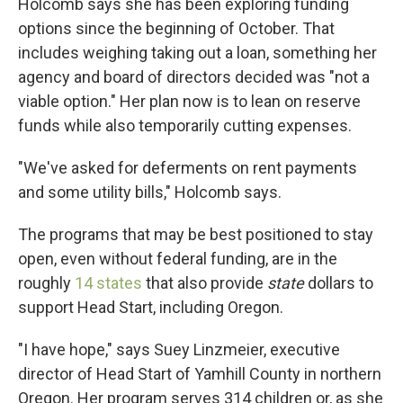
Holcomb says she has been exploring funding
options since the beginning of October. That
includes weighing taking out a loan, something her
agency and board of directors decided was "not a
viable option." Her plan now is to lean on reserve
funds while also temporarily cutting expenses.
"We've asked for deferments on rent payments
and some utility bills," Holcomb says.
The programs that may be best positioned to stay
open, even without federal funding, are in the
roughly
14 states
that also provide
state
dollars to
support Head Start, including Oregon.
"I have hope," says Suey Linzmeier, executive
director of Head Start of Yamhill County in northern
Oregon. Her program serves 314 children or, as she