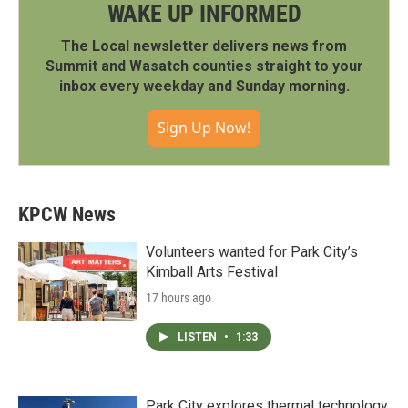
WAKE UP INFORMED
The Local newsletter delivers news from
Summit and Wasatch counties straight to your
inbox every weekday and Sunday morning.
Sign Up Now!
KPCW News
Volunteers wanted for Park City’s
Kimball Arts Festival
17 hours ago
LISTEN
•
1:33
Park City explores thermal technology