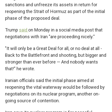
sanctions and unfreeze its assets in return for
reopening the Strait of Hormuz as part of the initial
phase of the proposed deal.
Trump
said
on Monday in a social media post that
negotiations with Iran "are proceeding nicely."
"It will only be a Great Deal for all, or no deal at all -
Back to the Battlefront and shooting, but bigger and
stronger than ever before — And nobody wants
that!" he wrote.
Iranian officials said the initial phase aimed at
reopening the vital waterway would be followed by
negotiations on its nuclear program, another on-
going source of contention.