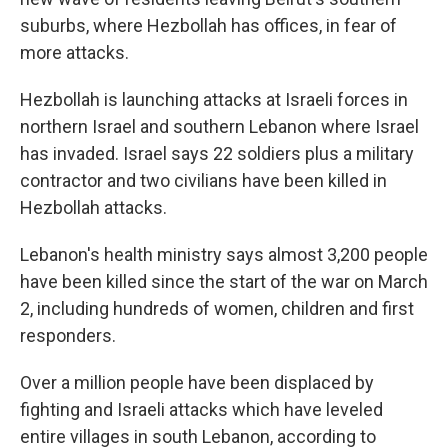
suburbs, where Hezbollah has offices, in fear of
more attacks.
Hezbollah is launching attacks at Israeli forces in
northern Israel and southern Lebanon where Israel
has invaded. Israel says 22 soldiers plus a military
contractor and two civilians have been killed in
Hezbollah attacks.
Lebanon's health ministry says almost 3,200 people
have been killed since the start of the war on March
2, including hundreds of women, children and first
responders.
Over a million people have been displaced by
fighting and Israeli attacks which have leveled
entire villages in south Lebanon, according to