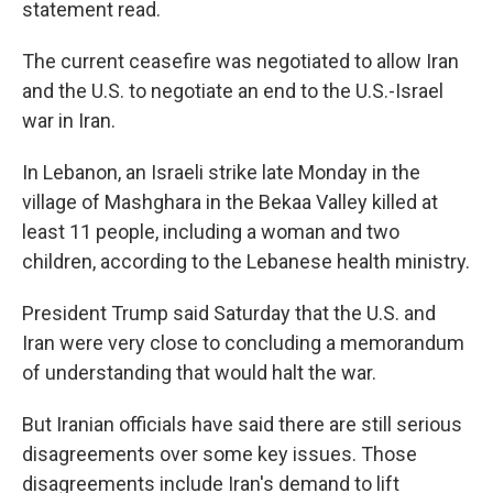
statement read.
The current ceasefire was negotiated to allow Iran
and the U.S. to negotiate an end to the U.S.-Israel
war in Iran.
In Lebanon, an Israeli strike late Monday in the
village of Mashghara in the Bekaa Valley killed at
least 11 people, including a woman and two
children, according to the Lebanese health ministry.
President Trump said Saturday that the U.S. and
Iran were very close to concluding a memorandum
of understanding that would halt the war.
But Iranian officials have said there are still serious
disagreements over some key issues. Those
disagreements include Iran's demand to lift