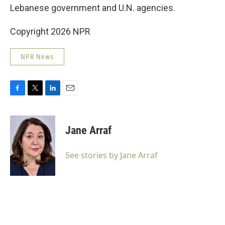
Lebanese government and U.N. agencies.
Copyright 2026 NPR
NPR News
F
T
L
E
a
w
i
m
c
i
n
a
e
t
k
i
Jane Arraf
b
t
e
l
o
e
d
o
r
I
See stories by Jane Arraf
k
n