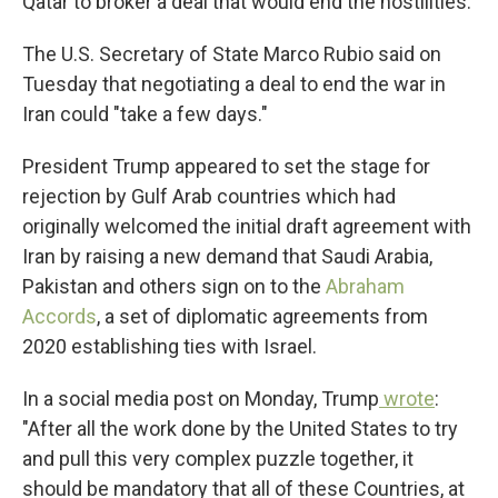
Qatar to broker a deal that would end the hostilities.
The U.S. Secretary of State Marco Rubio said on
Tuesday
that negotiating a deal to end the war in
Iran could "take a few days."
President Trump appeared to set the stage for
rejection by Gulf Arab countries which had
originally welcomed the initial draft agreement with
Iran by raising a new demand that Saudi Arabia,
Pakistan and others sign on to the
Abraham
Accords
,
a set of diplomatic agreements from
2020
establishing ties with Israel.
In a social media post on Monday, Trump
wrote
:
"After all the work done by the United States to try
and pull this very complex puzzle together, it
should be mandatory that all of these Countries, at