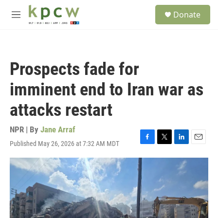
Skip to main content
S
Donate
e
M
a
e
r
n
c
u
h
Prospects fade for
u
e
imminent end to Iran war as
r
y
attacks restart
NPR | By
Jane Arraf
Published May 26, 2026 at 7:32 AM MDT
F
T
L
E
a
w
i
m
c
i
n
a
e
t
k
i
b
t
e
l
o
e
d
o
r
I
k
n