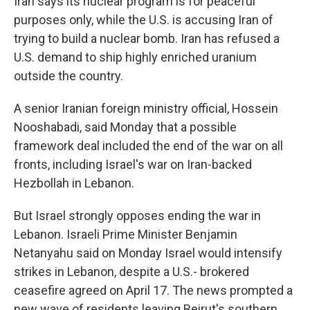
Iran says its nuclear program is for peaceful
purposes only, while the U.S. is accusing Iran of
trying to build a nuclear bomb. Iran has refused a
U.S. demand to ship highly enriched uranium
outside the country.
A senior Iranian foreign ministry official, Hossein
Nooshabadi, said Monday that a possible
framework deal included the end of the war on all
fronts, including Israel's war on Iran-backed
Hezbollah in Lebanon.
But Israel strongly opposes ending the war in
Lebanon. Israeli Prime Minister Benjamin
Netanyahu said on Monday Israel would intensify
strikes in Lebanon, despite a U.S.- brokered
ceasefire agreed on April 17. The news prompted a
new wave of residents leaving Beirut's southern