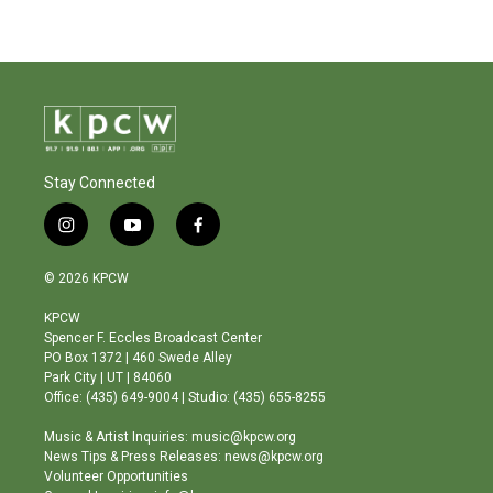
Stay Connected
i
y
f
n
o
a
s
u
c
© 2026 KPCW
t
t
e
a
u
b
KPCW
g
b
o
Spencer F. Eccles Broadcast Center
r
e
o
PO Box 1372 | 460 Swede Alley
a
k
Park City | UT | 84060
m
Office: (435) 649-9004 | Studio: (435) 655-8255
Music & Artist Inquiries: music@kpcw.org
News Tips & Press Releases: news@kpcw.org
Volunteer Opportunities