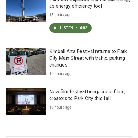
as energy efficiency tool
18 hours ago
LISTEN
•
4:03
Kimball Arts Festival returns to Park
City Main Street with traffic, parking
changes
19 hours ago
New film festival brings indie films,
creators to Park City this fall
19 hours ago