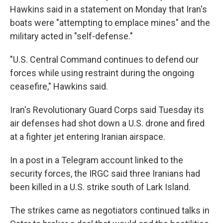
Hawkins said in a statement on Monday that Iran's
boats were "attempting to emplace mines" and the
military acted in "self-defense."
"U.S. Central Command continues to defend our
forces while using restraint during the ongoing
ceasefire," Hawkins said.
Iran's Revolutionary Guard Corps said Tuesday its
air defenses had shot down a U.S. drone and fired
at a fighter jet entering Iranian airspace.
In a post in a Telegram account linked to the
security forces, the IRGC said three Iranians had
been killed in a U.S. strike south of Lark Island.
The strikes came as negotiators continued talks in