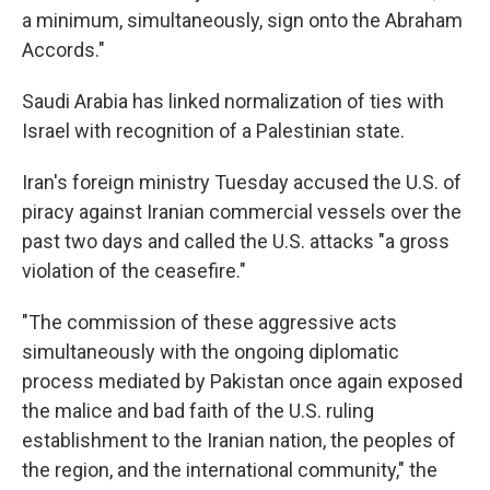
a minimum, simultaneously, sign onto the Abraham
Accords."
Saudi Arabia has linked normalization of ties with
Israel with recognition of a Palestinian state.
Iran's foreign ministry Tuesday accused the U.S. of
piracy against Iranian commercial vessels over the
past two days and called the U.S. attacks "a gross
violation of the ceasefire."
"The commission of these aggressive acts
simultaneously with the ongoing diplomatic
process mediated by Pakistan once again exposed
the malice and bad faith of the U.S. ruling
establishment to the Iranian nation, the peoples of
the region, and the international community," the