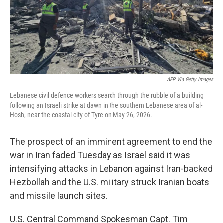
AFP Via Getty Images
Lebanese civil defence workers search through the rubble of a building
following an Israeli strike at dawn in the southern Lebanese area of al-
Hosh, near the coastal city of Tyre on May 26, 2026.
The prospect of an imminent agreement to end the
war in Iran faded Tuesday as Israel said it was
intensifying attacks in Lebanon against Iran-backed
Hezbollah and the U.S. military struck Iranian boats
and missile launch sites.
U.S. Central Command Spokesman Capt. Tim