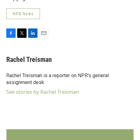
NPR News
F
T
L
E
a
w
i
m
c
i
n
a
e
t
k
i
Rachel Treisman
b
t
e
l
o
e
d
o
r
I
Rachel Treisman is a reporter on NPR's general
k
n
assignment desk.
See stories by Rachel Treisman