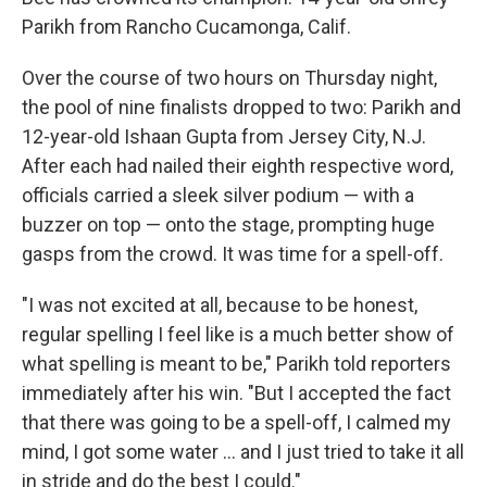
Parikh from Rancho Cucamonga, Calif.
Over the course of two hours on Thursday night,
the pool of nine finalists dropped to two: Parikh and
12-year-old Ishaan Gupta from Jersey City, N.J.
After each had nailed their eighth respective word,
officials carried a sleek silver podium — with a
buzzer on top — onto the stage, prompting huge
gasps from the crowd. It was time for a spell-off.
"I was not excited at all, because to be honest,
regular spelling I feel like is a much better show of
what spelling is meant to be," Parikh told reporters
immediately after his win. "But I accepted the fact
that there was going to be a spell-off, I calmed my
mind, I got some water … and I just tried to take it all
in stride and do the best I could."