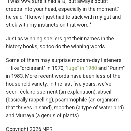
"I was 99% sure it had a 'B,' but always doubt
creeps into your head, especially in the moment,"
he said. "I knew I just had to stick with my gut and
stick with my instincts on that word."
Just as winning spellers get their names in the
history books, so too do the winning words.
Some of them may surprise modern-day listeners
— like "croissant" in 1970,
"luge" in 1980
and "Purim"
in 1983. More recent words have been less of the
household variety. In the last five years, we've
seen: éclaircissement (an explanation), abseil
(basically rappelling), psammophile (an organism
that thrives in sand), moorhen (a type of water bird)
and Murraya (a genus of plants).
Copyright 2026 NPR