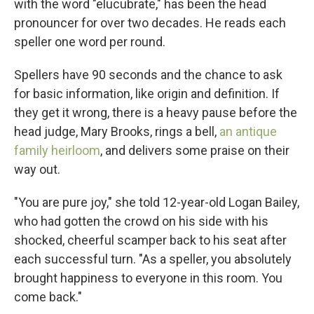
with the word "elucubrate," has been the head
pronouncer for over two decades. He reads each
speller one word per round.
Spellers have 90 seconds and the chance to ask
for basic information, like origin and definition. If
they get it wrong, there is a heavy pause before the
head judge, Mary Brooks, rings a bell,
an antique
family heirloom
, and delivers some praise on their
way out.
"You are pure joy," she told 12-year-old Logan Bailey,
who had gotten the crowd on his side with his
shocked, cheerful scamper back to his seat after
each successful turn. "As a speller, you absolutely
brought happiness to everyone in this room. You
come back."