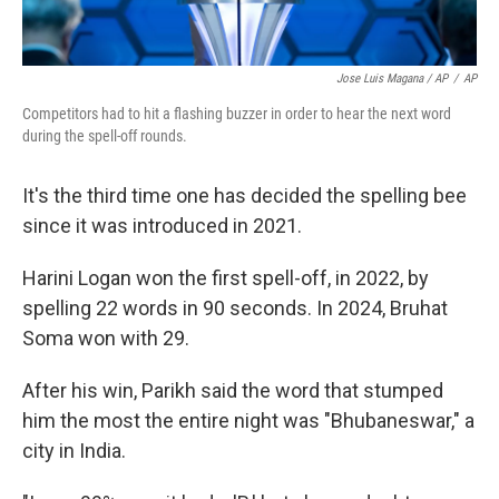
Jose Luis Magana / AP
/
AP
Competitors had to hit a flashing buzzer in order to hear the next word
during the spell-off rounds.
It's the third time one has decided the spelling bee
since it was introduced in 2021.
Harini Logan won the first spell-off, in 2022, by
spelling 22 words in 90 seconds. In 2024, Bruhat
Soma won with 29.
After his win, Parikh said the word that stumped
him the most the entire night was "Bhubaneswar," a
city in India.