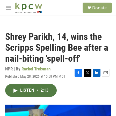
Skip to main content
S
Donate
e
M
a
e
r
n
c
u
h
Shrey Parikh, 14, wins the
u
e
Scripps Spelling Bee after a
r
y
nail-biting 'spell-off'
NPR | By
Rachel Treisman
Published May 28, 2026 at 10:58 PM MDT
F
T
L
E
a
w
i
m
c
i
n
a
LISTEN
•
2:13
e
t
k
i
b
t
e
l
o
e
d
o
r
I
k
n