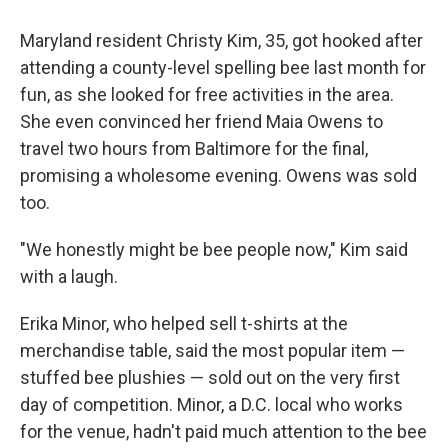
Maryland resident Christy Kim, 35, got hooked after
attending a county-level spelling bee last month for
fun, as she looked for free activities in the area.
She even convinced her friend Maia Owens to
travel two hours from Baltimore for the final,
promising a wholesome evening. Owens was sold
too.
"We honestly might be bee people now," Kim said
with a laugh.
Erika Minor, who helped sell t-shirts at the
merchandise table, said the most popular item —
stuffed bee plushies — sold out on the very first
day of competition. Minor, a D.C. local who works
for the venue, hadn't paid much attention to the bee