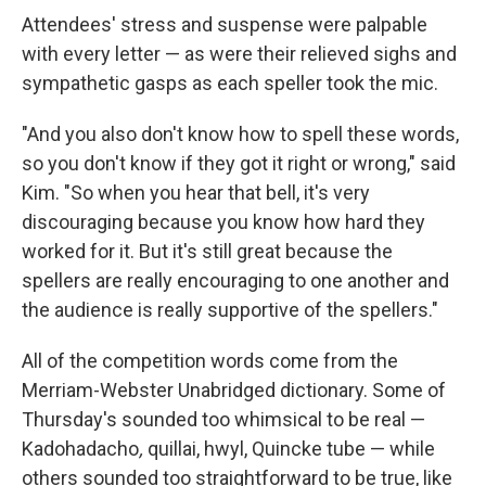
Attendees' stress and suspense were palpable
with every letter — as were their relieved sighs and
sympathetic gasps as each speller took the mic.
"And you also don't know how to spell these words,
so you don't know if they got it right or wrong," said
Kim. "So when you hear that bell, it's very
discouraging because you know how hard they
worked for it. But it's still great because the
spellers are really encouraging to one another and
the audience is really supportive of the spellers."
All of the competition words come from the
Merriam-Webster Unabridged dictionary. Some of
Thursday's sounded too whimsical to be real —
Kadohadacho
,
quillai, hwyl, Quincke tube — while
others sounded too straightforward to be true, like