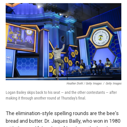
Heather Diehl / Getty Images
/
Getty Images
Logan Bailey skips back to his seat — and the other contestants — after
making it through another round at Thursday's final.
The elimination-style spelling rounds are the bee's
bread and butter. Dr. Jaques Bailly, who won in 1980