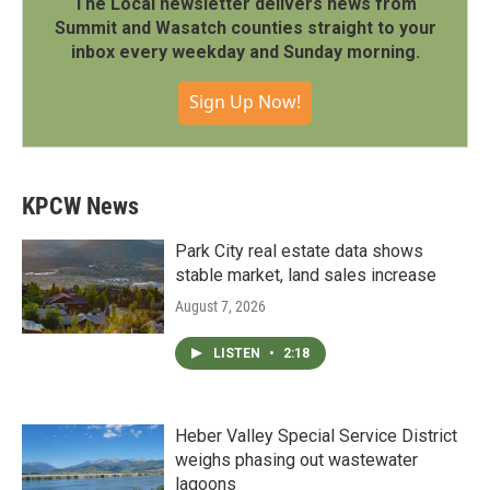
The Local newsletter delivers news from
Summit and Wasatch counties straight to your
inbox every weekday and Sunday morning.
Sign Up Now!
KPCW News
Park City real estate data shows
stable market, land sales increase
August 7, 2026
LISTEN
•
2:18
Heber Valley Special Service District
weighs phasing out wastewater
lagoons