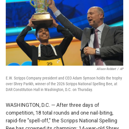
Allison Robbert
/
AP
E.W. Scripps Company president and CEO Adam Symson holds the trophy
over Shrey Parikh, winner of the 2026 Scripps National Spelling Bee, at
DAR Constitution Hall in Washington, D.C. on Thursday.
WASHINGTON, D.C. — After three days of
competition, 18 total rounds and one nail-biting,
rapid-fire "spell-off," the Scripps National Spelling
Bee has crowned its champion: 14-year-old Shrey