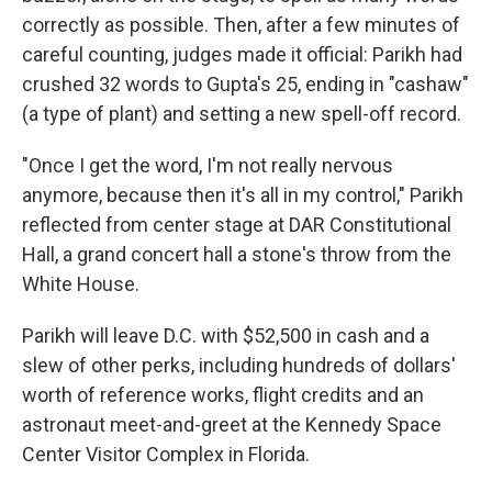
correctly as possible. Then, after a few minutes of
careful counting, judges made it official: Parikh had
crushed 32 words to Gupta's 25, ending in "cashaw"
(a type of plant) and setting a new spell-off record.
"Once I get the word, I'm not really nervous
anymore, because then it's all in my control," Parikh
reflected from center stage at DAR Constitutional
Hall, a grand concert hall a stone's throw from the
White House.
Parikh will leave D.C. with $52,500 in cash and a
slew of other perks, including hundreds of dollars'
worth of reference works, flight credits and an
astronaut meet-and-greet at the Kennedy Space
Center Visitor Complex in Florida.