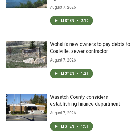
August 7, 2026
LISTEN
•
2:10
Wohali’s new owners to pay debts to
Coalville, sewer contractor
August 7, 2026
LISTEN
•
1:21
Wasatch County considers
establishing finance department
August 7, 2026
LISTEN
•
1:51