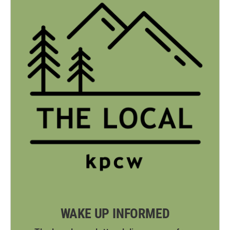
WAKE UP INFORMED