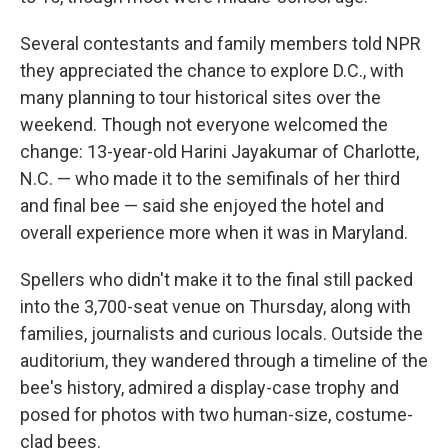
Several contestants and family members told NPR
they appreciated the chance to explore D.C., with
many planning to tour historical sites over the
weekend. Though not everyone welcomed the
change: 13-year-old Harini Jayakumar of Charlotte,
N.C. — who made it to the semifinals of her third
and final bee — said she enjoyed the hotel and
overall experience more when it was in Maryland.
Spellers who didn't make it to the final still packed
into the 3,700-seat venue on Thursday, along with
families, journalists and curious locals. Outside the
auditorium, they wandered through a timeline of the
bee's history, admired a display-case trophy and
posed for photos with two human-size, costume-
clad bees.