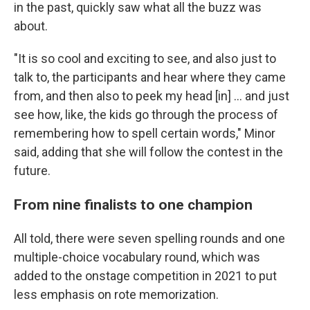
in the past, quickly saw what all the buzz was
about.
"It is so cool and exciting to see, and also just to
talk to, the participants and hear where they came
from, and then also to peek my head [in] … and just
see how, like, the kids go through the process of
remembering how to spell certain words," Minor
said, adding that she will follow the contest in the
future.
From nine finalists to one champion
All told, there were seven spelling rounds and one
multiple-choice vocabulary round, which was
added to the onstage competition in 2021 to put
less emphasis on rote memorization.