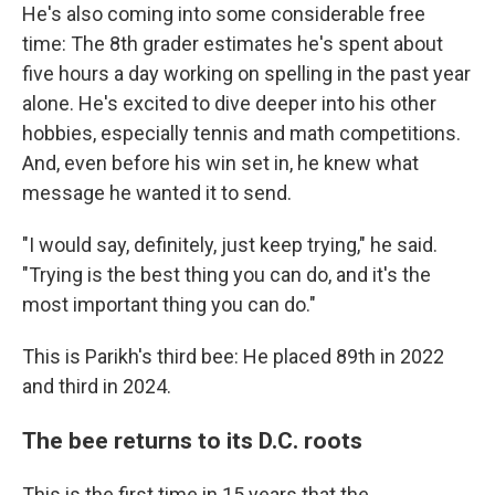
He's also coming into some considerable free
time: The 8th grader estimates he's spent about
five hours a day working on spelling in the past year
alone. He's excited to dive deeper into his other
hobbies, especially tennis and math competitions.
And, even before his win set in, he knew what
message he wanted it to send.
"I would say, definitely, just keep trying," he said.
"Trying is the best thing you can do, and it's the
most important thing you can do."
This is Parikh's third bee: He placed 89th in 2022
and third in 2024.
The bee returns to its D.C. roots
This is the first time in 15 years that the