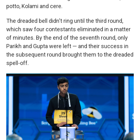
potto, Kolami and cere.
The dreaded bell didn't ring until the third round,
which saw four contestants eliminated in a matter
of minutes. By the end of the seventh round, only
Parikh and Gupta were left — and their success in
the subsequent round brought them to the dreaded
spell-off.