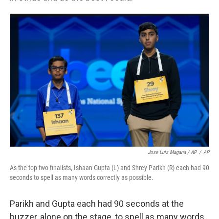
Jose Luis Magana / AP
/
AP
As the top two finalists, Ishaan Gupta (L) and Shrey Parikh (R) each had 90
seconds to spell as many words correctly as possible.
Parikh and Gupta each had 90 seconds at the
buzzer, alone on the stage, to spell as many words