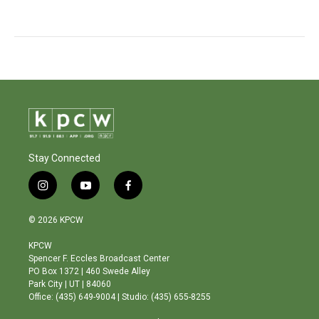
Stay Connected
i
y
f
n
o
a
s
u
c
© 2026 KPCW
t
t
e
a
u
b
KPCW
g
b
o
Spencer F. Eccles Broadcast Center
r
e
o
PO Box 1372 | 460 Swede Alley
a
k
Park City | UT | 84060
m
Office: (435) 649-9004 | Studio: (435) 655-8255