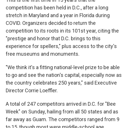
competition has been held in D.C., after a long
stretch in Maryland and a year in Florida during
COVID. Organizers decided to return the
competition to its roots in its 101st year, citing the
"prestige and honor that D.C. brings to this
experience for spellers," plus access to the city's
free museums and monuments.
"We think it's a fitting national-level prize to be able
to go and see the nation's capital, especially now as
the country celebrates 250 years," said Executive
Director Corrie Loeffler.
A total of 247 competitors arrived in D.C. for "Bee
Week" on Sunday, hailing from all 50 states and as
far away as Guam. The competitors ranged from 9
to 15, though most were middle-school age.