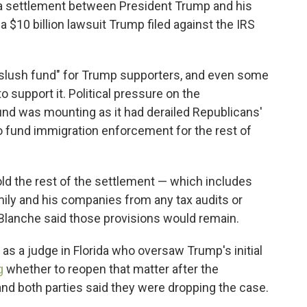
 a settlement between President Trump and his
 $10 billion lawsuit Trump filed against the IRS
"slush fund" for Trump supporters, and even some
 support it. Political pressure on the
fund was mounting as it had derailed Republicans'
 to fund immigration enforcement for the rest of
old the rest of the settlement — which includes
mily and his companies from any tax audits or
 Blanche said those provisions would remain.
as a judge in Florida who oversaw Trump's initial
g
whether to reopen that matter after the
d both parties said they were dropping the case.