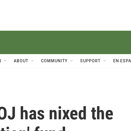
N
ABOUT
COMMUNITY
SUPPORT
EN ESP
OJ has nixed the