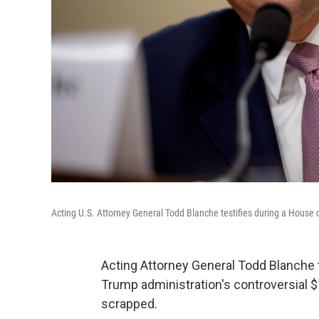
Acting U.S. Attorney General Todd Blanche testifies during a House
Acting Attorney General Todd Blanche
Trump administration's controversial $
scrapped.