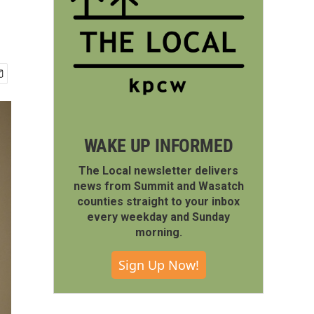
WAKE UP INFORMED
The Local newsletter delivers
news from Summit and Wasatch
counties straight to your inbox
every weekday and Sunday
morning.
Sign Up Now!