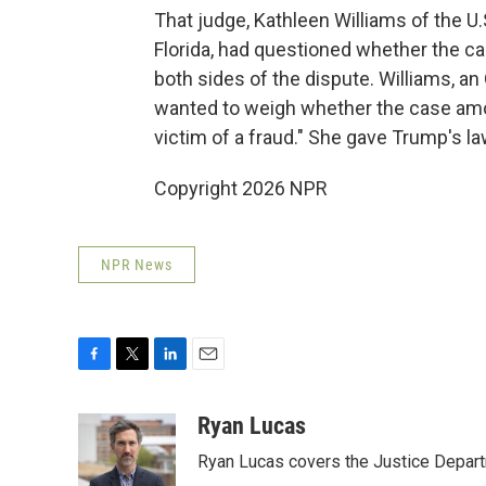
That judge, Kathleen Williams of the U.S
Florida, had questioned whether the c
both sides of the dispute. Williams, a
wanted to weigh whether the case amou
victim of a fraud." She gave Trump's l
Copyright 2026 NPR
NPR News
F
T
L
E
a
w
i
m
c
i
n
a
Ryan Lucas
e
t
k
i
Ryan Lucas covers the Justice Depar
b
t
e
l