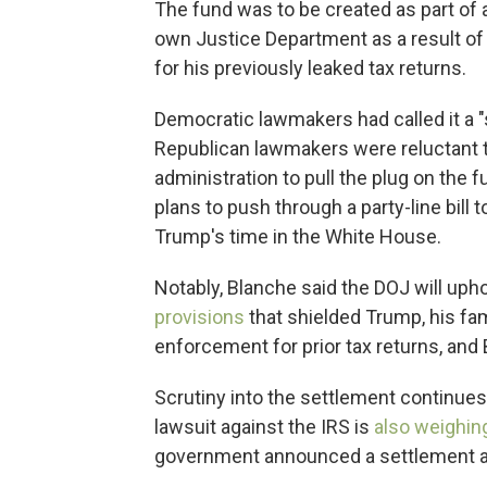
The fund was to be created as part of
own Justice Department as a result of a
for his previously leaked tax returns.
Democratic lawmakers had called it a 
Republican lawmakers were reluctant to
administration to pull the plug on the 
plans to push through a party-line bill
Trump's time in the White House.
Notably, Blanche said the DOJ will uph
provisions
that shielded Trump, his fa
enforcement for prior tax returns, and
Scrutiny into the settlement continues 
lawsuit against the IRS is
also weighin
government announced a settlement an