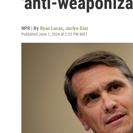
'anti-weaponiza
NPR | By
Ryan Lucas
,
Jaclyn Diaz
Published June 1, 2026 at 2:35 PM MDT