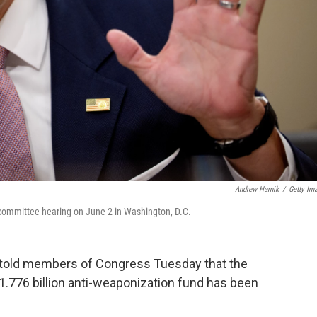
Andrew Harnik
/
Getty Im
 committee hearing on June 2 in Washington, D.C.
 told members of Congress Tuesday that the
1.776 billion anti-weaponization fund has been