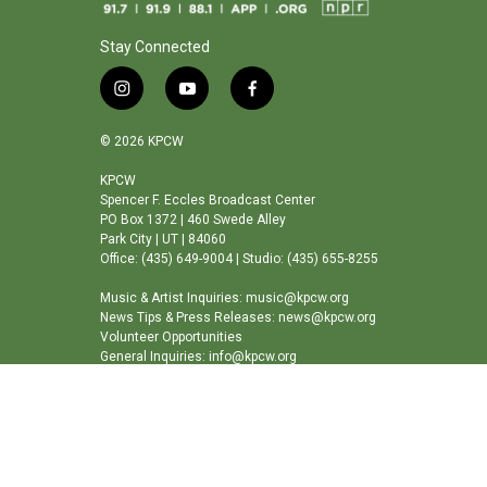
Stay Connected
i
y
f
n
o
a
s
u
c
© 2026 KPCW
t
t
e
a
u
b
KPCW
Spencer F. Eccles Broadcast Center
g
b
o
PO Box 1372 | 460 Swede Alley
r
e
o
Park City | UT | 84060
a
k
Office: (435) 649-9004 | Studio: (435) 655-8255
m
Music & Artist Inquiries: music@kpcw.org
News Tips & Press Releases: news@kpcw.org
Volunteer Opportunities
General Inquiries: info@kpcw.org