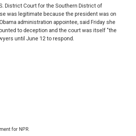
. District Court for the Southern District of
ase was legitimate because the president was on
n Obama administration appointee, said Friday she
nted to deception and the court was itself "the
awyers until June 12 to respond.
tment for NPR.