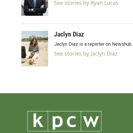
o
e
d
See stories by Ryan Lucas
o
r
I
k
n
Jaclyn Diaz
Jaclyn Diaz is a reporter on Newshub.
See stories by Jaclyn Diaz