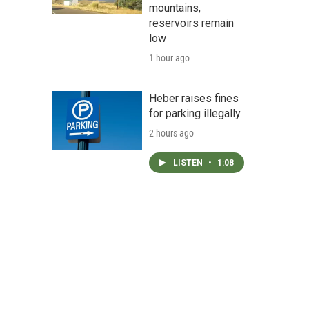
mountains,
reservoirs remain
low
1 hour ago
Heber raises fines
for parking illegally
2 hours ago
LISTEN
•
1:08