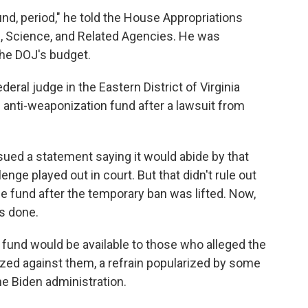
nd, period," he told the House Appropriations
 Science, and Related Agencies. He was
the DOJ's budget.
eral judge in the Eastern District of Virginia
e anti-weaponization fund after a lawsuit from
ued a statement saying it would abide by that
lenge played out in court. But that didn't rule out
he fund after the temporary ban was lifted. Now,
is done.
 fund would be available to those who alleged the
ed against them, a refrain popularized by some
he Biden administration.