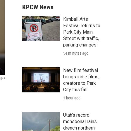
KPCW News
Kimball Arts
Festival returns to
Park City Main
Street with traffic,
parking changes
54 minutes ago
New film festival
brings indie films,
ages
creators to Park
City this fall
1 hour ago
Utah’s record
monsoonal rains
drench northern