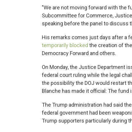
"We are not moving forward with the fu
Subcommittee for Commerce, Justice,
speaking before the panel to discuss 
His remarks comes just days after a fed
temporarily blocked
the creation of th
Democracy Forward and others.
On Monday, the Justice Department iss
federal court ruling while the legal chal
the possibility the DOJ would restart t
Blanche has made it official: The fund 
The Trump administration had said the
federal government had been weaponiz
Trump supporters particularly during t