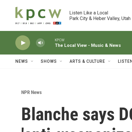
Skip to main content
Listen Like a Local

Park City & Heber Valley, Utah
KPCW
The Local View - Music & News
NEWS
SHOWS
ARTS & CULTURE
LISTE
NPR News
Blanche says D