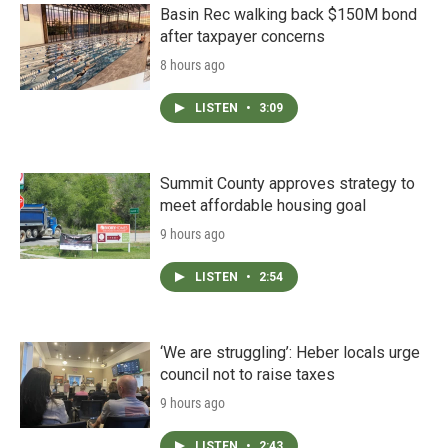
Basin Rec walking back $150M bond
after taxpayer concerns
8 hours ago
LISTEN
•
3:09
Summit County approves strategy to
meet affordable housing goal
9 hours ago
LISTEN
•
2:54
‘We are struggling’: Heber locals urge
council not to raise taxes
9 hours ago
LISTEN
•
2:43