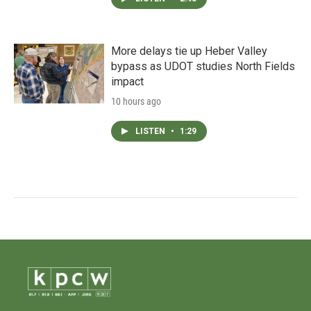
More delays tie up Heber Valley
bypass as UDOT studies North Fields
impact
10 hours ago
LISTEN
•
1:29