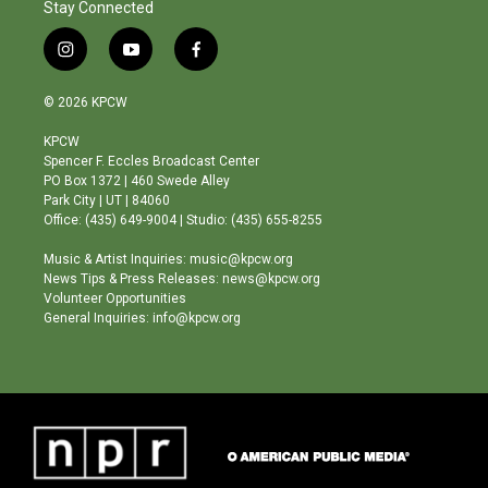
Stay Connected
i
y
f
n
o
a
s
u
c
© 2026 KPCW
t
t
e
a
u
b
KPCW
g
b
o
Spencer F. Eccles Broadcast Center
r
e
o
PO Box 1372 | 460 Swede Alley
a
k
Park City | UT | 84060
m
Office: (435) 649-9004 | Studio: (435) 655-8255
Music & Artist Inquiries: music@kpcw.org
News Tips & Press Releases: news@kpcw.org
Volunteer Opportunities
General Inquiries: info@kpcw.org