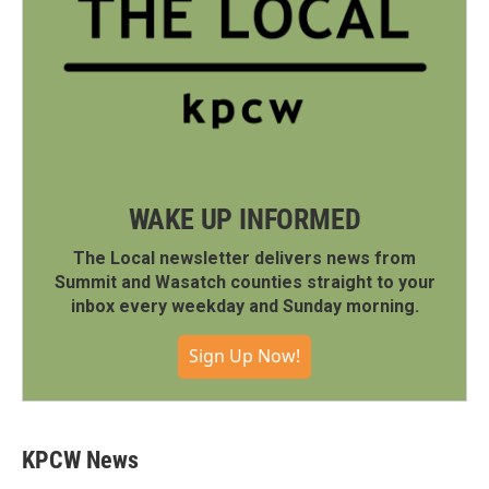
WAKE UP INFORMED
The Local newsletter delivers news from
Summit and Wasatch counties straight to your
inbox every weekday and Sunday morning.
Sign Up Now!
KPCW News