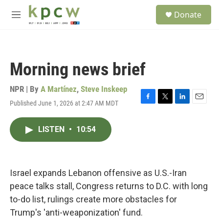
Skip to main content
S
Donate
e
M
a
e
r
n
c
u
h
Morning news brief
u
e
r
NPR | By
A Martínez
,
Steve Inskeep
y
Published June 1, 2026 at 2:47 AM MDT
F
T
L
E
a
w
i
m
c
i
n
a
LISTEN
•
10:54
e
t
k
i
b
t
e
l
o
e
d
o
r
I
k
n
Israel expands Lebanon offensive as U.S.-Iran
peace talks stall, Congress returns to D.C. with long
to-do list, rulings create more obstacles for
Trump's 'anti-weaponization' fund.