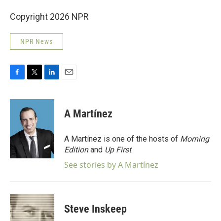
Copyright 2026 NPR
NPR News
F
T
L
E
a
w
i
m
c
i
n
a
e
t
k
i
A Martínez
b
t
e
l
o
e
d
o
r
I
A Martínez is one of the hosts of
Morning
k
n
Edition
and
Up First
.
See stories by A Martínez
Steve Inskeep