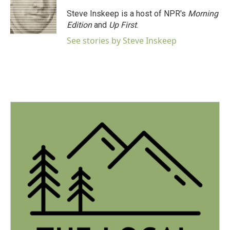
Steve Inskeep is a host of NPR's
Morning
Edition
and
Up First
.
See stories by Steve Inskeep