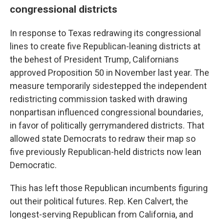
congressional districts
In response to Texas redrawing its congressional
lines to create five Republican-leaning districts at
the behest of President Trump, Californians
approved Proposition 50 in November last year. The
measure temporarily sidestepped the independent
redistricting commission tasked with drawing
nonpartisan influenced congressional boundaries,
in favor of politically gerrymandered districts. That
allowed state Democrats to redraw their map so
five previously Republican-held districts now lean
Democratic.
This has left those Republican incumbents figuring
out their political futures. Rep. Ken Calvert, the
longest-serving Republican from California, and