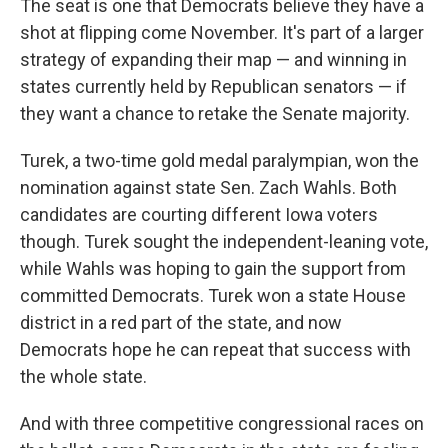
The seat is one that Democrats believe they have a
shot at flipping come November. It's part of a larger
strategy of expanding their map — and winning in
states currently held by Republican senators — if
they want a chance to retake the Senate majority.
Turek, a two-time gold medal paralympian, won the
nomination against state Sen. Zach Wahls. Both
candidates are courting different Iowa voters
though. Turek sought the independent-leaning vote,
while Wahls was hoping to gain the support from
committed Democrats. Turek won a state House
district in a red part of the state, and now
Democrats hope he can repeat that success with
the whole state.
And with three competitive congressional races on