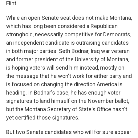
Flint.
While an open Senate seat does not make Montana,
which has long been considered a Republican
stronghold, necessarily competitive for Democrats,
an independent candidate is outraising candidates
in both major parties. Seth Bodnar, Iraq war veteran
and former president of the University of Montana,
is hoping voters will send him instead, mostly on
the message that he won't work for either party and
is focused on changing the direction America is
heading. In Bodnar's case, he has enough voter
signatures to land himself on the November ballot,
but the Montana Secretary of State's Office hasn't
yet certified those signatures.
But two Senate candidates who will for sure appear