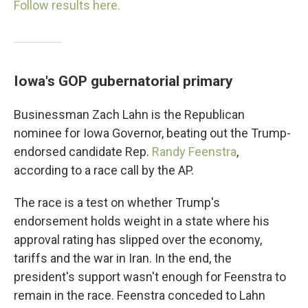
Follow results here.
Iowa's GOP gubernatorial primary
Businessman Zach Lahn is the Republican
nominee for Iowa Governor, beating out the Trump-
endorsed candidate Rep.
Randy Feenstra
,
according to a race call by the AP.
The race is a test on whether Trump's
endorsement holds weight in a state where his
approval rating has slipped over the economy,
tariffs and the war in Iran. In the end, the
president's support wasn't enough for Feenstra to
remain in the race. Feenstra conceded to Lahn