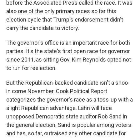
before the Associated Press called the race. It was
also one of the only primary races so far this
election cycle that Trump's endorsement didn't
carry the candidate to victory.
The governor's office is an important race for both
parties. It's the state's first open race for governor
since 2011, as sitting Gov. Kim Reynolds opted not
to run for reelection.
But the Republican-backed candidate isn't a shoo-
in come November. Cook Political Report
categorizes the governor's race as a toss-up with a
slight Republican advantage. Lahn will face
unopposed Democratic state auditor Rob Sand in
the general election. Sand is popular among voters
and has, so far, outraised any other candidate for