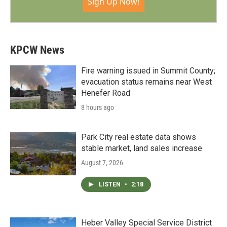
Sign Up Now!
KPCW News
Fire warning issued in Summit County;
evacuation status remains near West
Henefer Road
8 hours ago
Park City real estate data shows
stable market, land sales increase
August 7, 2026
LISTEN
•
2:18
Heber Valley Special Service District