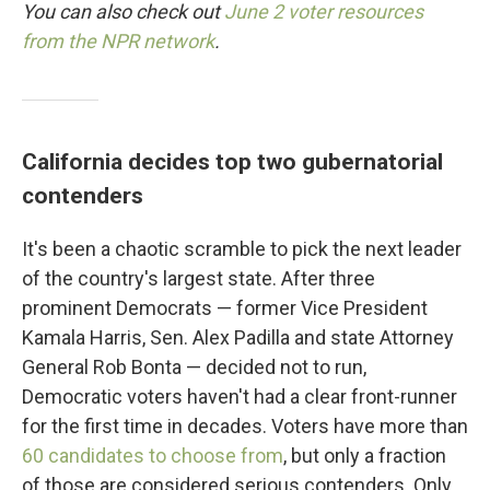
You can also check out
June 2 voter resources
from the NPR network
.
California decides top two gubernatorial
contenders
It's been a chaotic scramble to pick the next leader
of the country's largest state. After three
prominent Democrats — former Vice President
Kamala Harris, Sen. Alex Padilla and state Attorney
General Rob Bonta — decided not to run,
Democratic voters haven't had a clear front-runner
for the first time in decades. Voters have more than
60 candidates to choose from
, but only a fraction
of those are considered serious contenders. Only