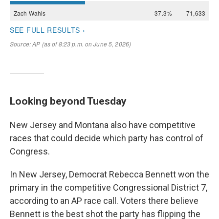
Looking beyond Tuesday
New Jersey and Montana also have competitive
races that could decide which party has control of
Congress.
In New Jersey, Democrat Rebecca Bennett won the
primary in the competitive Congressional District 7,
according to an AP race call. Voters there believe
Bennett is the best shot the party has flipping the