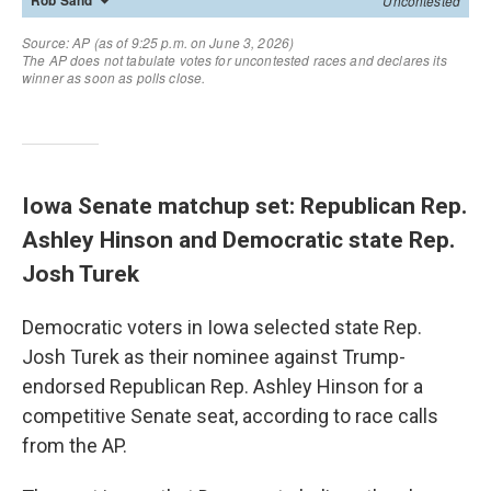
Iowa Senate matchup set: Republican Rep.
Ashley Hinson and Democratic state Rep.
Josh Turek
Democratic voters in Iowa selected state Rep.
Josh Turek as their nominee against Trump-
endorsed Republican Rep. Ashley Hinson for a
competitive Senate seat, according to race calls
from the AP.