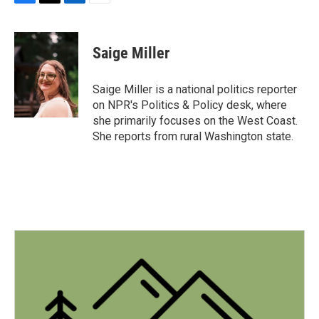
F
T
L
E
a
w
i
m
c
i
n
a
e
t
k
i
Saige Miller
b
t
e
l
o
e
d
o
r
I
Saige Miller is a national politics reporter
k
n
on NPR's Politics & Policy desk, where
she primarily focuses on the West Coast.
She reports from rural Washington state.