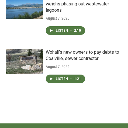
weighs phasing out wastewater
lagoons
August 7, 2026
LISTEN
•
2:10
Wohali’s new owners to pay debts to
Coalville, sewer contractor
August 7, 2026
LISTEN
•
1:21