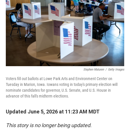
b
t
e
l
o
e
d
o
r
I
k
n
Stephen Maturen
/
Getty Images
Voters fill out ballots at Lowe Park Arts and Environment Center on
Tuesday in Marion, Iowa. Iowans voting in today's primary election will
nominate candidates for governor, U.S. Senate, and U.S. House in
advance of this fall's midterm elections.
Updated June 5, 2026 at 11:23 AM MDT
This story is no longer being updated.