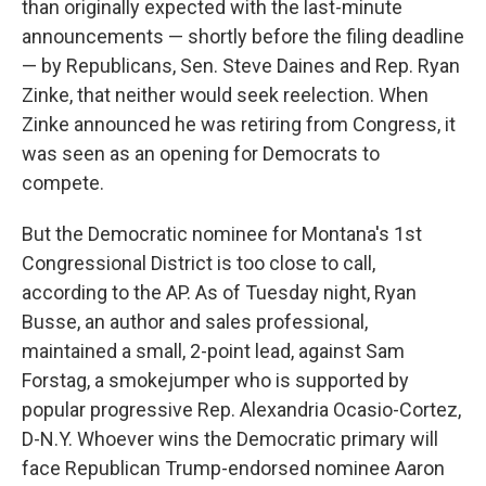
than originally expected with the last-minute
announcements — shortly before the filing deadline
— by Republicans, Sen. Steve Daines and Rep. Ryan
Zinke, that neither would seek reelection. When
Zinke announced he was retiring from Congress, it
was seen as an opening for Democrats to
compete.
But the Democratic nominee for Montana's 1st
Congressional District is too close to call,
according to the AP. As of Tuesday night, Ryan
Busse, an author and sales professional,
maintained a small, 2-point lead, against Sam
Forstag, a smokejumper who is supported by
popular progressive Rep. Alexandria Ocasio-Cortez,
D-N.Y. Whoever wins the Democratic primary will
face Republican Trump-endorsed nominee Aaron