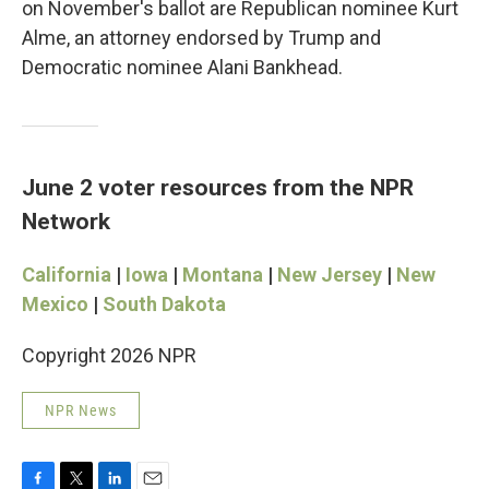
on November's ballot are Republican nominee Kurt
Alme, an attorney endorsed by Trump and
Democratic nominee Alani Bankhead.
June 2 voter resources from the NPR
Network
California
|
Iowa
|
Montana
|
New Jersey
|
New
Mexico
|
South Dakota
Copyright 2026 NPR
NPR News