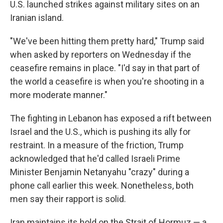
U.S. launched strikes against military sites on an
Iranian island.
"We've been hitting them pretty hard," Trump said
when asked by reporters on Wednesday if the
ceasefire remains in place. "I'd say in that part of
the world a ceasefire is when you're shooting in a
more moderate manner."
The fighting in Lebanon has exposed a rift between
Israel and the U.S., which is pushing its ally for
restraint. In a measure of the friction, Trump
acknowledged that he'd called Israeli Prime
Minister Benjamin Netanyahu "crazy" during a
phone call earlier this week. Nonetheless, both
men say their rapport is solid.
Iran maintains its hold on the Strait of Hormuz — a