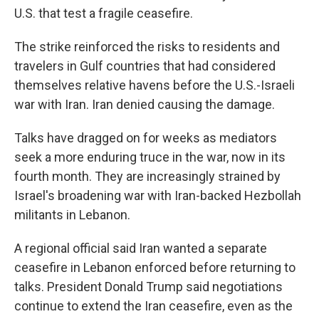
U.S. that test a fragile ceasefire.
The strike reinforced the risks to residents and
travelers in Gulf countries that had considered
themselves relative havens before the U.S.-Israeli
war with Iran. Iran denied causing the damage.
Talks have dragged on for weeks as mediators
seek a more enduring truce in the war, now in its
fourth month. They are increasingly strained by
Israel's broadening war with Iran-backed Hezbollah
militants in Lebanon.
A regional official said Iran wanted a separate
ceasefire in Lebanon enforced before returning to
talks. President Donald Trump said negotiations
continue to extend the Iran ceasefire, even as the