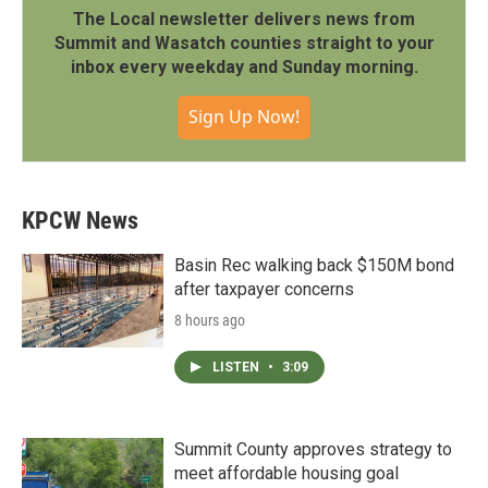
The Local newsletter delivers news from
Summit and Wasatch counties straight to your
inbox every weekday and Sunday morning.
Sign Up Now!
KPCW News
Basin Rec walking back $150M bond
after taxpayer concerns
8 hours ago
LISTEN
•
3:09
Summit County approves strategy to
meet affordable housing goal