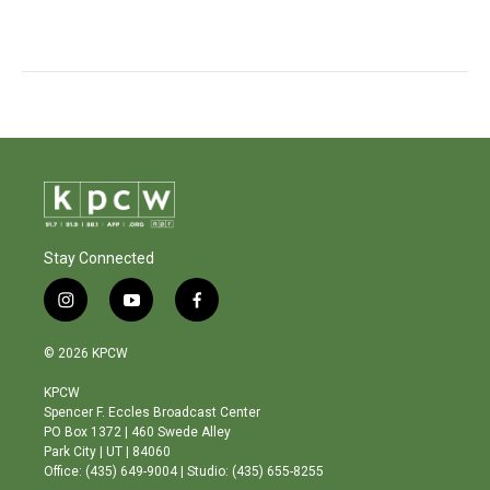
Stay Connected
i
y
f
n
o
a
s
u
c
© 2026 KPCW
t
t
e
a
u
b
KPCW
g
b
o
Spencer F. Eccles Broadcast Center
r
e
o
PO Box 1372 | 460 Swede Alley
a
k
Park City | UT | 84060
m
Office: (435) 649-9004 | Studio: (435) 655-8255