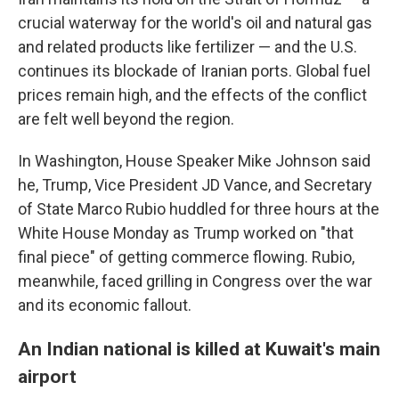
crucial waterway for the world's oil and natural gas
and related products like fertilizer — and the U.S.
continues its blockade of Iranian ports. Global fuel
prices remain high, and the effects of the conflict
are felt well beyond the region.
In Washington, House Speaker Mike Johnson said
he, Trump, Vice President JD Vance, and Secretary
of State Marco Rubio huddled for three hours at the
White House Monday as Trump worked on "that
final piece" of getting commerce flowing. Rubio,
meanwhile, faced grilling in Congress over the war
and its economic fallout.
An Indian national is killed at Kuwait's main
airport