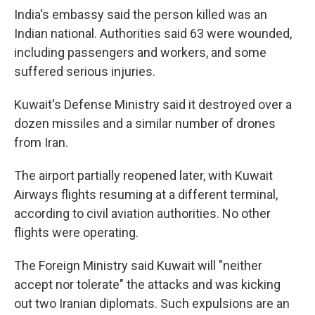
India's embassy said the person killed was an
Indian national. Authorities said 63 were wounded,
including passengers and workers, and some
suffered serious injuries.
Kuwait's Defense Ministry said it destroyed over a
dozen missiles and a similar number of drones
from Iran.
The airport partially reopened later, with Kuwait
Airways flights resuming at a different terminal,
according to civil aviation authorities. No other
flights were operating.
The Foreign Ministry said Kuwait will "neither
accept nor tolerate" the attacks and was kicking
out two Iranian diplomats. Such expulsions are an