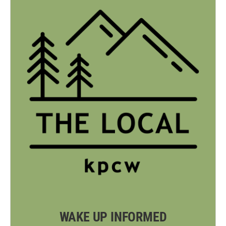
WAKE UP INFORMED