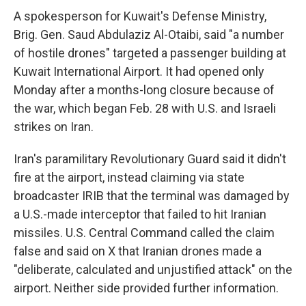
A spokesperson for Kuwait's Defense Ministry,
Brig. Gen. Saud Abdulaziz Al-Otaibi, said "a number
of hostile drones" targeted a passenger building at
Kuwait International Airport. It had opened only
Monday after a months-long closure because of
the war, which began Feb. 28 with U.S. and Israeli
strikes on Iran.
Iran's paramilitary Revolutionary Guard said it didn't
fire at the airport, instead claiming via state
broadcaster IRIB that the terminal was damaged by
a U.S.-made interceptor that failed to hit Iranian
missiles. U.S. Central Command called the claim
false and said on X that Iranian drones made a
"deliberate, calculated and unjustified attack" on the
airport. Neither side provided further information.