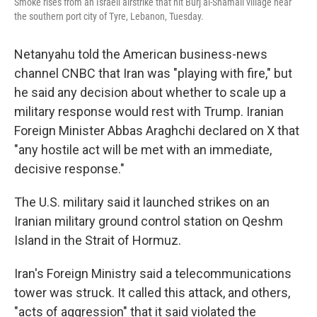
Smoke rises from an Israeli airstrike that hit Burj al-Shamali village near
the southern port city of Tyre, Lebanon, Tuesday.
Netanyahu told the American business-news
channel CNBC that Iran was "playing with fire," but
he said any decision about whether to scale up a
military response would rest with Trump. Iranian
Foreign Minister Abbas Araghchi declared on X that
"any hostile act will be met with an immediate,
decisive response."
The U.S. military said it launched strikes on an
Iranian military ground control station on Qeshm
Island in the Strait of Hormuz.
Iran's Foreign Ministry said a telecommunications
tower was struck. It called this attack, and others,
"acts of aggression" that it said violated the