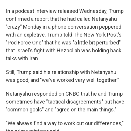
In a podcast interview released Wednesday, Trump
confirmed a report that he had called Netanyahu
"crazy" Monday in a phone conversation peppered
with an expletive. Trump told The New York Post's
"Pod Force One" that he was "a little bit perturbed"
that Israel's fight with Hezbollah was holding back
talks with Iran.
Still, Trump said his relationship with Netanyahu
was good, and "we've worked very well together."
Netanyahu responded on CNBC that he and Trump
sometimes have "tactical disagreements" but have
"common goals" and "agree on the main things."
"We always find a way to work out our differences,"