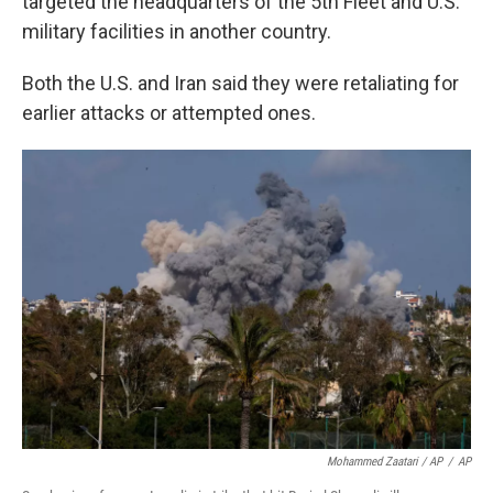
targeted the headquarters of the 5th Fleet and U.S.
military facilities in another country.
Both the U.S. and Iran said they were retaliating for
earlier attacks or attempted ones.
Mohammed Zaatari / AP
/
AP