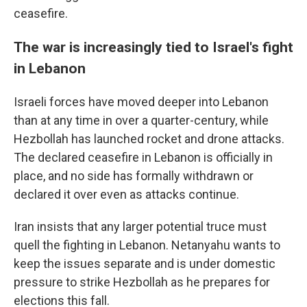
ceasefire.
The war is increasingly tied to Israel's fight
in Lebanon
Israeli forces have moved deeper into Lebanon
than at any time in over a quarter-century, while
Hezbollah has launched rocket and drone attacks.
The declared ceasefire in Lebanon is officially in
place, and no side has formally withdrawn or
declared it over even as attacks continue.
Iran insists that any larger potential truce must
quell the fighting in Lebanon. Netanyahu wants to
keep the issues separate and is under domestic
pressure to strike Hezbollah as he prepares for
elections this fall.