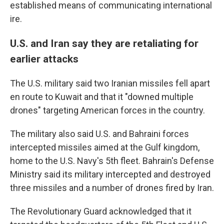
established means of communicating international
ire.
U.S. and Iran say they are retaliating for
earlier attacks
The U.S. military said two Iranian missiles fell apart
en route to Kuwait and that it "downed multiple
drones" targeting American forces in the country.
The military also said U.S. and Bahraini forces
intercepted missiles aimed at the Gulf kingdom,
home to the U.S. Navy's 5th fleet. Bahrain's Defense
Ministry said its military intercepted and destroyed
three missiles and a number of drones fired by Iran.
The Revolutionary Guard acknowledged that it