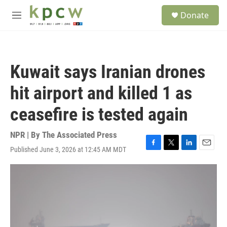
Skip to main content
S
Donate
e
M
a
e
r
n
c
u
h
Kuwait says Iranian drones
u
e
hit airport and killed 1 as
r
y
ceasefire is tested again
NPR | By
The Associated Press
Published June 3, 2026 at 12:45 AM MDT
F
T
L
E
a
w
i
m
c
i
n
a
e
t
k
i
b
t
e
l
o
e
d
o
r
I
k
n