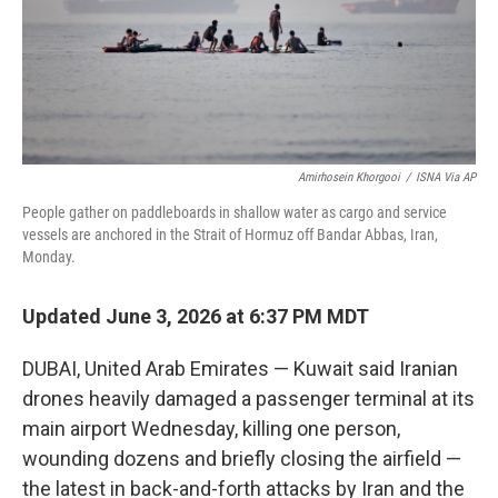
Amirhosein Khorgooi
/
ISNA Via AP
People gather on paddleboards in shallow water as cargo and service
vessels are anchored in the Strait of Hormuz off Bandar Abbas, Iran,
Monday.
Updated June 3, 2026 at 6:37 PM MDT
DUBAI, United Arab Emirates — Kuwait said Iranian
drones heavily damaged a passenger terminal at its
main airport Wednesday, killing one person,
wounding dozens and briefly closing the airfield —
the latest in back-and-forth attacks by Iran and the