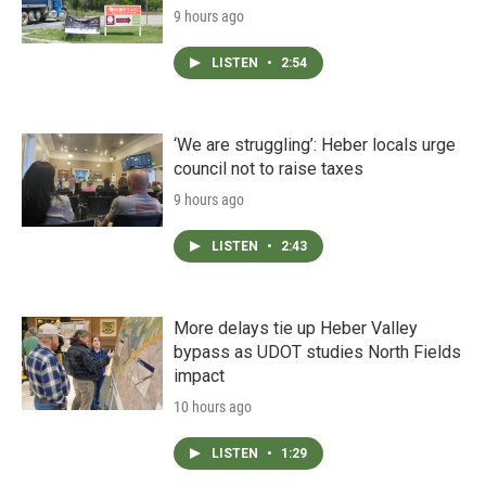
9 hours ago
LISTEN
•
2:54
‘We are struggling’: Heber locals urge
council not to raise taxes
9 hours ago
LISTEN
•
2:43
More delays tie up Heber Valley
bypass as UDOT studies North Fields
impact
10 hours ago
LISTEN
•
1:29