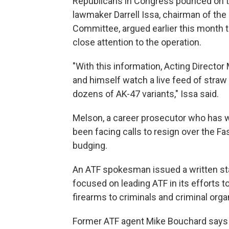
Republicans in Congress pounced on t
lawmaker Darrell Issa, chairman of t
Committee, argued earlier this month 
close attention to the operation.
"With this information, Acting Director
and himself watch a live feed of stra
dozens of AK-47 variants," Issa said.
Melson, a career prosecutor who has 
been facing calls to resign over the Fas
budging.
An ATF spokesman issued a written st
focused on leading ATF in its efforts t
firearms to criminals and criminal orga
Former ATF agent Mike Bouchard says t