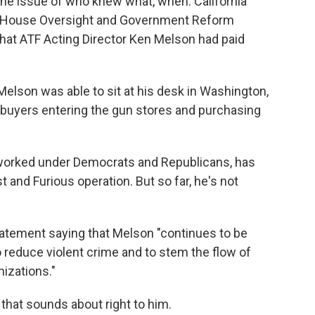
he issue of who knew what, when. California
he House Oversight and Government Reform
that ATF Acting Director Ken Melson had paid
 Melson was able to sit at his desk in Washington,
w buyers entering the gun stores and purchasing
worked under Democrats and Republicans, has
t and Furious operation. But so far, he's not
atement saying that Melson "continues to be
o reduce violent crime and to stem the flow of
nizations."
hat sounds about right to him.