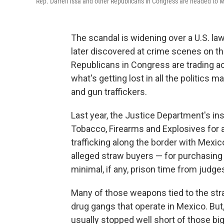
Rep. Darrell Issa and other Republicans in Congress are headed to M
The scandal is widening over a U.S. la
later discovered at crime scenes on 
Republicans in Congress are trading a
what's getting lost in all the politics m
and gun traffickers.
Last year, the Justice Department's ins
Tobacco, Firearms and Explosives for a
trafficking along the border with Mexic
alleged straw buyers — for purchasing 
minimal, if any, prison time from jud
Many of those weapons tied to the stra
drug gangs that operate in Mexico. But,
usually stopped well short of those big 