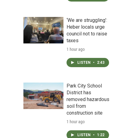
.
‘We are struggling’:
Heber locals urge
council not to raise
taxes
1 hour ago
LISTEN
•
2:43
Park City School
District has
removed hazardous
soil from
construction site
1 hour ago
LISTEN
•
1:22