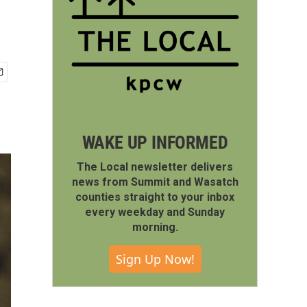
WAKE UP INFORMED
The Local newsletter delivers
news from Summit and Wasatch
counties straight to your inbox
every weekday and Sunday
morning.
Sign Up Now!