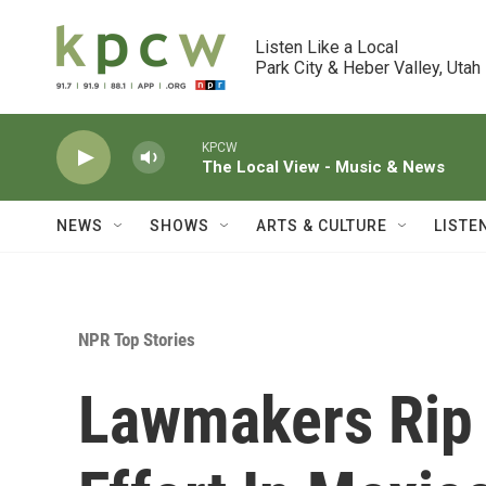
Skip to main content
Listen Like a Local

Park City & Heber Valley, Utah
KPCW
The Local View - Music & News
NEWS
SHOWS
ARTS & CULTURE
LISTE
NPR Top Stories
Lawmakers Rip