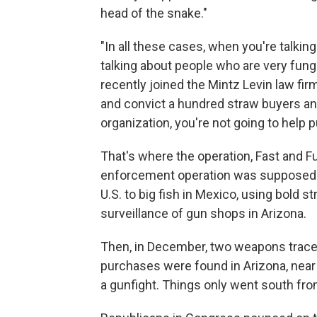
head of the snake."
"In all these cases, when you're talkin
talking about people who are very fungi
recently joined the Mintz Levin law fir
and convict a hundred straw buyers an
organization, you're not going to help p
That's where the operation, Fast and F
enforcement operation was supposed to
U.S. to big fish in Mexico, using bold 
surveillance of gun shops in Arizona.
Then, in December, two weapons traced
purchases were found in Arizona, near 
a gunfight. Things only went south fro