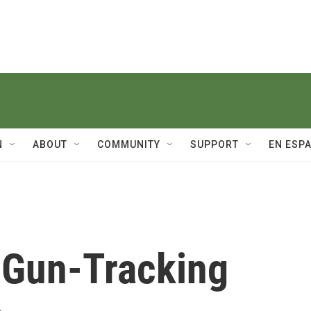
N
ABOUT
COMMUNITY
SUPPORT
EN ESP
 Gun-Tracking