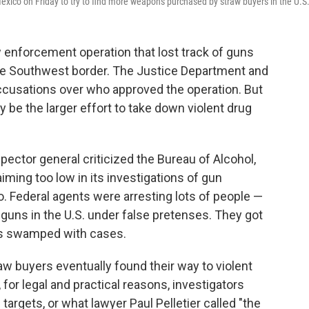
exico on Friday to try to find more weapons purchased by straw buyers in the U.S
w enforcement operation that lost track of guns
the Southwest border. The Justice Department and
ccusations over who approved the operation. But
ay be the larger effort to take down violent drug
pector general criticized the Bureau of Alcohol,
iming too low in its investigations of gun
o. Federal agents were arresting lots of people —
guns in the U.S. under false pretenses. They got
ges swamped with cases.
w buyers eventually found their way to violent
 for legal and practical reasons, investigators
targets, or what lawyer Paul Pelletier called "the