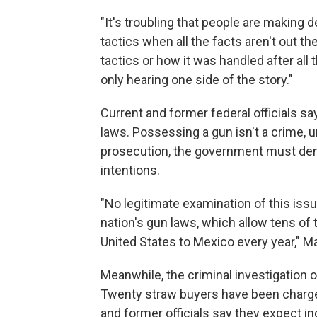
"It's troubling that people are making 
tactics when all the facts aren't out th
tactics or how it was handled after all t
only hearing one side of the story."
Current and former federal officials sa
laws. Possessing a gun isn't a crime, u
prosecution, the government must dem
intentions.
"No legitimate examination of this is
nation's gun laws, which allow tens o
United States to Mexico every year," 
Meanwhile, the criminal investigation o
Twenty straw buyers have been charged 
and former officials say they expect in