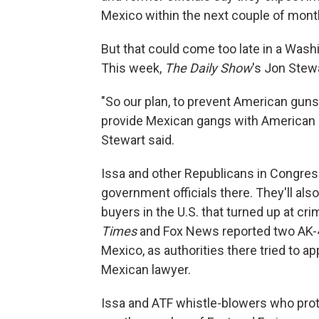
Mexico within the next couple of mont
But that could come too late in a Was
This week,
The Daily Show
's Jon Stew
"So our plan, to prevent American guns
provide Mexican gangs with American gu
Stewart said.
Issa and other Republicans in Congres
government officials there. They'll al
buyers in the U.S. that turned up at c
Times
and Fox News reported two AK-4
Mexico, as authorities there tried to 
Mexican lawyer.
Issa and ATF whistle-blowers who prote