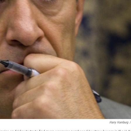
Harry Hamburg
/