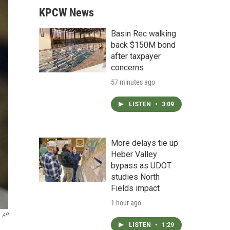
KPCW News
Basin Rec walking
back $150M bond
after taxpayer
concerns
57 minutes ago
LISTEN
•
3:09
More delays tie up
Heber Valley
bypass as UDOT
studies North
Fields impact
1 hour ago
AP
LISTEN
•
1:29