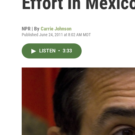
Effort In Mexic
NPR | By
Carrie Johnson
Published June 24, 2011 at 8:02 AM MDT
LISTEN
•
3:33