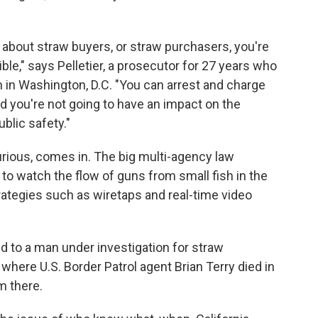
g about straw buyers, or straw purchasers, you're
ble," says Pelletier, a prosecutor for 27 years who
m in Washington, D.C. "You can arrest and charge
d you're not going to have an impact on the
ublic safety."
urious, comes in. The big multi-agency law
 watch the flow of guns from small fish in the
strategies such as wiretaps and real-time video
 to a man under investigation for straw
where U.S. Border Patrol agent Brian Terry died in
m there.