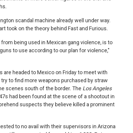
hs.
hington scandal machine already well under way.
art took on the theory behind Fast and Furious.
 from being used in Mexican gang violence, is to
ns to use according to our plan for violence,"
s are headed to Mexico on Friday to meet with
so try to find more weapons purchased by straw
rime scenes south of the border. The
Los Angeles
7s had been found at the scene of a shootout in
apprehend suspects they believe killed a prominent
sted to no avail with their supervisors in Arizona