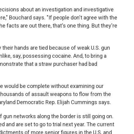
decisions about an investigation and investigative
ere," Bouchard says. "If people don't agree with the
he facts are out there, that's one thing. But they're
y their hands are tied because of weak U.S. gun
nlike, say, possessing cocaine. And, to bring a
onstrate that a straw purchaser had bad
sue would be complete without examining our
f thousands of assault weapons to flow from the
Maryland Democratic Rep. Elijah Cummings says.
f gun networks along the border is still going on.
and are set to go to trial next year. The current
dictments of more senior figures in the U.S. and