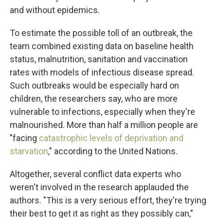
and without epidemics.
To estimate the possible toll of an outbreak, the
team combined existing data on baseline health
status, malnutrition, sanitation and vaccination
rates with models of infectious disease spread.
Such outbreaks would be especially hard on
children, the researchers say, who are more
vulnerable to infections, especially when they're
malnourished. More than half a million people are
"facing
catastrophic levels of deprivation and
starvation
," according to the United Nations.
Altogether, several conflict data experts who
weren't involved in the research applauded the
authors. "This is a very serious effort, they're trying
their best to get it as right as they possibly can,"