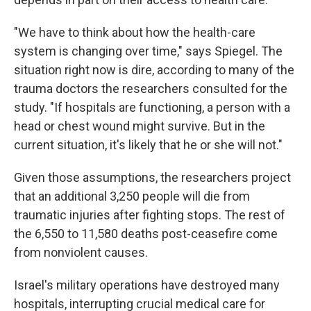
"We have to think about how the health-care
system is changing over time," says Spiegel. The
situation right now is dire, according to many of the
trauma doctors the researchers consulted for the
study. "If hospitals are functioning, a person with a
head or chest wound might survive. But in the
current situation, it's likely that he or she will not."
Given those assumptions, the researchers project
that an additional 3,250 people will die from
traumatic injuries after fighting stops. The rest of
the 6,550 to 11,580 deaths post-ceasefire come
from nonviolent causes.
Israel's military operations have destroyed many
hospitals, interrupting crucial medical care for