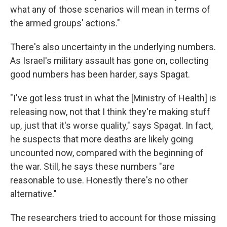
what any of those scenarios will mean in terms of
the armed groups' actions."
There's also uncertainty in the underlying numbers.
As Israel's military assault has gone on, collecting
good numbers has been harder, says Spagat.
"I've got less trust in what the [Ministry of Health] is
releasing now, not that I think they're making stuff
up, just that it's worse quality," says Spagat. In fact,
he suspects that more deaths are likely going
uncounted now, compared with the beginning of
the war. Still, he says these numbers "are
reasonable to use. Honestly there's no other
alternative."
The researchers tried to account for those missing