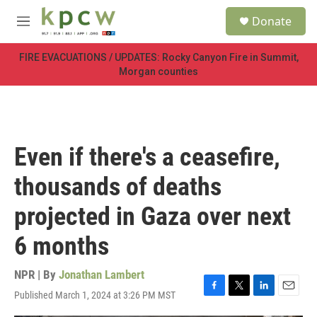
Skip to main content
S
Donate
e
M
a
e
r
n
FIRE EVACUATIONS / UPDATES: Rocky Canyon Fire in Summit,
c
u
Morgan counties
h
u
e
r
y
Even if there's a ceasefire,
thousands of deaths
projected in Gaza over next
6 months
NPR | By
Jonathan Lambert
Published March 1, 2024 at 3:26 PM MST
F
T
L
E
a
w
i
m