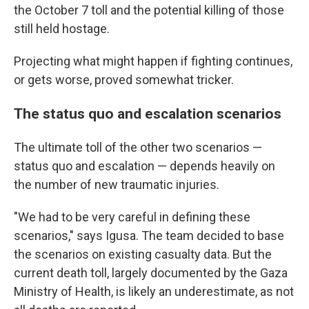
the October 7 toll and the potential killing of those
still held hostage.
Projecting what might happen if fighting continues,
or gets worse, proved somewhat tricker.
The status quo and escalation scenarios
The ultimate toll of the other two scenarios —
status quo and escalation — depends heavily on
the number of new traumatic injuries.
"We had to be very careful in defining these
scenarios," says Igusa. The team decided to base
the scenarios on existing casualty data. But the
current death toll, largely documented by the Gaza
Ministry of Health, is likely an underestimate, as not