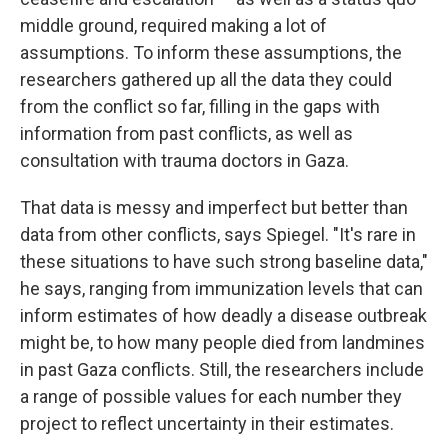
middle ground, required making a lot of
assumptions. To inform these assumptions, the
researchers gathered up all the data they could
from the conflict so far, filling in the gaps with
information from past conflicts, as well as
consultation with trauma doctors in Gaza.
That data is messy and imperfect but better than
data from other conflicts, says Spiegel. "It's rare in
these situations to have such strong baseline data,"
he says, ranging from immunization levels that can
inform estimates of how deadly a disease outbreak
might be, to how many people died from landmines
in past Gaza conflicts. Still, the researchers include
a range of possible values for each number they
project to reflect uncertainty in their estimates.