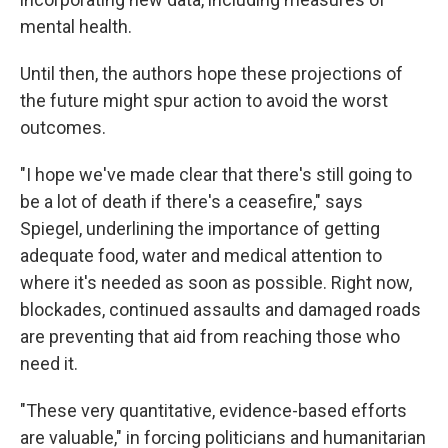
mental health.
Until then, the authors hope these projections of
the future might spur action to avoid the worst
outcomes.
"I hope we've made clear that there's still going to
be a lot of death if there's a ceasefire," says
Spiegel, underlining the importance of getting
adequate food, water and medical attention to
where it's needed as soon as possible. Right now,
blockades, continued assaults and damaged roads
are preventing that aid from reaching those who
need it.
"These very quantitative, evidence-based efforts
are valuable," in forcing politicians and humanitarian