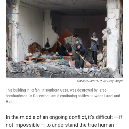
c
i
n
a
e
t
k
i
b
t
e
l
o
e
d
o
r
I
k
n
Mahmud Hams/AFP Via Getty Images
This building in Rafah, in southern Gaza, was destroyed by Israeli
bombardment in December. amid continuing battles between Israel and
Hamas.
In the middle of an ongoing conflict, it's difficult — if
not impossible — to understand the true human