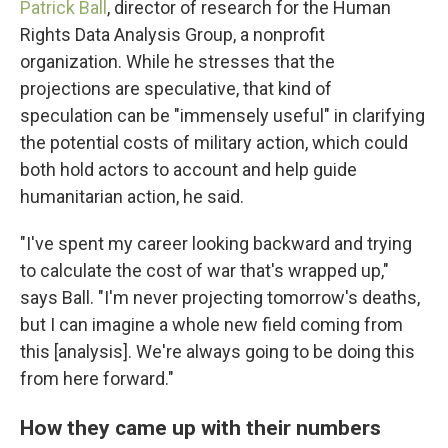
Patrick Ball
, director of research for the Human
Rights Data Analysis Group, a nonprofit
organization. While he stresses that the
projections are speculative, that kind of
speculation can be "immensely useful" in clarifying
the potential costs of military action, which could
both hold actors to account and help guide
humanitarian action, he said.
"I've spent my career looking backward and trying
to calculate the cost of war that's wrapped up,"
says Ball. "I'm never projecting tomorrow's deaths,
but I can imagine a whole new field coming from
this [analysis]. We're always going to be doing this
from here forward."
How they came up with their numbers