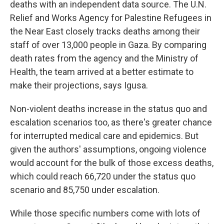
deaths with an independent data source. The U.N.
Relief and Works Agency for Palestine Refugees in
the Near East closely tracks deaths among their
staff of over 13,000 people in Gaza. By comparing
death rates from the agency and the Ministry of
Health, the team arrived at a better estimate to
make their projections, says Igusa.
Non-violent deaths increase in the status quo and
escalation scenarios too, as there's greater chance
for interrupted medical care and epidemics. But
given the authors' assumptions, ongoing violence
would account for the bulk of those excess deaths,
which could reach 66,720 under the status quo
scenario and 85,750 under escalation.
While those specific numbers come with lots of