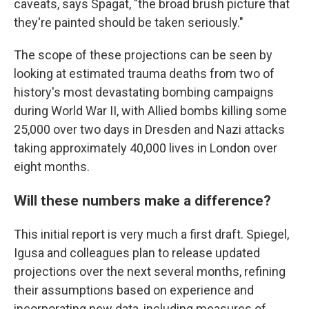
caveats, says Spagat, "the broad brush picture that
they're painted should be taken seriously."
The scope of these projections can be seen by
looking at estimated trauma deaths from two of
history's most devastating bombing campaigns
during World War II, with Allied bombs killing some
25,000 over two days in Dresden and Nazi attacks
taking approximately 40,000 lives in London over
eight months.
Will these numbers make a difference?
This initial report is very much a first draft. Spiegel,
Igusa and colleagues plan to release updated
projections over the next several months, refining
their assumptions based on experience and
incorporating new data, including measures of