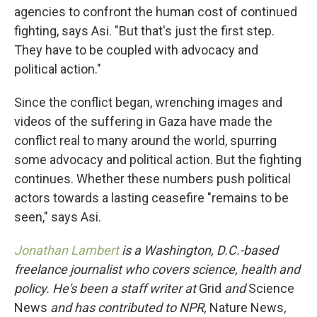
agencies to confront the human cost of continued
fighting, says Asi. "But that's just the first step.
They have to be coupled with advocacy and
political action."
Since the conflict began, wrenching images and
videos of the suffering in Gaza have made the
conflict real to many around the world, spurring
some advocacy and political action. But the fighting
continues. Whether these numbers push political
actors towards a lasting ceasefire "remains to be
seen," says Asi.
Jonathan Lambert
is a Washington, D.C.-based
freelance journalist who covers science, health and
policy. He's been a staff writer at
Grid
and
Science
News
and has contributed to NPR,
Nature News
,