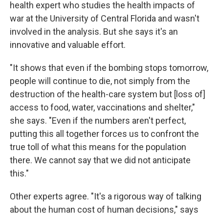
health expert who studies the health impacts of
war at the University of Central Florida and wasn't
involved in the analysis. But she says it's an
innovative and valuable effort.
"It shows that even if the bombing stops tomorrow,
people will continue to die, not simply from the
destruction of the health-care system but [loss of]
access to food, water, vaccinations and shelter,"
she says. "Even if the numbers aren't perfect,
putting this all together forces us to confront the
true toll of what this means for the population
there. We cannot say that we did not anticipate
this."
Other experts agree. "It's a rigorous way of talking
about the human cost of human decisions," says