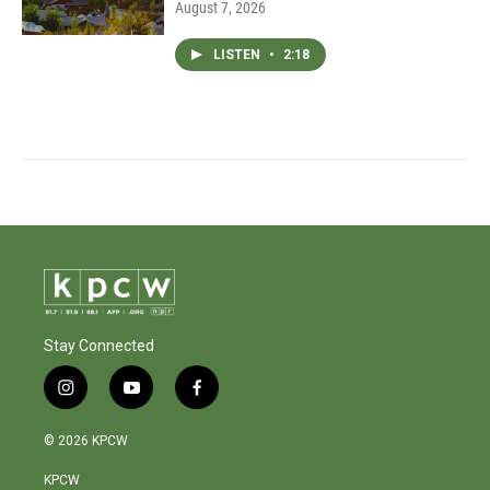
August 7, 2026
LISTEN
•
2:18
Stay Connected
i
y
f
n
o
a
s
u
c
© 2026 KPCW
t
t
e
a
u
b
KPCW