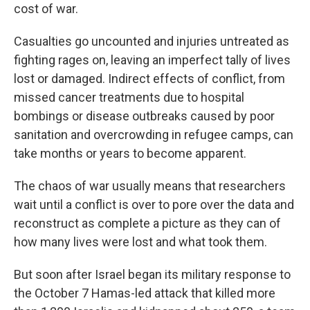
cost of war.
Casualties go uncounted and injuries untreated as
fighting rages on, leaving an imperfect tally of lives
lost or damaged. Indirect effects of conflict, from
missed cancer treatments due to hospital
bombings or disease outbreaks caused by poor
sanitation and overcrowding in refugee camps, can
take months or years to become apparent.
The chaos of war usually means that researchers
wait until a conflict is over to pore over the data and
reconstruct as complete a picture as they can of
how many lives were lost and what took them.
But soon after Israel began its military response to
the October 7 Hamas-led attack that killed more