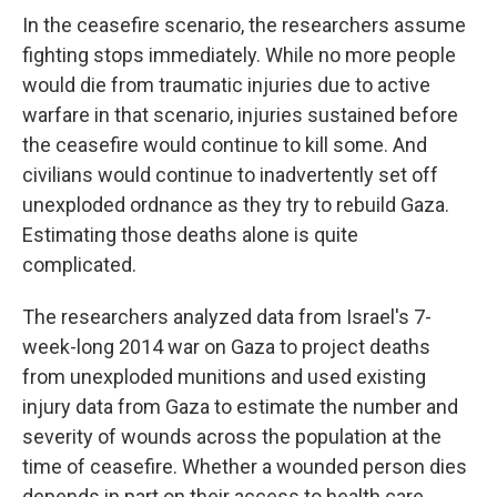
In the ceasefire scenario, the researchers assume
fighting stops immediately. While no more people
would die from traumatic injuries due to active
warfare in that scenario, injuries sustained before
the ceasefire would continue to kill some. And
civilians would continue to inadvertently set off
unexploded ordnance as they try to rebuild Gaza.
Estimating those deaths alone is quite
complicated.
The researchers analyzed data from Israel's 7-
week-long 2014 war on Gaza to project deaths
from unexploded munitions and used existing
injury data from Gaza to estimate the number and
severity of wounds across the population at the
time of ceasefire. Whether a wounded person dies
depends in part on their access to health care.