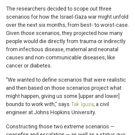
The researchers decided to scope out three
scenarios for how the Israel-Gaza war might unfold
over the next six months, from best- to worst-case.
Given those scenarios, they projected how many
people would die directly from trauma or indirectly
from infectious disease, maternal and neonatal
causes and non-communicable diseases, like
cancer or diabetes.
"We wanted to define scenarios that were realistic
and then based on those scenarios project what
might happen, giving us some [upper and lower]
bounds to work with," says
Tak Igusa
, a civil
engineer at Johns Hopkins University.
Constructing those two extreme scenarios —
ceasefire and escalation — as well as a status quo