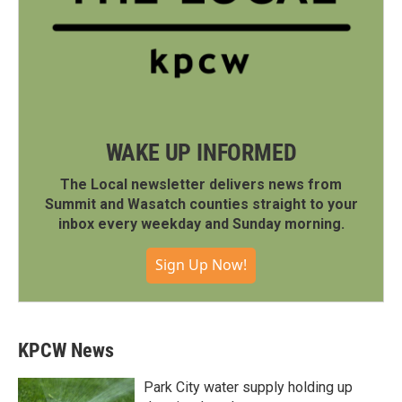
WAKE UP INFORMED
The Local newsletter delivers news from
Summit and Wasatch counties straight to your
inbox every weekday and Sunday morning.
Sign Up Now!
KPCW News
Park City water supply holding up