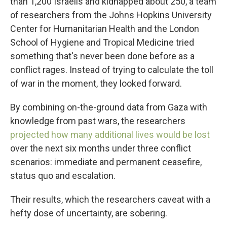
than 1,200 Israelis and kidnapped about 250, a team
of researchers from the Johns Hopkins University
Center for Humanitarian Health and the London
School of Hygiene and Tropical Medicine tried
something that's never been done before as a
conflict rages. Instead of trying to calculate the toll
of war in the moment, they looked forward.
By combining on-the-ground data from Gaza with
knowledge from past wars, the researchers
projected how many additional lives would be lost
over the next six months under three conflict
scenarios: immediate and permanent ceasefire,
status quo and escalation.
Their results, which the researchers caveat with a
hefty dose of uncertainty, are sobering.