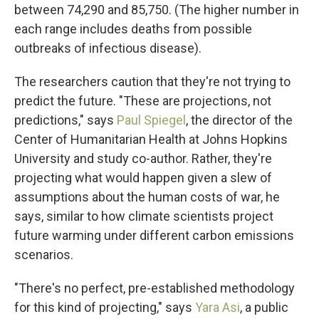
between 74,290 and 85,750. (The higher number in
each range includes deaths from possible
outbreaks of infectious disease).
The researchers caution that they're not trying to
predict the future. "These are projections, not
predictions," says
Paul Spiegel
, the director of the
Center of Humanitarian Health at Johns Hopkins
University and study co-author. Rather, they're
projecting what would happen given a slew of
assumptions about the human costs of war, he
says, similar to how climate scientists project
future warming under different carbon emissions
scenarios.
"There's no perfect, pre-established methodology
for this kind of projecting," says
Yara Asi
, a public