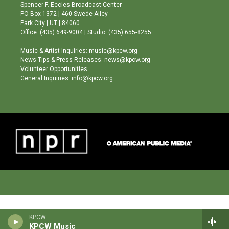
g
b
o
Spencer F. Eccles Broadcast Center
r
e
o
PO Box 1372 | 460 Swede Alley
a
k
Park City | UT | 84060
m
Office: (435) 649-9004 | Studio: (435) 655-8255
Music & Artist Inquiries: music@kpcw.org
News Tips & Press Releases: news@kpcw.org
Volunteer Opportunities
General Inquiries: info@kpcw.org
KPCW
KPCW Music