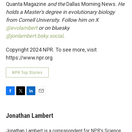
Quanta Magazine
and the
Dallas Morning News.
He
holds a Master's degree in evolutionary biology
from Cornell University. Follow him on X
@evolambert
or on bluesky
@jonlambert.bsky.social
.
Copyright 2024 NPR. To see more, visit
https://www.npr.org.
NPR Top Stories
F
T
L
E
a
w
i
m
c
i
n
a
e
t
k
i
Jonathan Lambert
b
t
e
l
o
e
d
o
r
I
Jonathan Lambert is a correspondent for NPR's Science