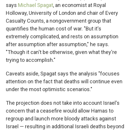
says
Michael Spagat
, an economist at Royal
Holloway, University of London and chair of Every
Casualty Counts, a nongovernment group that
quantifies the human cost of war. "But it's
extremely complicated, and rests on assumption
after assumption after assumption," he says.
"Though it can't be otherwise, given what they're
trying to accomplish."
Caveats aside, Spagat says the analysis "focuses
attention on the fact that deaths will continue even
under the most optimistic scenarios."
The projection does not take into account Israel's
concern that a ceasefire would allow Hamas to
regroup and launch more bloody attacks against
Israel — resulting in additional Israeli deaths beyond