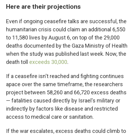
Here are their projections
Even if ongoing ceasefire talks are successful, the
humanitarian crisis could claim an additional 6,550
to 11,580 lives by August 6, on top of the 29,000
deaths documented by the Gaza Ministry of Health
when the study was published last week. Now, the
death toll
exceeds 30,000
.
If a ceasefire isn't reached and fighting continues
apace over the same timeframe, the researchers
project between 58,260 and 66,720 excess deaths
— fatalities caused directly by Israel's military or
indirectly by factors like disease and restricted
access to medical care or sanitation.
If the war escalates, excess deaths could climb to