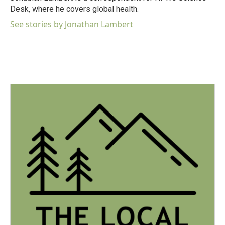
k
n
Desk, where he covers global health.
See stories by Jonathan Lambert