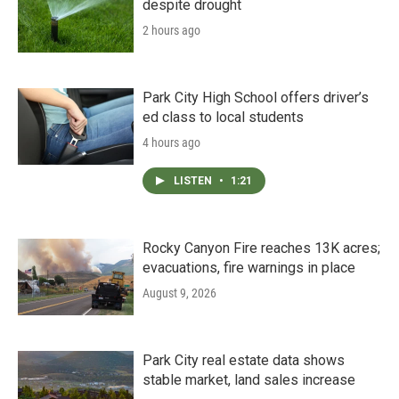
despite drought
2 hours ago
Park City High School offers driver’s
ed class to local students
4 hours ago
LISTEN
•
1:21
Rocky Canyon Fire reaches 13K acres;
evacuations, fire warnings in place
August 9, 2026
Park City real estate data shows
stable market, land sales increase