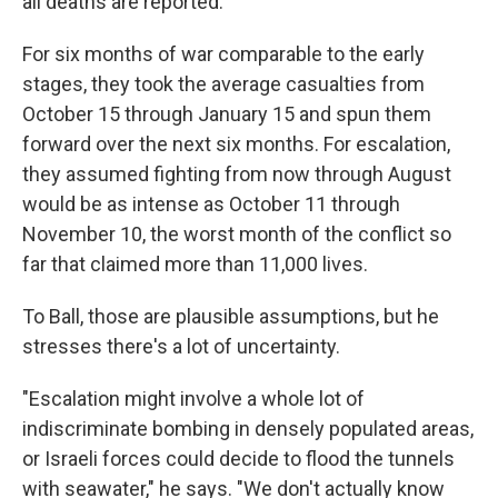
all deaths are reported.
For six months of war comparable to the early
stages, they took the average casualties from
October 15 through January 15 and spun them
forward over the next six months. For escalation,
they assumed fighting from now through August
would be as intense as October 11 through
November 10, the worst month of the conflict so
far that claimed more than 11,000 lives.
To Ball, those are plausible assumptions, but he
stresses there's a lot of uncertainty.
"Escalation might involve a whole lot of
indiscriminate bombing in densely populated areas,
or Israeli forces could decide to flood the tunnels
with seawater," he says. "We don't actually know