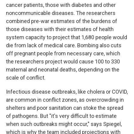
cancer patients, those with diabetes and other
noncommunicable diseases. The researchers
combined pre-war estimates of the burdens of
those diseases with their estimates of health
system capacity to project that 1,680 people would
die from lack of medical care. Bombing also cuts
off pregnant people from necessary care, which
the researchers project would cause 100 to 330
maternal and neonatal deaths, depending on the
scale of conflict.
Infectious disease outbreaks, like cholera or COVID,
are common in conflict zones, as overcrowding in
shelters and poor sanitation can stoke the spread
of pathogens. But "it's very difficult to estimate
when such outbreaks might occur," says Spiegel,
which is why the team included projections with