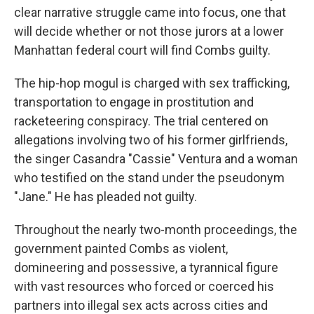
clear narrative struggle came into focus, one that
will decide whether or not those jurors at a lower
Manhattan federal court will find Combs guilty.
The hip-hop mogul is charged with sex trafficking,
transportation to engage in prostitution and
racketeering conspiracy. The trial centered on
allegations involving two of his former girlfriends,
the singer Casandra "Cassie" Ventura and a woman
who testified on the stand under the pseudonym
"Jane." He has pleaded not guilty.
Throughout the nearly two-month proceedings, the
government painted Combs as violent,
domineering and possessive, a tyrannical figure
with vast resources who forced or coerced his
partners into illegal sex acts across cities and