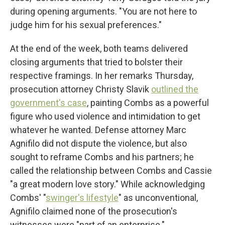
during opening arguments. "You are not here to
judge him for his sexual preferences."
At the end of the week, both teams delivered
closing arguments that tried to bolster their
respective framings. In her remarks Thursday,
prosecution attorney Christy Slavik
outlined the
government's case
, painting Combs as a powerful
figure who used violence and intimidation to get
whatever he wanted. Defense attorney Marc
Agnifilo did not dispute the violence, but also
sought to reframe Combs and his partners; he
called the relationship between Combs and Cassie
"a great modern love story." While acknowledging
Combs' "
swinger's lifestyle
" as unconventional,
Agnifilo claimed none of the prosecution's
witnesses were "part of an enterprise."