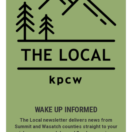
WAKE UP INFORMED
The Local newsletter delivers news from
Summit and Wasatch counties straight to your