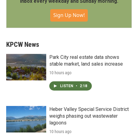
inbox every weekday and Sunday morning.
Sign Up Now!
KPCW News
Park City real estate data shows
stable market, land sales increase
10 hours ago
LISTEN
•
2:18
Heber Valley Special Service District
weighs phasing out wastewater
lagoons
10 hours ago