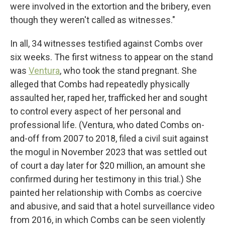
were involved in the extortion and the bribery, even
though they weren't called as witnesses."
In all, 34 witnesses testified against Combs over
six weeks. The first witness to appear on the stand
was
Ventura
, who took the stand pregnant. She
alleged that Combs had repeatedly physically
assaulted her, raped her, trafficked her and sought
to control every aspect of her personal and
professional life. (Ventura, who dated Combs on-
and-off from 2007 to 2018, filed a civil suit against
the mogul in November 2023 that was settled out
of court a day later for $20 million, an amount she
confirmed during her testimony in this trial.) She
painted her relationship with Combs as coercive
and abusive, and said that a hotel surveillance video
from 2016, in which Combs can be seen violently