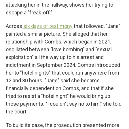
attacking her in the hallway, shows her trying to
escape a "freak-off."
Across
six days of testimony
that followed, "Jane"
painted a similar picture. She alleged that her
relationship with Combs, which began in 2021,
oscillated between "love bombing" and "sexual
exploitation" all the way up to his arrest and
indictment in September 2024. Combs introduced
her to "hotel nights" that could run anywhere from
12 and 30 hours. "Jane" said she became
financially dependent on Combs, and that if she
tried to resist a "hotel night" he would bring up
those payments. "I couldn't say no to him," she told
the court.
To build its case, the prosecution presented more