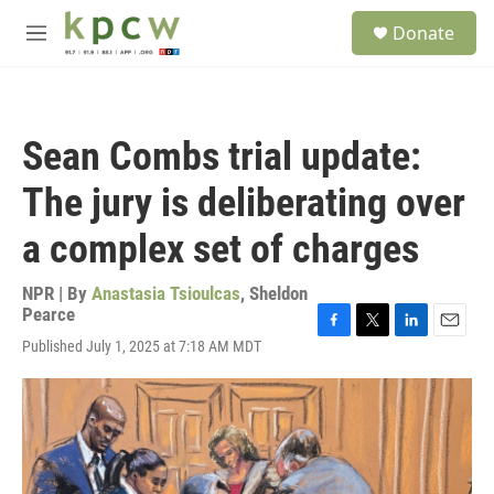
Skip to main content
S
Donate
e
M
a
e
r
n
c
u
h
Sean Combs trial update:
u
e
The jury is deliberating over
r
y
a complex set of charges
NPR | By
Anastasia Tsioulcas
,
Sheldon
Pearce
F
T
L
E
Published July 1, 2025 at 7:18 AM MDT
a
w
i
m
c
i
n
a
e
t
k
i
b
t
e
l
o
e
d
o
r
I
k
n