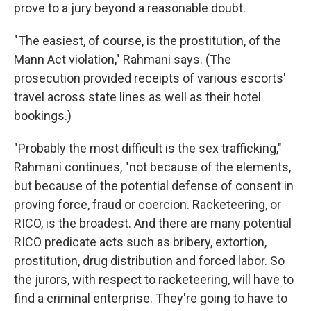
prove to a jury beyond a reasonable doubt.
"The easiest, of course, is the prostitution, of the
Mann Act violation," Rahmani says. (The
prosecution provided receipts of various escorts'
travel across state lines as well as their hotel
bookings.)
"Probably the most difficult is the sex trafficking,"
Rahmani continues, "not because of the elements,
but because of the potential defense of consent in
proving force, fraud or coercion. Racketeering, or
RICO, is the broadest. And there are many potential
RICO predicate acts such as bribery, extortion,
prostitution, drug distribution and forced labor. So
the jurors, with respect to racketeering, will have to
find a criminal enterprise. They're going to have to