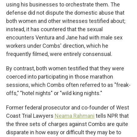
using his businesses to orchestrate them. The
defense did not dispute the domestic abuse that
both women and other witnesses testified about;
instead, it has countered that the sexual
encounters Ventura and Jane had with male sex
workers under Combs' direction, which he
frequently filmed, were entirely consensual.
By contrast, both women testified that they were
coerced into participating in those marathon
sessions, which Combs often referred to as "freak-
offs," "hotel nights" or "wild king nights."
Former federal prosecutor and co-founder of West
Coast Trial Lawyers
Neama Rahmani
tells NPR that
the three sets of charges against Combs are quite
disparate in how easy or difficult they may be to