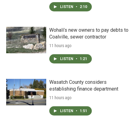
LISTEN
•
2:10
Wohali’s new owners to pay debts to
Coalville, sewer contractor
11 hours ago
LISTEN
•
1:21
Wasatch County considers
establishing finance department
11 hours ago
LISTEN
•
1:51