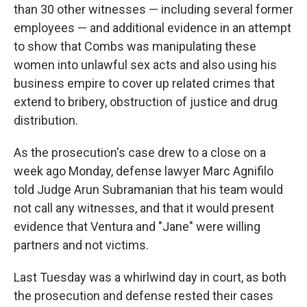
than 30 other witnesses — including several former
employees — and additional evidence in an attempt
to show that Combs was manipulating these
women into unlawful sex acts and also using his
business empire to cover up related crimes that
extend to bribery, obstruction of justice and drug
distribution.
As the prosecution's case drew to a close on a
week ago Monday, defense lawyer Marc Agnifilo
told Judge Arun Subramanian that his team would
not call any witnesses, and that it would present
evidence that Ventura and "Jane" were willing
partners and not victims.
Last Tuesday was a whirlwind day in court, as both
the prosecution and defense rested their cases