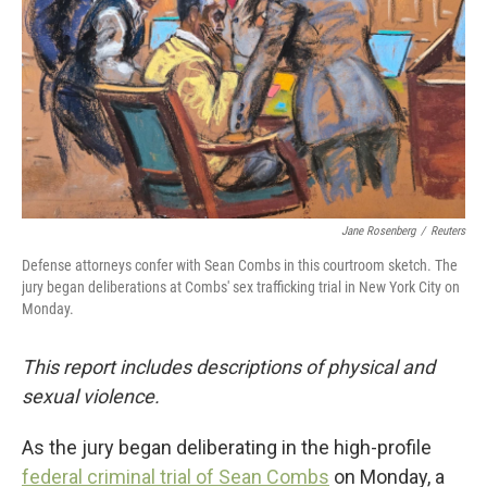
Jane Rosenberg
/
Reuters
Defense attorneys confer with Sean Combs in this courtroom sketch. The
jury began deliberations at Combs' sex trafficking trial in New York City on
Monday.
This report includes descriptions of physical and
sexual violence.
As the jury began deliberating in the high-profile
federal criminal trial of Sean Combs
on Monday, a