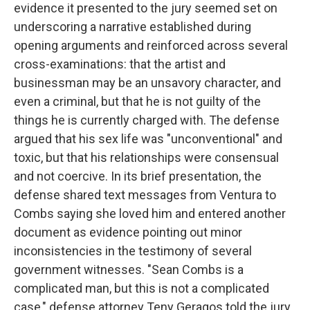
evidence it presented to the jury seemed set on
underscoring a narrative established during
opening arguments and reinforced across several
cross-examinations: that the artist and
businessman may be an unsavory character, and
even a criminal, but that he is not guilty of the
things he is currently charged with. The defense
argued that his sex life was "unconventional" and
toxic, but that his relationships were consensual
and not coercive. In its brief presentation, the
defense shared text messages from Ventura to
Combs saying she loved him and entered another
document as evidence pointing out minor
inconsistencies in the testimony of several
government witnesses. "Sean Combs is a
complicated man, but this is not a complicated
case," defense attorney Teny Geragos told the jury