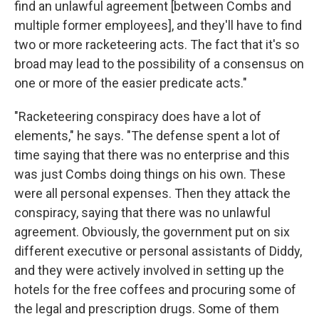
find an unlawful agreement [between Combs and
multiple former employees], and they'll have to find
two or more racketeering acts. The fact that it's so
broad may lead to the possibility of a consensus on
one or more of the easier predicate acts."
"Racketeering conspiracy does have a lot of
elements," he says. "The defense spent a lot of
time saying that there was no enterprise and this
was just Combs doing things on his own. These
were all personal expenses. Then they attack the
conspiracy, saying that there was no unlawful
agreement. Obviously, the government put on six
different executive or personal assistants of Diddy,
and they were actively involved in setting up the
hotels for the free coffees and procuring some of
the legal and prescription drugs. Some of them