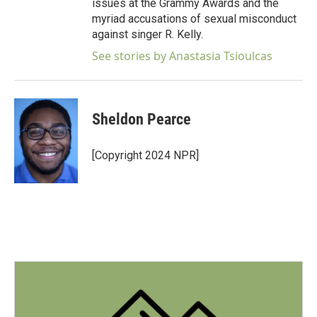
issues at the Grammy Awards and the
myriad accusations of sexual misconduct
against singer R. Kelly.
See stories by Anastasia Tsioulcas
Sheldon Pearce
[Copyright 2024 NPR]