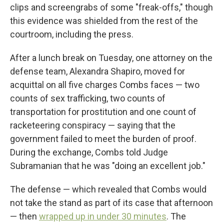
clips and screengrabs of some "freak-offs," though
this evidence was shielded from the rest of the
courtroom, including the press.
After a lunch break on Tuesday, one attorney on the
defense team, Alexandra Shapiro, moved for
acquittal on all five charges Combs faces — two
counts of sex trafficking, two counts of
transportation for prostitution and one count of
racketeering conspiracy — saying that the
government failed to meet the burden of proof.
During the exchange, Combs told Judge
Subramanian that he was "doing an excellent job."
The defense — which revealed that Combs would
not take the stand as part of its case that afternoon
— then
wrapped up in under 30 minutes
. The