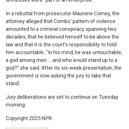
In a rebuttal from prosecutor Maurene Comey, the
attorney alleged that Combs' pattern of violence
amounted to a criminal conspiracy spanning two
decades, that he believed himself to be above the
law and that it is the court's responsibility to hold
him accountable. "In his mind, he was untouchable,
a god among men … and who would stand up to a
god?" she said. After its six-week presentation, the
government is now asking the jury to take that
stand.
Jury deliberations are set to continue on Tuesday
morning.
Copyright 2025 NPR