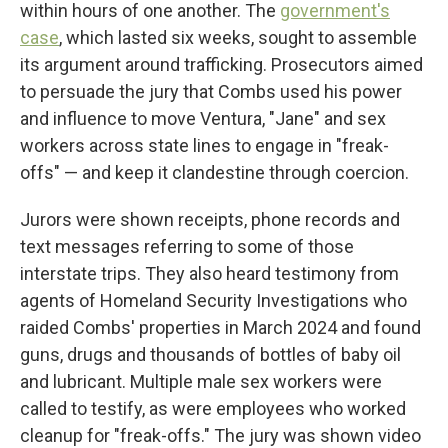
within hours of one another. The
government's
case
, which lasted six weeks, sought to assemble
its argument around trafficking. Prosecutors aimed
to persuade the jury that Combs used his power
and influence to move Ventura, "Jane" and sex
workers across state lines to engage in "freak-
offs" — and keep it clandestine through coercion.
Jurors were shown receipts, phone records and
text messages referring to some of those
interstate trips. They also heard testimony from
agents of Homeland Security Investigations who
raided Combs' properties in March 2024 and found
guns, drugs and thousands of bottles of baby oil
and lubricant. Multiple male sex workers were
called to testify, as were employees who worked
cleanup for "freak-offs." The jury was shown video