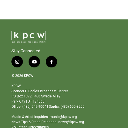
Stay Connected
i
y
f
n
o
a
s
u
c
© 2026 KPCW
t
t
e
a
u
b
KPCW
g
b
o
Spencer F. Eccles Broadcast Center
r
e
o
PO Box 1372 | 460 Swede Alley
a
k
Park City | UT | 84060
m
Office: (435) 649-9004 | Studio: (435) 655-8255
Music & Artist Inquiries: music@kpcw.org
News Tips & Press Releases: news@kpcw.org
Volunteer Opportunities