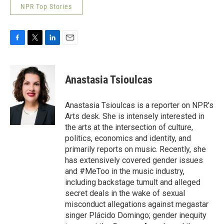
NPR Top Stories
F
T
L
E
a
w
i
m
c
i
n
a
e
t
k
i
Anastasia Tsioulcas
b
t
e
l
o
e
d
o
r
I
Anastasia Tsioulcas is a reporter on NPR's
k
n
Arts desk. She is intensely interested in
the arts at the intersection of culture,
politics, economics and identity, and
primarily reports on music. Recently, she
has extensively covered gender issues
and #MeToo in the music industry,
including backstage tumult and alleged
secret deals in the wake of sexual
misconduct allegations against megastar
singer Plácido Domingo; gender inequity