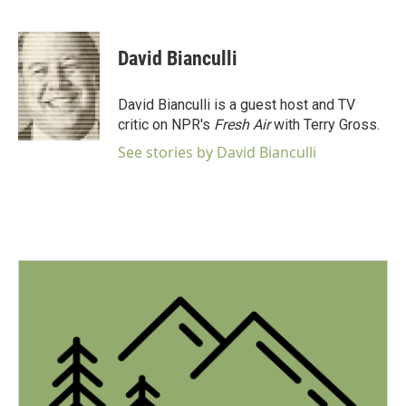
F
T
L
E
a
w
i
m
c
i
n
a
e
t
k
i
David Bianculli
b
t
e
l
o
e
d
o
r
I
David Bianculli is a guest host and TV
k
n
critic on NPR's
Fresh Air
with Terry Gross.
See stories by David Bianculli