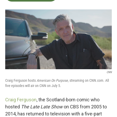
b
t
e
l
o
e
d
o
r
I
k
n
CNN
Craig Ferguson hosts
American On Purpose
, streaming on CNN.com. All
five episodes will air on CNN on July 5.
Craig Ferguson
, the Scotland-born comic who
hosted
The Late Late Show
on CBS from 2005 to
2014, has returned to television with a five-part