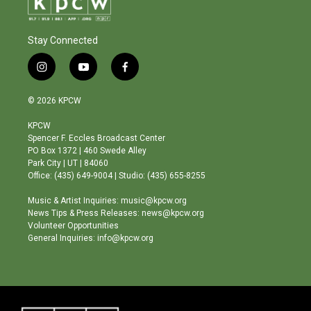
Stay Connected
i
y
f
n
o
a
s
u
c
© 2026 KPCW
t
t
e
a
u
b
KPCW
g
b
o
Spencer F. Eccles Broadcast Center
r
e
o
PO Box 1372 | 460 Swede Alley
a
k
Park City | UT | 84060
m
Office: (435) 649-9004 | Studio: (435) 655-8255
Music & Artist Inquiries: music@kpcw.org
News Tips & Press Releases: news@kpcw.org
Volunteer Opportunities
General Inquiries: info@kpcw.org