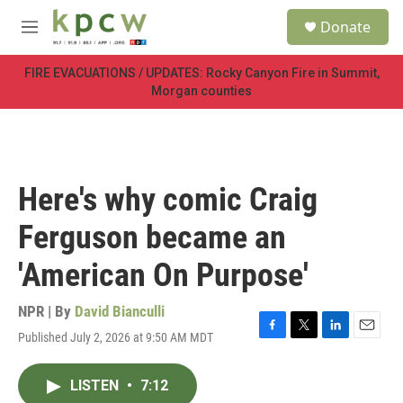
Skip to main content
S
Donate
e
M
a
e
r
n
FIRE EVACUATIONS / UPDATES: Rocky Canyon Fire in Summit,
c
u
Morgan counties
h
u
e
r
y
Here's why comic Craig
Ferguson became an
'American On Purpose'
NPR | By
David Bianculli
Published July 2, 2026 at 9:50 AM MDT
F
T
L
E
a
w
i
m
c
i
n
a
LISTEN
•
7:12
e
t
k
i