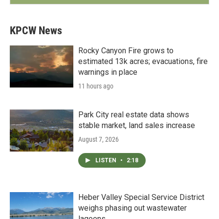
KPCW News
Rocky Canyon Fire grows to
estimated 13k acres; evacuations, fire
warnings in place
11 hours ago
Park City real estate data shows
stable market, land sales increase
August 7, 2026
LISTEN
•
2:18
Heber Valley Special Service District
weighs phasing out wastewater
lagoons