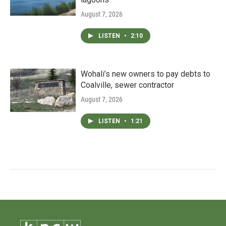
August 7, 2026
LISTEN
•
2:10
Wohali’s new owners to pay debts to
Coalville, sewer contractor
August 7, 2026
LISTEN
•
1:21