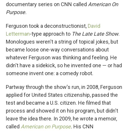
documentary series on CNN called
American On
Purpose.
Ferguson took a deconstructionist,
David
Letterman
-type approach to
The
Late Late Show
.
Monologues weren't a string of topical jokes, but
became loose one-way conversations about
whatever Ferguson was thinking and feeling. He
didn't have a sidekick, so he invented one — or had
someone invent one: a comedy robot.
Partway through the show's run, in 2008, Ferguson
applied for United States citizenship, passed the
test and became a U.S. citizen. He filmed that
process and showed it on his program, but didn't
leave the idea there. In 2009, he wrote a memoir,
called
American on Purpose
.
His CNN