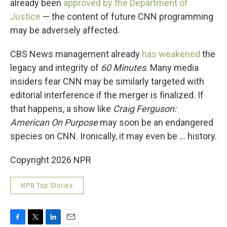
already been
approved by the Department of
Justice
— the content of future CNN programming
may be adversely affected.
CBS News management already
has weakened
the
legacy and integrity of
60 Minutes
. Many media
insiders fear CNN may be similarly targeted with
editorial interference if the merger is finalized. If
that happens, a show like
Craig Ferguson:
American On Purpose
may soon be an endangered
species on CNN. Ironically, it may even be … history.
Copyright 2026 NPR
NPR Top Stories