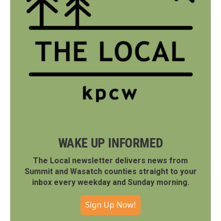
WAKE UP INFORMED
The Local newsletter delivers news from
Summit and Wasatch counties straight to your
inbox every weekday and Sunday morning.
Sign Up Now!