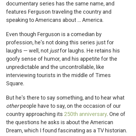
documentary series has the same name, and
features Ferguson traveling the country and
speaking to Americans about ... America.
Even though Ferguson is a comedian by
profession, he's not doing this series just for
laughs — well, not
just
for laughs. He retains his
goofy sense of humor, and his appetite for the
unpredictable and the uncontrollable, like
interviewing tourists in the middle of Times
Square.
But he's there to say something, and to hear what
other
people
have to say, on the occasion of our
country approaching its
250th anniversary
. One of
the questions he asks is about the American
Dream, which I found fascinating as a TV historian.