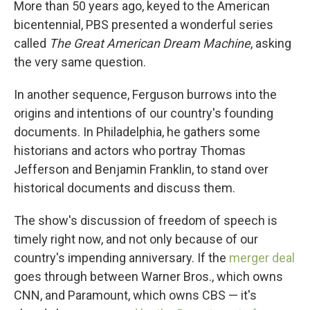
More than 50 years ago, keyed to the American
bicentennial, PBS presented a wonderful series
called
The Great American Dream Machine
, asking
the very same question.
In another sequence, Ferguson burrows into the
origins and intentions of our country's founding
documents. In Philadelphia, he gathers some
historians and actors who portray Thomas
Jefferson and Benjamin Franklin, to stand over
historical documents and discuss them.
The show's discussion of freedom of speech is
timely right now, and not only because of our
country's impending anniversary. If the
merger deal
goes through between Warner Bros., which owns
CNN, and Paramount, which owns CBS — it's