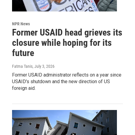
NPR News
Former USAID head grieves its
closure while hoping for its
future
Fatma Tanis
, July 3, 2026
Former USAID administrator reflects on a year since
USAID's shutdown and the new direction of US
foreign aid.