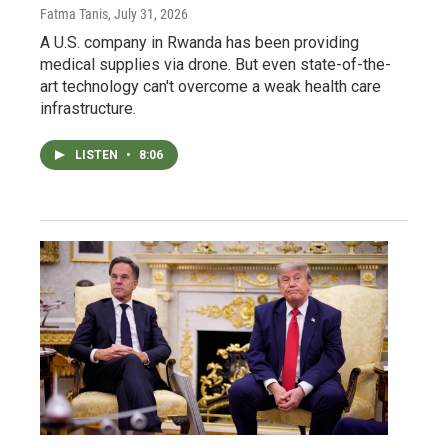
Fatma Tanis
, July 31, 2026
A U.S. company in Rwanda has been providing
medical supplies via drone. But even state-of-the-
art technology can't overcome a weak health care
infrastructure.
LISTEN
•
8:06