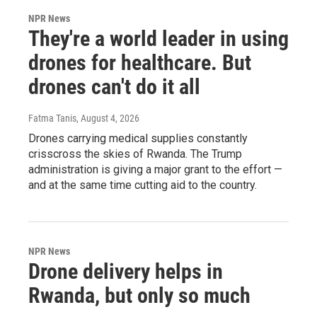
NPR News
They're a world leader in using
drones for healthcare. But
drones can't do it all
Fatma Tanis
, August 4, 2026
Drones carrying medical supplies constantly
crisscross the skies of Rwanda. The Trump
administration is giving a major grant to the effort —
and at the same time cutting aid to the country.
NPR News
Drone delivery helps in
Rwanda, but only so much