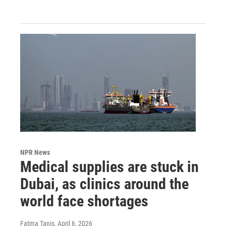
NPR News
Medical supplies are stuck in
Dubai, as clinics around the
world face shortages
Fatma Tanis
, April 6, 2026