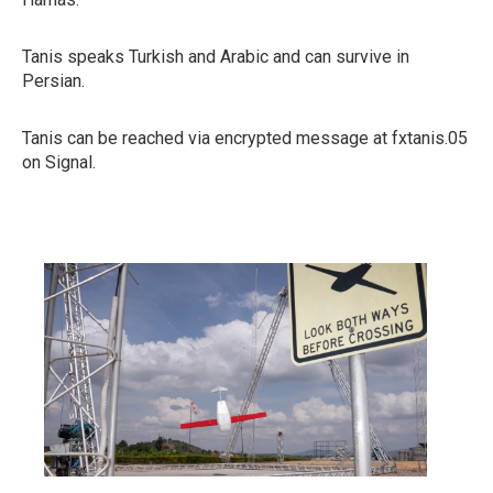
Tanis speaks Turkish and Arabic and can survive in
Persian.
Tanis can be reached via encrypted message at fxtanis.05
on Signal.