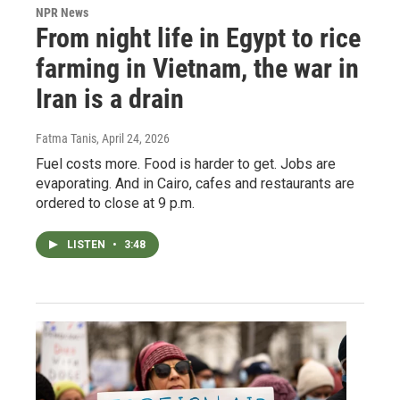
NPR News
From night life in Egypt to rice
farming in Vietnam, the war in
Iran is a drain
Fatma Tanis
, April 24, 2026
Fuel costs more. Food is harder to get. Jobs are
evaporating. And in Cairo, cafes and restaurants are
ordered to close at 9 p.m.
LISTEN
•
3:48