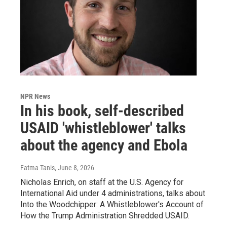
NPR News
In his book, self-described
USAID 'whistleblower' talks
about the agency and Ebola
Fatma Tanis
, June 8, 2026
Nicholas Enrich, on staff at the U.S. Agency for
International Aid under 4 administrations, talks about
Into the Woodchipper: A Whistleblower's Account of
How the Trump Administration Shredded USAID.