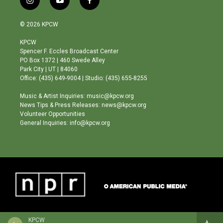
i
y
f
n
o
a
s
u
c
© 2026 KPCW
t
t
e
a
u
b
KPCW
g
b
o
Spencer F. Eccles Broadcast Center
r
e
o
PO Box 1372 | 460 Swede Alley
a
k
Park City | UT | 84060
m
Office: (435) 649-9004 | Studio: (435) 655-8255
Music & Artist Inquiries: music@kpcw.org
News Tips & Press Releases: news@kpcw.org
Volunteer Opportunities
General Inquiries: info@kpcw.org
KPCW