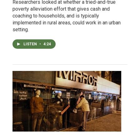
Researchers looked at whether a tried-and-true
poverty alleviation effort that gives cash and
coaching to households, and is typically
implemented in rural areas, could work in an urban
setting.
LISTEN
•
4:24