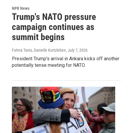
NPR News
Trump's NATO pressure
campaign continues as
summit begins
Fatma Tanis, Danielle Kurtzleben
, July 7, 2026
President Trump's arrival in Ankara kicks off another
potentially tense meeting for NATO.