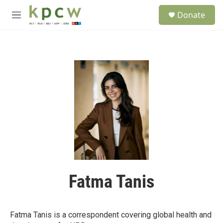
Skip to main content
S
Donate
e
M
a
e
r
n
c
u
h
u
e
r
y
Fatma Tanis
Fatma Tanis is a correspondent covering global health and