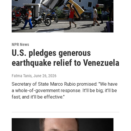
NPR News
U.S. pledges generous
earthquake relief to Venezuela
Fatma Tanis
, June 26, 2026
Secretary of State Marco Rubio promised: "We have
a whole-of-government response. It'll be big; it'll be
fast; and it'll be effective."