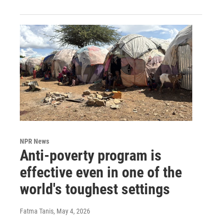
NPR News
Anti-poverty program is
effective even in one of the
world's toughest settings
Fatma Tanis
, May 4, 2026