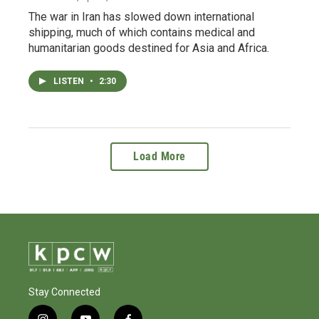
The war in Iran has slowed down international
shipping, much of which contains medical and
humanitarian goods destined for Asia and Africa.
LISTEN
•
2:30
Load More
Stay Connected