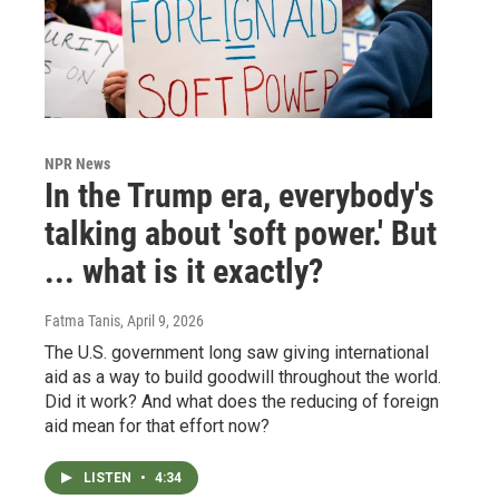
NPR News
In the Trump era, everybody's
talking about 'soft power.' But
... what is it exactly?
Fatma Tanis
, April 9, 2026
The U.S. government long saw giving international
aid as a way to build goodwill throughout the world.
Did it work? And what does the reducing of foreign
aid mean for that effort now?
LISTEN
•
4:34