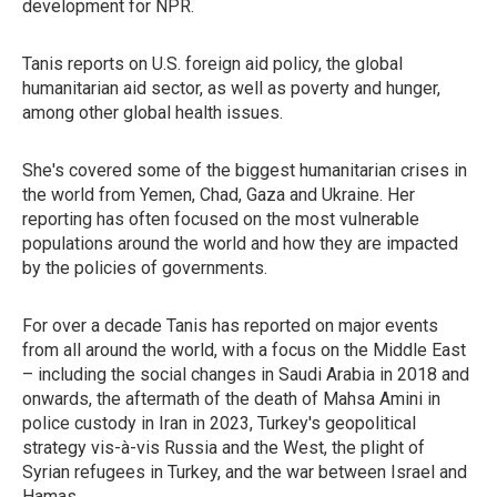
development for NPR.
Tanis reports on U.S. foreign aid policy, the global
humanitarian aid sector, as well as poverty and hunger,
among other global health issues.
She's covered some of the biggest humanitarian crises in
the world from Yemen, Chad, Gaza and Ukraine. Her
reporting has often focused on the most vulnerable
populations around the world and how they are impacted
by the policies of governments.
For over a decade Tanis has reported on major events
from all around the world, with a focus on the Middle East
– including the social changes in Saudi Arabia in 2018 and
onwards, the aftermath of the death of Mahsa Amini in
police custody in Iran in 2023, Turkey's geopolitical
strategy vis-à-vis Russia and the West, the plight of
Syrian refugees in Turkey, and the war between Israel and
Hamas.