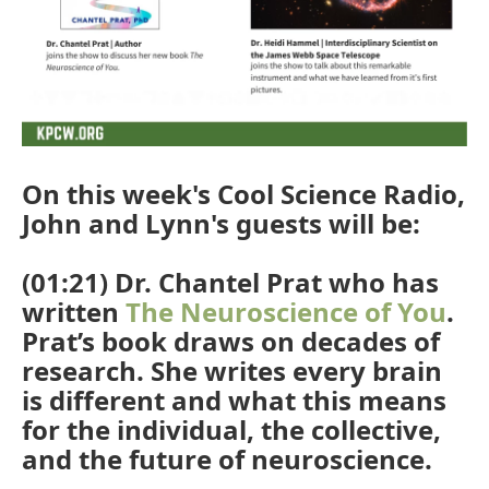
On this week's Cool Science Radio,
John and Lynn's guests will be:
(01:21) Dr. Chantel Prat who has
written
The Neuroscience of You
.
Prat’s book draws on decades of
research. She writes every brain
is different and what this means
for the individual, the collective,
and the future of neuroscience.