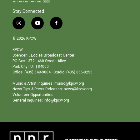
Stay Connected
i
y
f
n
o
a
s
u
c
© 2026 KPCW
t
t
e
a
u
b
KPCW
g
b
o
Spencer F. Eccles Broadcast Center
r
e
o
PO Box 1372 | 460 Swede Alley
a
k
Park City | UT | 84060
m
Office: (435) 649-9004 | Studio: (435) 655-8255
Music & Artist Inquiries: music@kpcw.org
News Tips & Press Releases: news@kpcw.org
Volunteer Opportunities
General Inquiries: info@kpcw.org