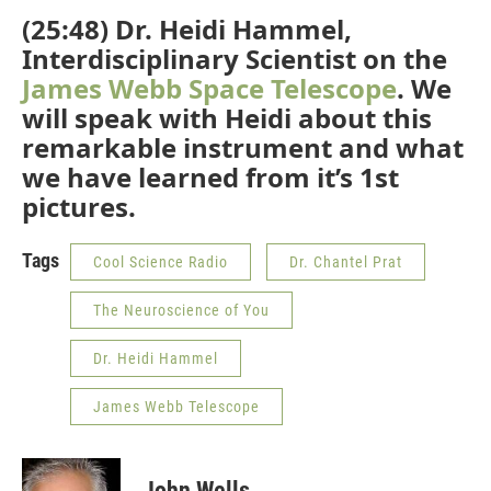
(25:48) Dr. Heidi Hammel,
Interdisciplinary Scientist on the
James Webb Space Telescope
. We
will speak with Heidi about this
remarkable instrument and what
we have learned from it’s 1st
pictures.
Tags
Cool Science Radio
Dr. Chantel Prat
The Neuroscience of You
Dr. Heidi Hammel
James Webb Telescope
John Wells