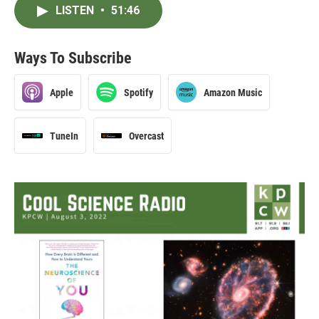
LISTEN
•
51:46
Ways To Subscribe
Apple
Spotify
Amazon Music
TuneIn
Overcast