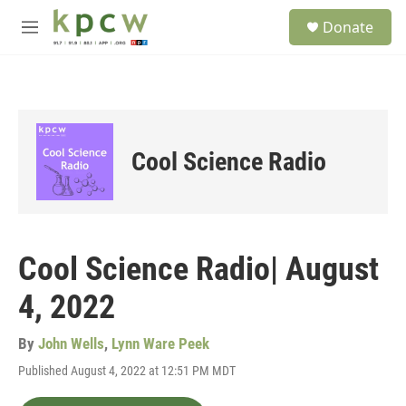
Skip to main content
S
Donate
e
M
a
e
r
n
c
u
h
u
e
Cool Science Radio
r
y
Cool Science Radio| August
4, 2022
By
John Wells
,
Lynn Ware Peek
Published August 4, 2022 at 12:51 PM MDT