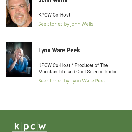
KPCW Co-Host
See stories by John Wells
Lynn Ware Peek
KPCW Co-Host / Producer of The
Mountain Life and Cool Science Radio
See stories by Lynn Ware Peek