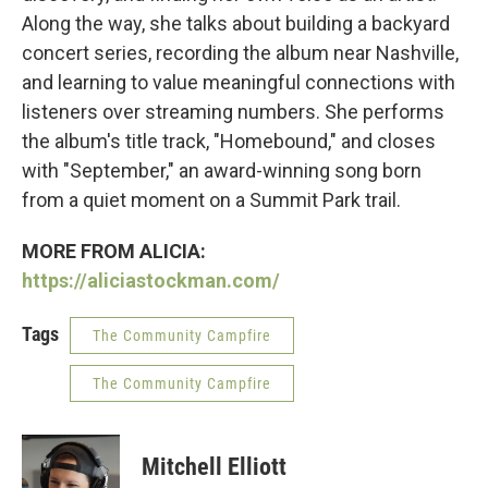
Along the way, she talks about building a backyard
concert series, recording the album near Nashville,
and learning to value meaningful connections with
listeners over streaming numbers. She performs
the album's title track, "Homebound," and closes
with "September," an award-winning song born
from a quiet moment on a Summit Park trail.
MORE FROM ALICIA:
https://aliciastockman.com/
Tags
The Community Campfire
The Community Campfire
Mitchell Elliott