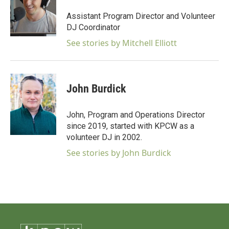
Assistant Program Director and Volunteer
DJ Coordinator
See stories by Mitchell Elliott
John Burdick
John, Program and Operations Director
since 2019, started with KPCW as a
volunteer DJ in 2002.
See stories by John Burdick