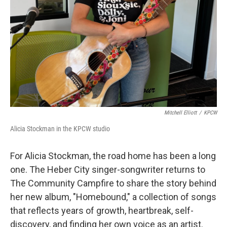
Mitchell Elliott
/
KPCW
Alicia Stockman in the KPCW studio
For Alicia Stockman, the road home has been a long
one. The Heber City singer-songwriter returns to
The Community Campfire to share the story behind
her new album, "Homebound," a collection of songs
that reflects years of growth, heartbreak, self-
discovery, and finding her own voice as an artist.