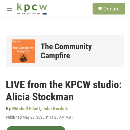
Skip to main content
S
Donate
e
M
a
e
r
n
c
u
h
u
The Community
e
r
Campfire
y
LIVE from the KPCW studio:
Alicia Stockman
By
Mitchell Elliott
,
John Burdick
Published May 29, 2026 at 11:25 AM MDT