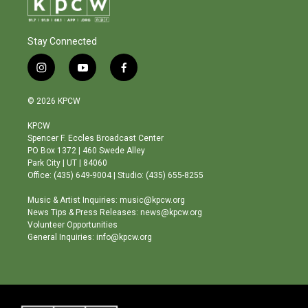
Stay Connected
i
y
f
n
o
a
s
u
c
© 2026 KPCW
t
t
e
a
u
b
KPCW
g
b
o
Spencer F. Eccles Broadcast Center
r
e
o
PO Box 1372 | 460 Swede Alley
a
k
Park City | UT | 84060
m
Office: (435) 649-9004 | Studio: (435) 655-8255
Music & Artist Inquiries: music@kpcw.org
News Tips & Press Releases: news@kpcw.org
Volunteer Opportunities
General Inquiries: info@kpcw.org