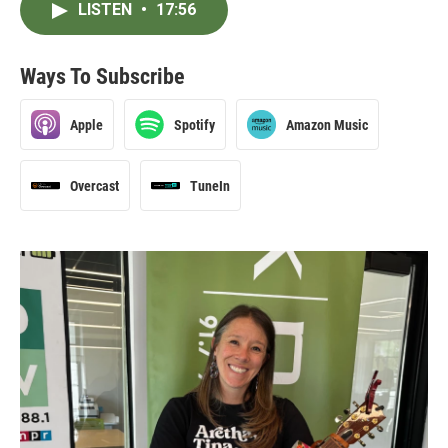
LISTEN
•
17:56
Ways To Subscribe
Apple
Spotify
Amazon Music
Overcast
TuneIn