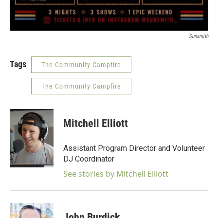
Sunsmith
Tags
The Community Campfire
The Community Campfire
Mitchell Elliott
Assistant Program Director and Volunteer
DJ Coordinator
See stories by Mitchell Elliott
John Burdick