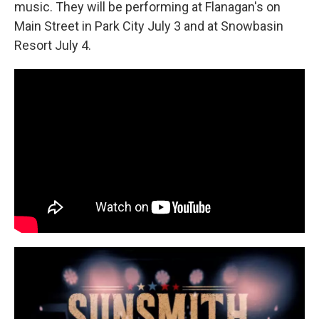
music. They will be performing at Flanagan's on
Main Street in Park City July 3 and at Snowbasin
Resort July 4.