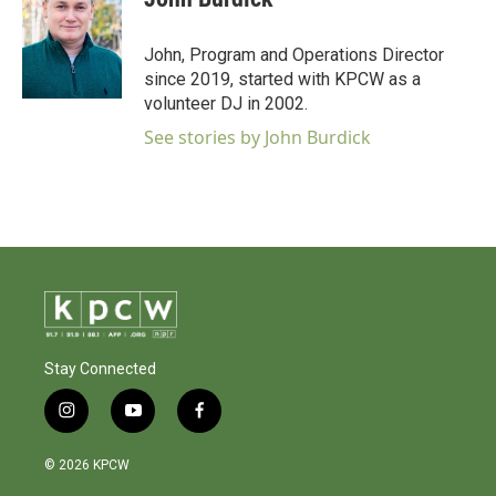
John, Program and Operations Director
since 2019, started with KPCW as a
volunteer DJ in 2002.
See stories by John Burdick
Stay Connected
i
y
f
n
o
a
s
u
c
© 2026 KPCW
t
t
e