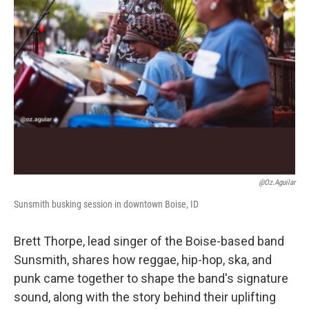
@oz.aguilar
Sunsmith busking session in downtown Boise, ID
Brett Thorpe, lead singer of the Boise-based band
Sunsmith, shares how reggae, hip-hop, ska, and
punk came together to shape the band's signature
sound, along with the story behind their uplifting