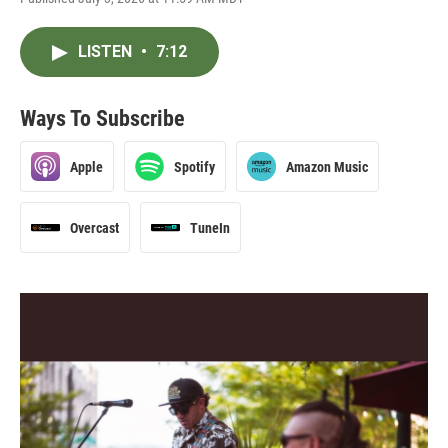
LISTEN
•
7:12
Ways To Subscribe
Apple
Spotify
Amazon Music
Overcast
TuneIn