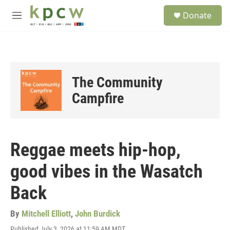
Skip to main content
S
Donate
e
M
a
e
r
n
c
u
h
u
The Community
e
r
Campfire
y
Reggae meets hip-hop,
good vibes in the Wasatch
Back
By
Mitchell Elliott
,
John Burdick
Published July 3, 2026 at 11:59 AM MDT