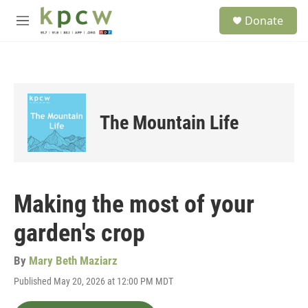
Skip to main content
S
Donate
e
M
a
e
r
n
c
u
h
u
e
The Mountain Life
r
y
Making the most of your
garden's crop
By
Mary Beth Maziarz
Published May 20, 2026 at 12:00 PM MDT