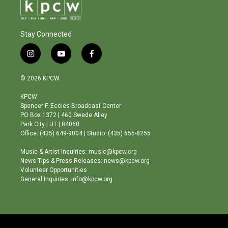
Stay Connected
i
y
f
n
o
a
s
u
c
© 2026 KPCW
t
t
e
a
u
b
KPCW
g
b
o
Spencer F. Eccles Broadcast Center
r
e
o
PO Box 1372 | 460 Swede Alley
a
k
Park City | UT | 84060
m
Office: (435) 649-9004 | Studio: (435) 655-8255
Music & Artist Inquiries: music@kpcw.org
News Tips & Press Releases: news@kpcw.org
Volunteer Opportunities
General Inquiries: info@kpcw.org