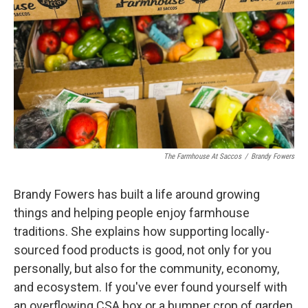
The Farmhouse At Saccos
/
Brandy Fowers
Brandy Fowers has built a life around growing
things and helping people enjoy farmhouse
traditions. She explains how supporting locally-
sourced food products is good, not only for you
personally, but also for the community, economy,
and ecosystem. If you've ever found yourself with
an overflowing CSA box or a bumper crop of garden