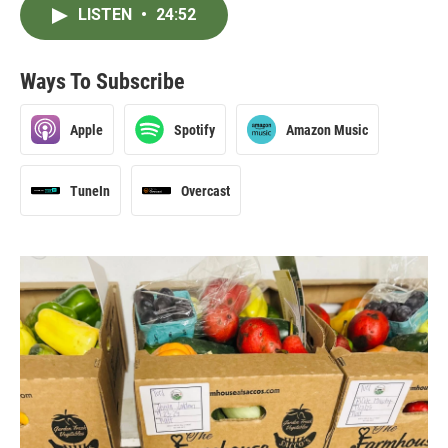
LISTEN
•
24:52
Ways To Subscribe
Apple
Spotify
Amazon Music
TuneIn
Overcast