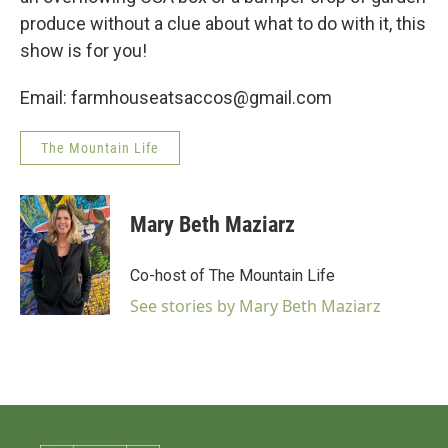
produce without a clue about what to do with it, this
show is for you!
Email: farmhouseatsaccos@gmail.com
The Mountain Life
Mary Beth Maziarz
Co-host of The Mountain Life
See stories by Mary Beth Maziarz