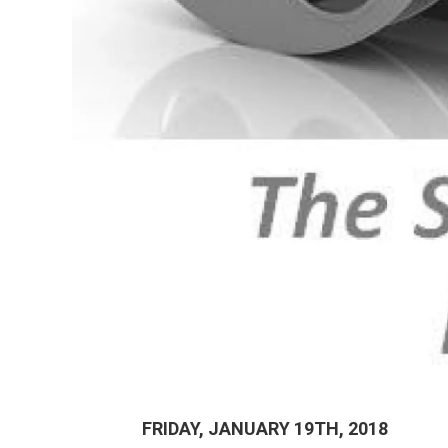
FRIDAY, JANUARY 19TH, 2018