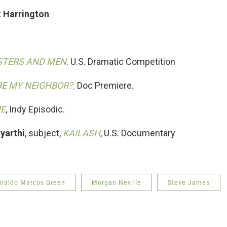
k Harrington
TERS AND MEN
. U.S. Dramatic Competition
BE MY NEIGHBOR?,
Doc Premiere.
ME
, Indy Episodic.
yarthi
, subject,
KAILASH
, U.S. Documentary
inaldo Marcos Green
Morgan Neville
Steve James