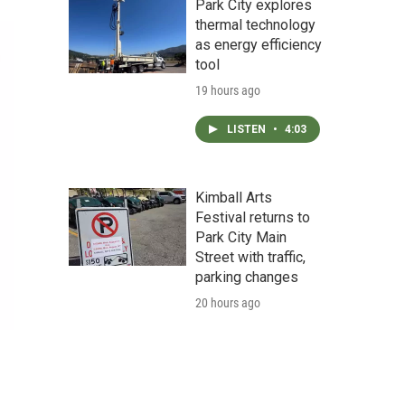
Park City explores
thermal technology
as energy efficiency
tool
19 hours ago
LISTEN
•
4:03
Kimball Arts
Festival returns to
Park City Main
Street with traffic,
parking changes
20 hours ago