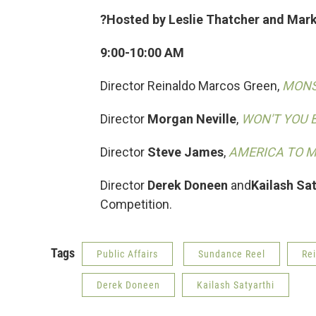
?Hosted by Leslie Thatcher and Mar
9:00-10:00 AM
Director Reinaldo Marcos Green,
MONS
Director
Morgan Neville
,
WON'T YOU 
Director
Steve James
,
AMERICA TO 
Director
Derek Doneen
and
Kailash
Sat
Competition.
Tags
Public Affairs
Sundance Reel
Re
Derek Doneen
Kailash Satyarthi