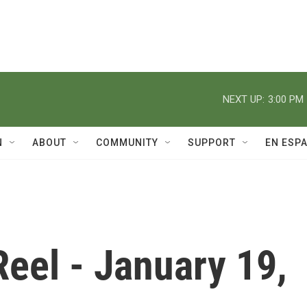
NEXT UP:
3:00 PM
N
ABOUT
COMMUNITY
SUPPORT
EN ESP
eel - January 19,