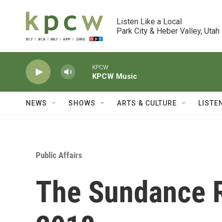
Skip to main content
Listen Like a Local

Park City & Heber Valley, Utah
KPCW
KPCW Music
NEWS
SHOWS
ARTS & CULTURE
LISTE
Public Affairs
The Sundance R