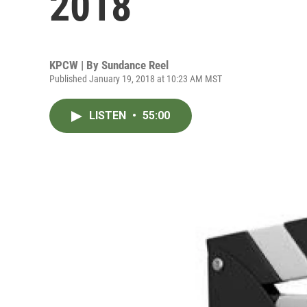
2018
KPCW | By
Sundance Reel
Published January 19, 2018 at 10:23 AM MST
LISTEN
•
55:00