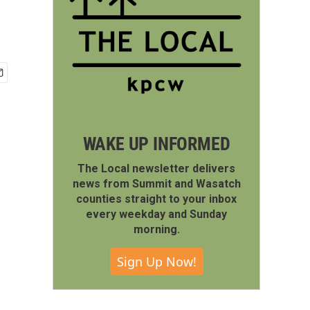
WAKE UP INFORMED
The Local newsletter delivers
news from Summit and Wasatch
counties straight to your inbox
every weekday and Sunday
morning.
Sign Up Now!