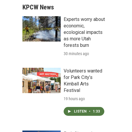
KPCW News
Experts worry about
economic,
ecological impacts
as more Utah
forests burn
30 minutes ago
Volunteers wanted
for Park City’s
Kimball Arts
Festival
19 hours ago
LISTEN
•
1:33