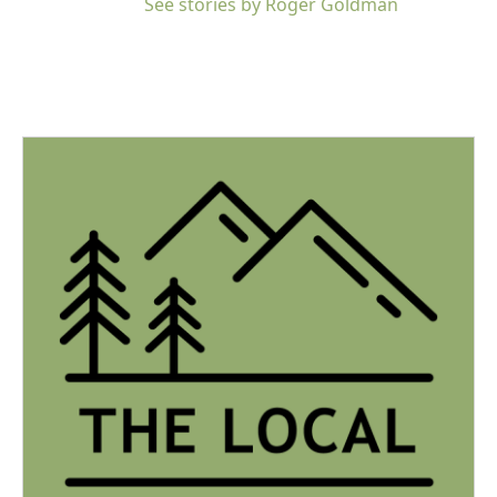
See stories by Roger Goldman