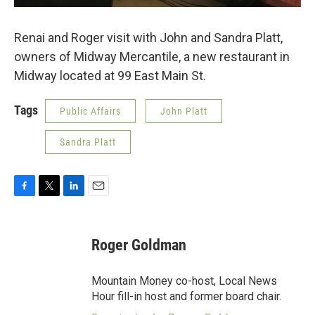
Renai and Roger visit with John and Sandra Platt,
owners of Midway Mercantile, a new restaurant in
Midway located at 99 East Main St.
Tags
Public Affairs
John Platt
Sandra Platt
F
T
L
E
a
w
i
m
c
i
n
a
e
t
k
i
Roger Goldman
b
t
e
l
o
e
d
o
r
I
Mountain Money co-host, Local News
k
n
Hour fill-in host and former board chair.