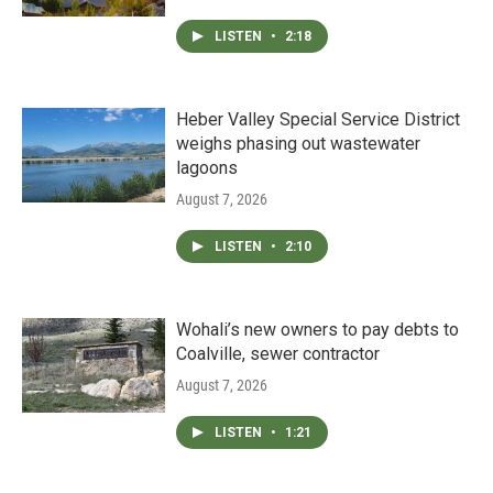
LISTEN
•
2:18
Heber Valley Special Service District
weighs phasing out wastewater
lagoons
August 7, 2026
LISTEN
•
2:10
Wohali’s new owners to pay debts to
Coalville, sewer contractor
August 7, 2026
LISTEN
•
1:21