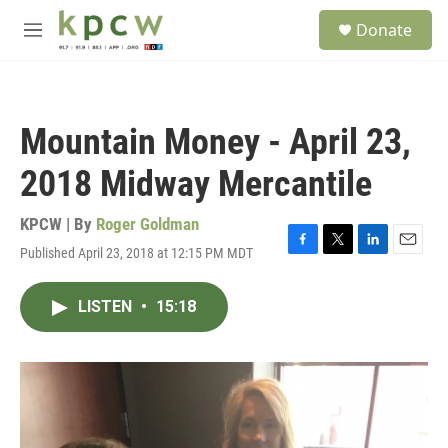
Skip to main content
S
Donate
e
M
a
e
r
n
c
u
h
Mountain Money - April 23,
u
e
2018 Midway Mercantile
r
y
KPCW | By
Roger Goldman
Published April 23, 2018 at 12:15 PM MDT
F
T
L
E
a
w
i
m
c
i
n
a
LISTEN
•
15:18
e
t
k
i
b
t
e
l
o
e
d
o
r
I
k
n