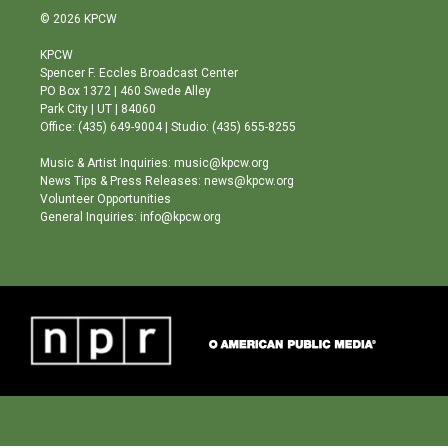
s
u
c
© 2026 KPCW
t
t
e
a
u
b
KPCW
g
b
o
Spencer F. Eccles Broadcast Center
r
e
o
PO Box 1372 | 460 Swede Alley
a
k
Park City | UT | 84060
m
Office: (435) 649-9004 | Studio: (435) 655-8255
Music & Artist Inquiries: music@kpcw.org
News Tips & Press Releases: news@kpcw.org
Volunteer Opportunities
General Inquiries: info@kpcw.org