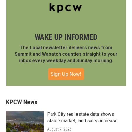
WAKE UP INFORMED
The Local newsletter delivers news from
Summit and Wasatch counties straight to your
inbox every weekday and Sunday morning.
Sign Up Now!
KPCW News
Park City real estate data shows
stable market, land sales increase
August 7, 2026