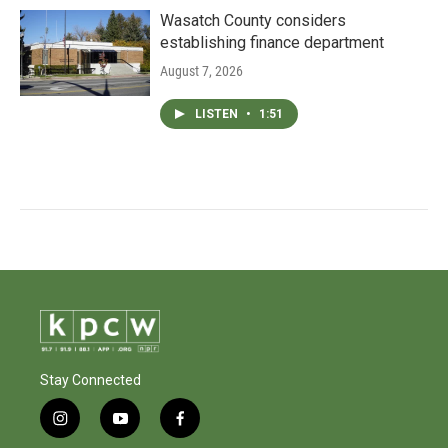
Wasatch County considers
establishing finance department
August 7, 2026
LISTEN
•
1:51
Stay Connected
i
y
f
n
o
a