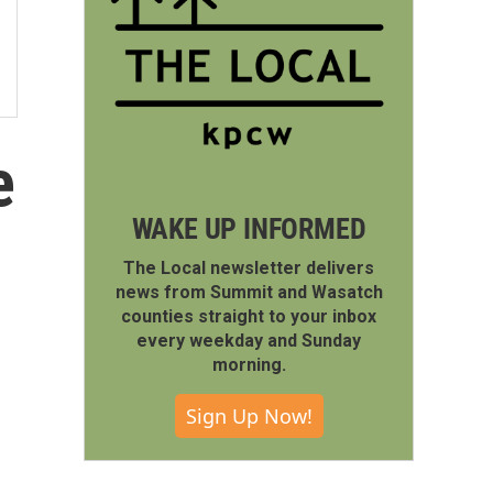
e
WAKE UP INFORMED
The Local newsletter delivers
news from Summit and Wasatch
counties straight to your inbox
every weekday and Sunday
morning.
Sign Up Now!