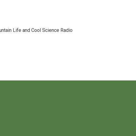
tain Life and Cool Science Radio