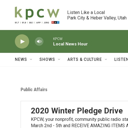
Skip to main content
Listen Like a Local

Park City & Heber Valley, Utah
KPCW
Local News Hour
NEWS
SHOWS
ARTS & CULTURE
LISTE
Public Affairs
2020 Winter Pledge Drive
KPCW, your nonprofit, community public radio stat
March 2nd - 5th and RECEIVE AMAZING ITEMS AS 