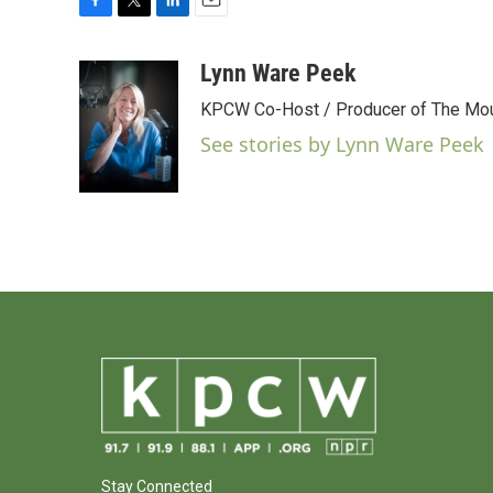
F
T
L
E
a
w
i
m
c
i
n
a
Lynn Ware Peek
e
t
k
i
KPCW Co-Host / Producer of The Moun
b
t
e
l
o
e
d
See stories by Lynn Ware Peek
o
r
I
k
n
Stay Connected