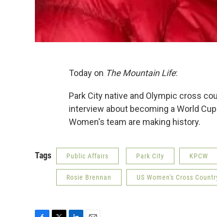
Today on
The Mountain Life
:
Park City native and Olympic cross cou
interview about becoming a World Cup
Women's team are making history.
Tags
Public Affairs
Park City
KPCW
Rosie Brennan
US Women's Cross Countr