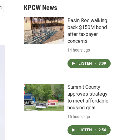
KPCW News
Basin Rec walking
back $150M bond
after taxpayer
concerns
14 hours ago
LISTEN
•
3:09
Summit County
approves strategy
to meet affordable
housing goal
15 hours ago
LISTEN
•
2:54