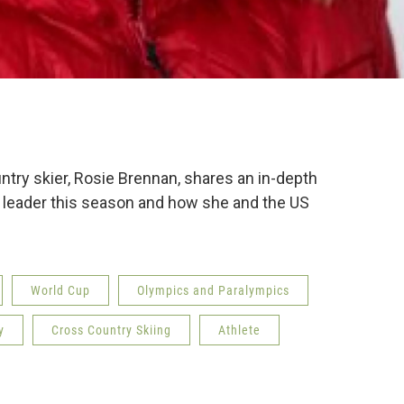
ntry skier, Rosie Brennan, shares an in-depth
 leader this season and how she and the US
World Cup
Olympics and Paralympics
y
Cross Country Skiing
Athlete