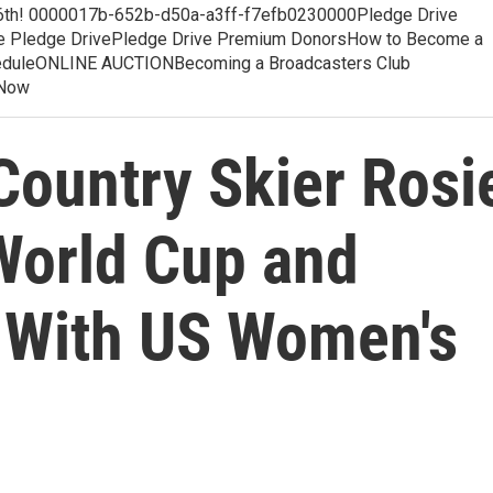
 6th! 0000017b-652b-d50a-a3ff-f7efb0230000Pledge Drive
e Pledge DrivePledge Drive Premium DonorsHow to Become a
cheduleONLINE AUCTIONBecoming a Broadcasters Club
 Now
Country Skier Rosi
World Cup and
 With US Women's