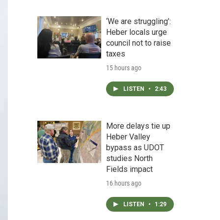
‘We are struggling’:
Heber locals urge
council not to raise
taxes
15 hours ago
LISTEN
•
2:43
More delays tie up
Heber Valley
bypass as UDOT
studies North
Fields impact
16 hours ago
LISTEN
•
1:29