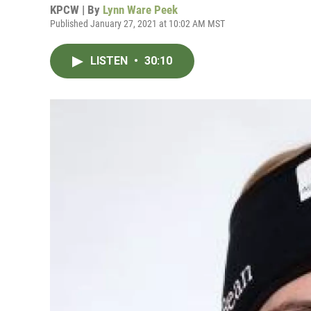
KPCW | By
Lynn Ware Peek
Published January 27, 2021 at 10:02 AM MST
LISTEN
•
30:10