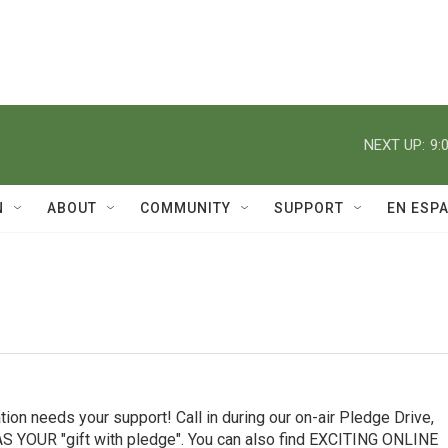
NEXT UP:
9:
N
ABOUT
COMMUNITY
SUPPORT
EN ESP
ion needs your support! Call in during our on-air Pledge Drive,
YOUR "gift with pledge". You can also find EXCITING ONLINE