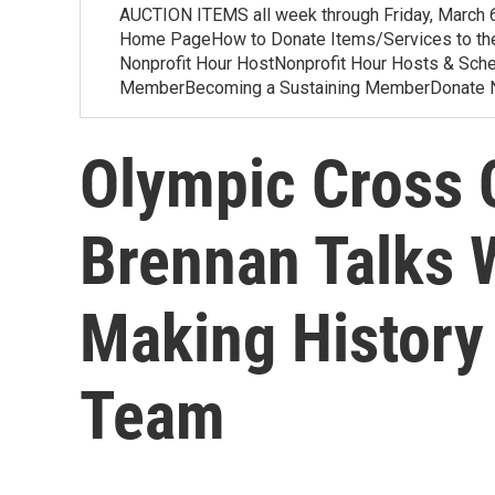
AUCTION ITEMS all week through Friday, March
Home PageHow to Donate Items/Services to th
Nonprofit Hour HostNonprofit Hour Hosts & S
MemberBecoming a Sustaining MemberDonate
Olympic Cross 
Brennan Talks 
Making History
Team