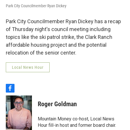
Park City Councilmember Ryan Dickey
Park City Councilmember Ryan Dickey has a recap
of Thursday night's council meeting including
topics like the ski patrol strike, the Clark Ranch
affordable housing project and the potential
relocation of the senior center.
Local News Hour
f
a
c
Roger Goldman
e
b
o
Mountain Money co-host, Local News
o
Hour fill-in host and former board chair.
k