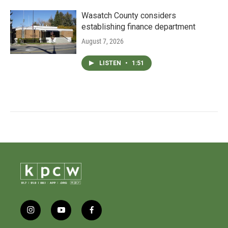
Wasatch County considers
establishing finance department
August 7, 2026
LISTEN
•
1:51
i
y
f
n
o
a