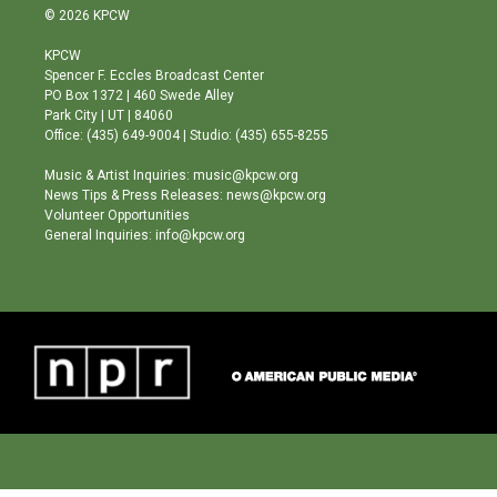
s
u
c
© 2026 KPCW
t
t
e
a
u
b
KPCW
g
b
o
Spencer F. Eccles Broadcast Center
r
e
o
PO Box 1372 | 460 Swede Alley
a
k
Park City | UT | 84060
m
Office: (435) 649-9004 | Studio: (435) 655-8255
Music & Artist Inquiries: music@kpcw.org
News Tips & Press Releases: news@kpcw.org
Volunteer Opportunities
General Inquiries: info@kpcw.org