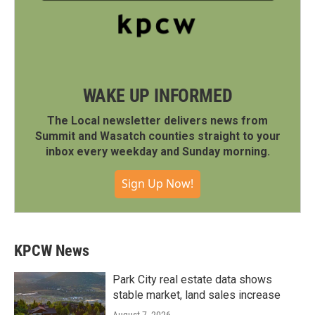
WAKE UP INFORMED
The Local newsletter delivers news from
Summit and Wasatch counties straight to your
inbox every weekday and Sunday morning.
Sign Up Now!
KPCW News
Park City real estate data shows
stable market, land sales increase
August 7, 2026