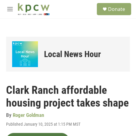
Skip to main content
S
Donate
e
M
a
e
r
n
c
u
h
u
e
Local News Hour
r
y
Clark Ranch affordable
housing project takes shape
By
Roger Goldman
Published January 10, 2025 at 1:15 PM MST