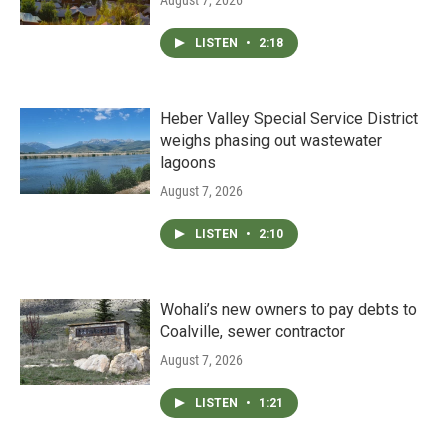
LISTEN
•
2:18
Heber Valley Special Service District
weighs phasing out wastewater
lagoons
August 7, 2026
LISTEN
•
2:10
Wohali’s new owners to pay debts to
Coalville, sewer contractor
August 7, 2026
LISTEN
•
1:21