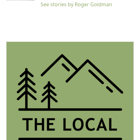
See stories by Roger Goldman