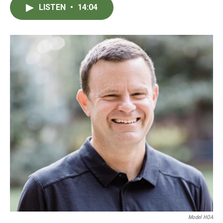
LISTEN
•
14:04
Model HOA