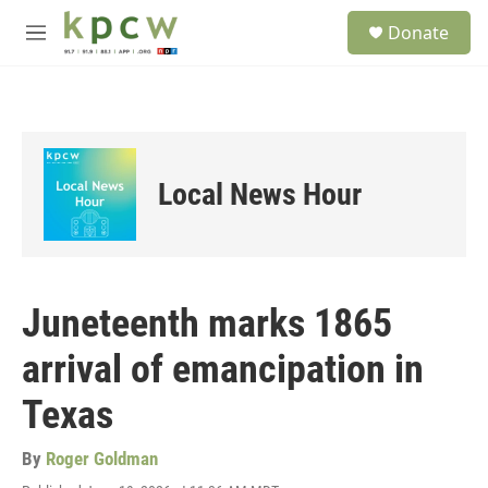
Skip to main content
S
Donate
e
M
a
e
r
n
c
u
h
u
e
Local News Hour
r
y
Juneteenth marks 1865
arrival of emancipation in
Texas
By
Roger Goldman