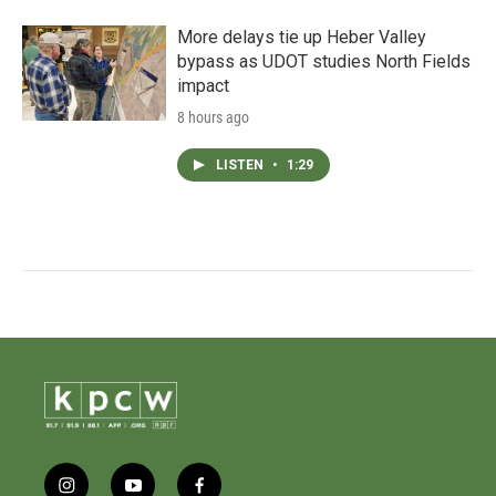
More delays tie up Heber Valley
bypass as UDOT studies North Fields
impact
8 hours ago
LISTEN
•
1:29
i
y
f