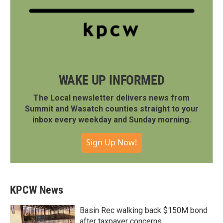
WAKE UP INFORMED
The Local newsletter delivers news from
Summit and Wasatch counties straight to your
inbox every weekday and Sunday morning.
Sign Up Now!
KPCW News
Basin Rec walking back $150M bond
after taxpayer concerns