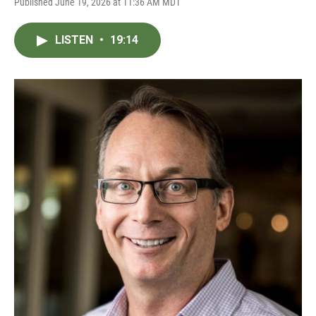
Published June 19, 2026 at 11:36 AM MDT
LISTEN
•
19:14