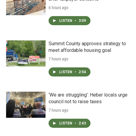
6 hours ago
LISTEN
•
3:09
Summit County approves strategy to
meet affordable housing goal
7 hours ago
LISTEN
•
2:54
‘We are struggling’: Heber locals urge
council not to raise taxes
7 hours ago
LISTEN
•
2:43