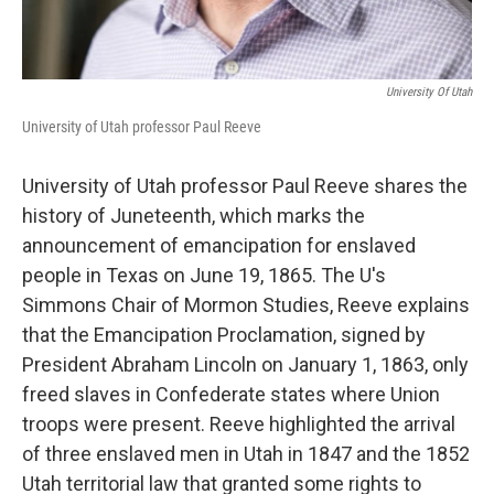
University Of Utah
University of Utah professor Paul Reeve
University of Utah professor Paul Reeve shares the
history of Juneteenth, which marks the
announcement of emancipation for enslaved
people in Texas on June 19, 1865. The U's
Simmons Chair of Mormon Studies, Reeve explains
that the Emancipation Proclamation, signed by
President Abraham Lincoln on January 1, 1863, only
freed slaves in Confederate states where Union
troops were present. Reeve highlighted the arrival
of three enslaved men in Utah in 1847 and the 1852
Utah territorial law that granted some rights to