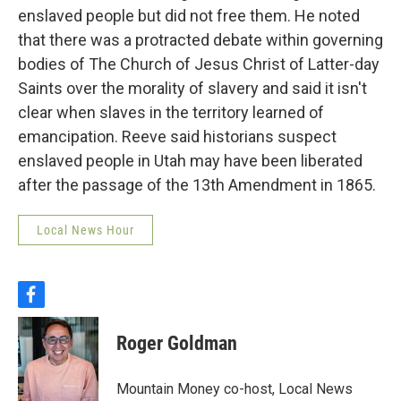
enslaved people but did not free them. He noted
that there was a protracted debate within governing
bodies of The Church of Jesus Christ of Latter-day
Saints over the morality of slavery and said it isn't
clear when slaves in the territory learned of
emancipation. Reeve said historians suspect
enslaved people in Utah may have been liberated
after the passage of the 13th Amendment in 1865.
Local News Hour
f
a
c
Roger Goldman
e
b
o
Mountain Money co-host, Local News
o