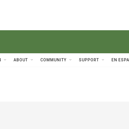
N
ABOUT
COMMUNITY
SUPPORT
EN ESP