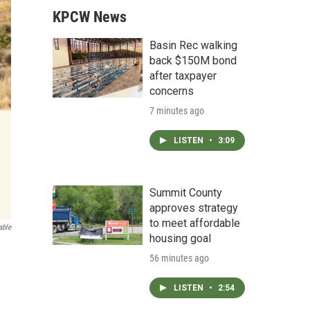
KPCW News
Basin Rec walking
back $150M bond
after taxpayer
concerns
7 minutes ago
LISTEN
•
3:09
Summit County
approves strategy
to meet affordable
able
housing goal
56 minutes ago
LISTEN
•
2:54