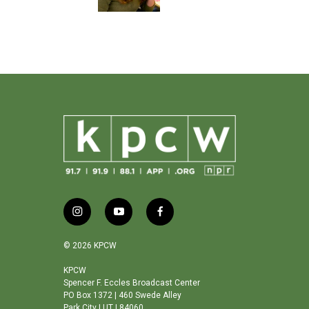
i
y
f
n
o
a
s
u
c
© 2026 KPCW
t
t
e
a
u
b
KPCW
Spencer F. Eccles Broadcast Center
g
b
o
PO Box 1372 | 460 Swede Alley
r
e
o
Park City | UT | 84060