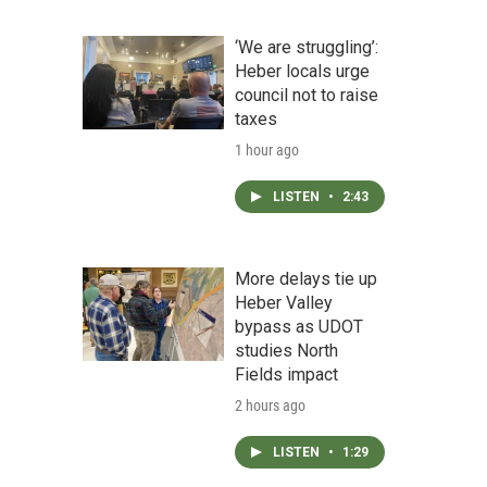
‘We are struggling’:
Heber locals urge
council not to raise
taxes
1 hour ago
LISTEN
•
2:43
More delays tie up
Heber Valley
bypass as UDOT
studies North
Fields impact
2 hours ago
LISTEN
•
1:29