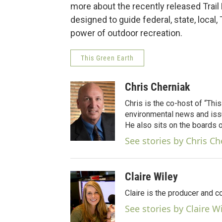
more about the recently released Trail
designed to guide federal, state, local,
power of outdoor recreation.
This Green Earth
Chris Cherniak
Chris is the co-host of “Thi
environmental news and issu
He also sits on the boards
See stories by Chris Ch
Claire Wiley
Claire is the producer and c
See stories by Claire W