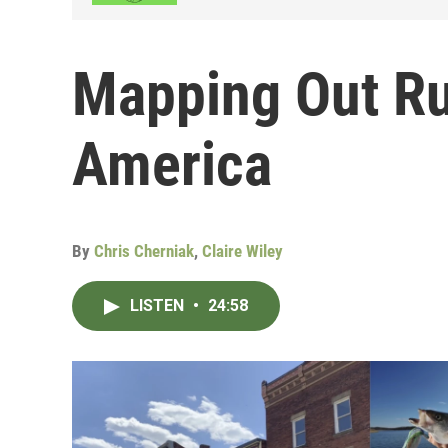
Mapping Out Ru
America
By
Chris Cherniak
,
Claire Wiley
LISTEN
•
24:58