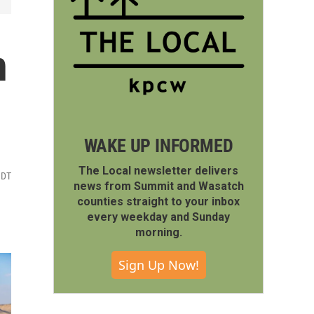
n
WAKE UP INFORMED
The Local newsletter delivers
MDT
news from Summit and Wasatch
counties straight to your inbox
every weekday and Sunday
morning.
Sign Up Now!