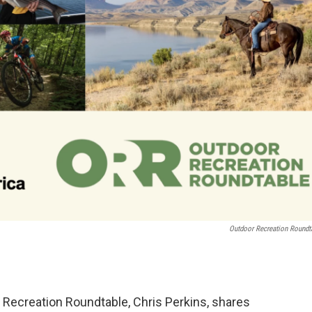
Outdoor Recreation Roundt
 Recreation Roundtable, Chris Perkins, shares