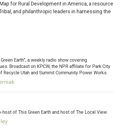
 Map for Rural Development in America, a resource
 Tribal, and philanthropic leaders in harnessing the
s Green Earth”, a weekly radio show covering
es. Broadcast on KPCW, the NPR affiliate for Park City.
 of Recycle Utah and Summit Community Power Works.
erniak
o-host of This Green Earth and host of The Local View.
iley