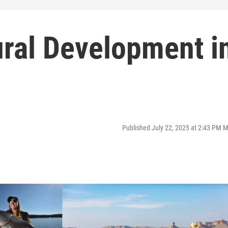
ral Development i
Published July 22, 2025 at 2:43 PM 