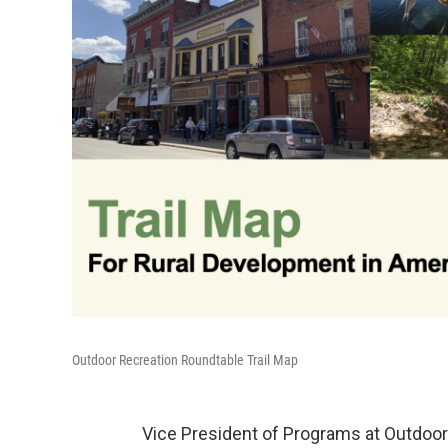
Outdoor Recreation Roundtable Trail Map
Vice President of Programs at Outdoor