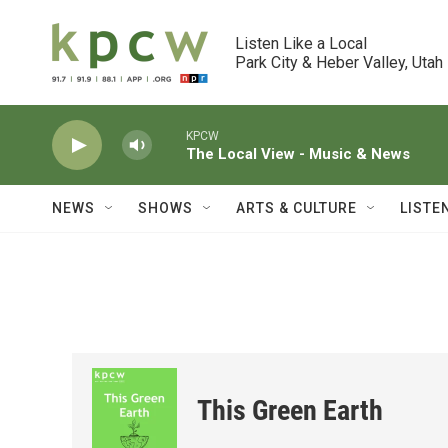
Skip to main content
Listen Like a Local

Park City & Heber Valley, Utah
KPCW
The Local View - Music & News
NEWS
SHOWS
ARTS & CULTURE
LISTE
This Green Earth