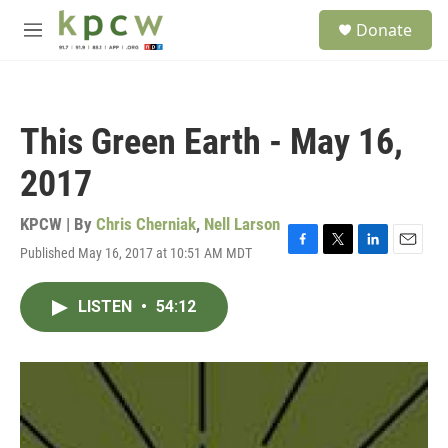
Skip to main content
S
Donate
e
M
a
e
r
n
c
u
h
This Green Earth - May 16,
u
e
2017
r
y
KPCW | By
Chris Cherniak
,
Nell Larson
Published May 16, 2017 at 10:51 AM MDT
F
T
L
E
a
w
i
m
c
i
n
a
LISTEN
•
54:12
e
t
k
i
b
t
e
l
o
e
d
o
r
I
k
n