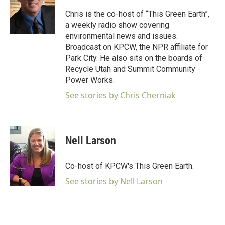
o
e
d
o
r
I
Chris is the co-host of “This Green Earth”,
k
n
a weekly radio show covering
environmental news and issues.
Broadcast on KPCW, the NPR affiliate for
Park City. He also sits on the boards of
Recycle Utah and Summit Community
Power Works.
See stories by Chris Cherniak
Nell Larson
Co-host of KPCW's This Green Earth.
See stories by Nell Larson