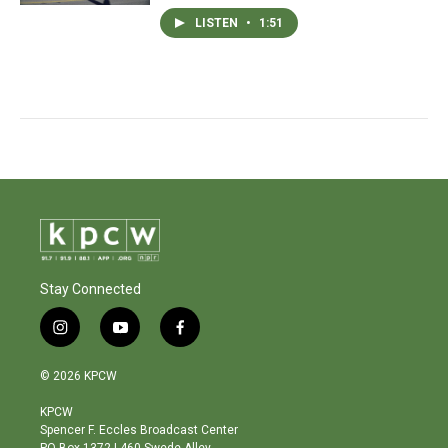
LISTEN
•
1:51
Stay Connected
i
y
f
n
o
a
s
u
c
© 2026 KPCW
t
t
e
a
u
b
KPCW
g
b
o
Spencer F. Eccles Broadcast Center
r
e
o