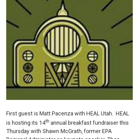
First guest is Matt Pacenza with HEAL Utah. HEAL
th
is hosting its 14
annual breakfast fundraiser this
Thursday with Shawn McGrath, former EPA