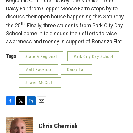
Regional Administer as keynote speaker. Then
Daisy Fair from Copper Moose Farm stops by to
discuss their open house happening this Saturday
th
the 20
. Finally, three students from Park City Day
School come in to discuss their efforts to raise
awareness and money in support of Bonanza Flat.
Tags
State & Regional
Park City Day School
Matt Pacenza
Daisy Fair
Shawn McGrath
F
T
L
E
a
w
i
m
c
i
n
a
e
t
k
i
Chris Cherniak
b
t
e
l