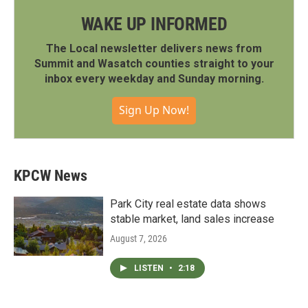
WAKE UP INFORMED
The Local newsletter delivers news from
Summit and Wasatch counties straight to your
inbox every weekday and Sunday morning.
Sign Up Now!
KPCW News
Park City real estate data shows
stable market, land sales increase
August 7, 2026
LISTEN
•
2:18