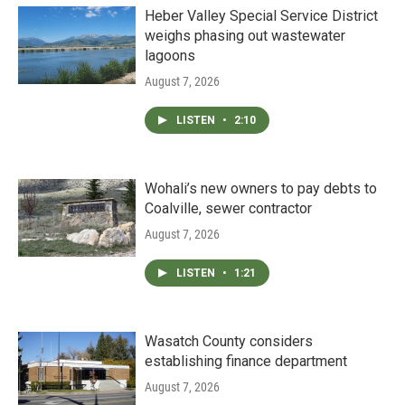
Heber Valley Special Service District
weighs phasing out wastewater
lagoons
August 7, 2026
LISTEN
•
2:10
Wohali’s new owners to pay debts to
Coalville, sewer contractor
August 7, 2026
LISTEN
•
1:21
Wasatch County considers
establishing finance department
August 7, 2026