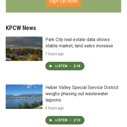
Sign Up Now!
KPCW News
Park City real estate data shows
stable market, land sales increase
7 hours ago
LISTEN
•
2:18
Heber Valley Special Service District
weighs phasing out wastewater
lagoons
8 hours ago
LISTEN
•
2:10