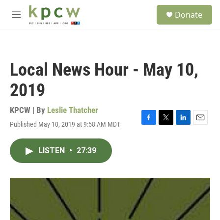
Skip to main content
S
Donate
e
M
a
e
r
n
c
u
h
Local News Hour - May 10,
u
e
2019
r
y
KPCW | By
Leslie Thatcher
Published May 10, 2019 at 9:58 AM MDT
F
T
L
E
a
w
i
m
c
i
n
a
LISTEN
•
27:39
e
t
k
i
b
t
e
l
o
e
d
o
r
I
k
n