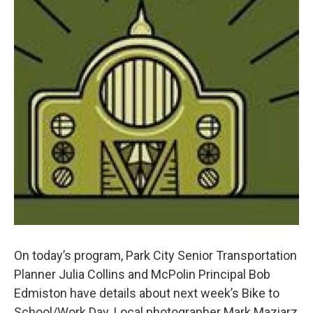
On today’s program, Park City Senior Transportation
Planner Julia Collins and McPolin Principal Bob
Edmiston have details about next week’s Bike to
School/Work Day. Local photographer Mark Maziarz