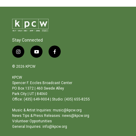
Stay Connected
i
y
f
n
o
a
s
u
c
© 2026 KPCW
t
t
e
a
u
b
KPCW
g
b
o
Spencer F. Eccles Broadcast Center
r
e
o
PO Box 1372 | 460 Swede Alley
a
k
Park City | UT | 84060
m
Office: (435) 649-9004 | Studio: (435) 655-8255
Music & Artist Inquiries: music@kpcw.org
News Tips & Press Releases: news@kpcw.org
Volunteer Opportunities
General Inquiries: info@kpcw.org