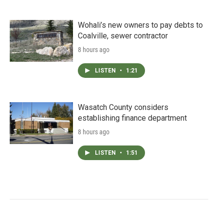
Wohali’s new owners to pay debts to
Coalville, sewer contractor
8 hours ago
LISTEN
•
1:21
Wasatch County considers
establishing finance department
8 hours ago
LISTEN
•
1:51