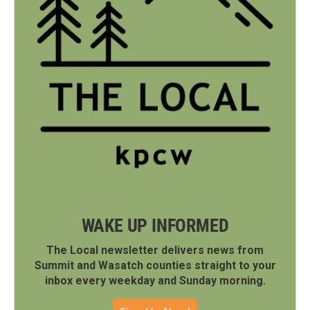
WAKE UP INFORMED
The Local newsletter delivers news from
Summit and Wasatch counties straight to your
inbox every weekday and Sunday morning.