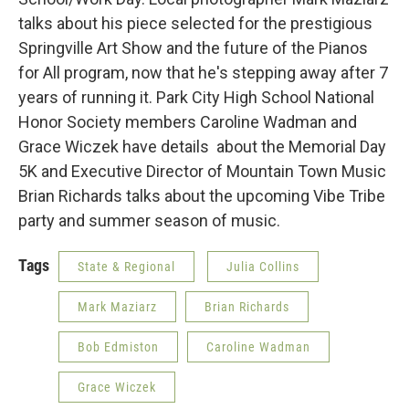
talks about his piece selected for the prestigious
Springville Art Show and the future of the Pianos
for All program, now that he's stepping away after 7
years of running it. Park City High School National
Honor Society members Caroline Wadman and
Grace Wiczek have details about the Memorial Day
5K and Executive Director of Mountain Town Music
Brian Richards talks about the upcoming Vibe Tribe
party and summer season of music.
Tags
State & Regional
Julia Collins
Mark Maziarz
Brian Richards
Bob Edmiston
Caroline Wadman
Grace Wiczek