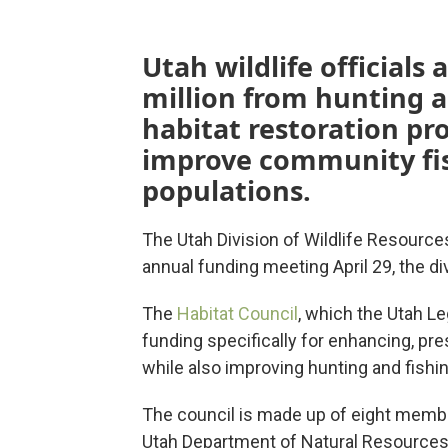
Utah wildlife officials 
million from hunting an
habitat restoration pr
improve community fis
populations.
The Utah Division of Wildlife Resources
annual funding meeting April 29, the d
The
Habitat Council
, which the Utah Le
funding specifically for enhancing, pre
while also improving hunting and fishi
The council is made up of eight membe
Utah Department of Natural Resources 