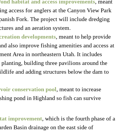
Pond habitat and access improvements
, meant
hing access for anglers at the Canyon View Park
anish Fork. The project will include dredging
uctures and an aeration system.
ecreation developments
, meant to help provide
and also improve fishing amenities and access at
ent Area in northeastern Utah. It includes
ee planting, building three pavilions around the
wildlife and adding structures below the dam to
voir conservation pool
, meant to increase
shing pond in Highland so fish can survive
itat improvement
, which is the fourth phase of a
arden Basin drainage on the east side of