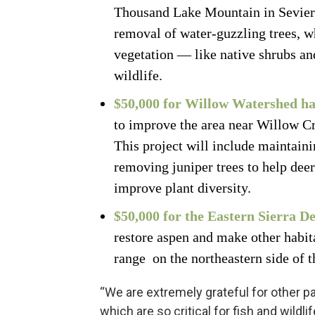
Thousand Lake Mountain in Sevier 
removal of water-guzzling trees, wh
vegetation — like native shrubs an
wildlife.
$50,000 for Willow Watershed h
to improve the area near Willow C
This project will include maintaini
removing juniper trees to help dee
improve plant diversity.
$50,000 for the Eastern Sierra D
restore aspen and make other habi
range on the northeastern side of
“We are extremely grateful for other p
which are so critical for fish and wildli