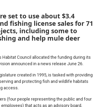
are set to use about $3.4
d fishing license sales for 71
ojects, including some to
hing and help mule deer
 Habitat Council allocated the funding during its
ivision announced in a news release June 26.
gislature created in 1995, is tasked with providing
serving and protecting fish and wildlife habitats
ng access.
rs (four people representing the public and four
employees) that acts as an advisory board,