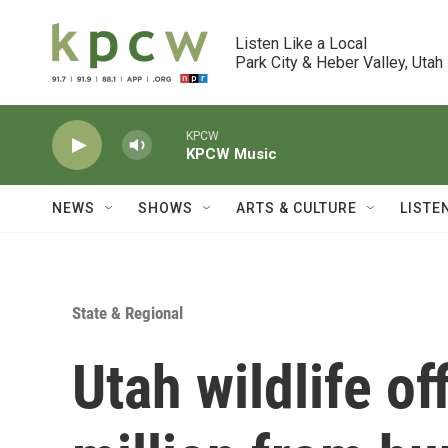
Skip to main content
Listen Like a Local

Park City & Heber Valley, Utah
KPCW
KPCW Music
NEWS
SHOWS
ARTS & CULTURE
LISTE
State & Regional
Utah wildlife of