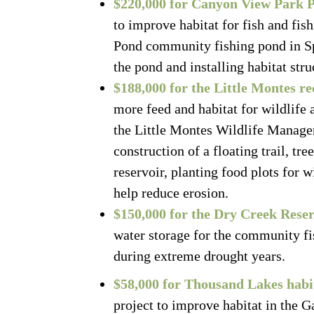
$220,000 for Canyon View Park 
to improve habitat for fish and fis
Pond community fishing pond in Sp
the pond and installing habitat str
$188,000 for the Little Montes r
more feed and habitat for wildlife 
the Little Montes Wildlife Managem
construction of a floating trail, tr
reservoir, planting food plots for 
help reduce erosion.
$150,000 for the Dry Creek Reser
water storage for the community fi
during extreme drought years.
$58,000 for Thousand Lakes hab
project to improve habitat in the G