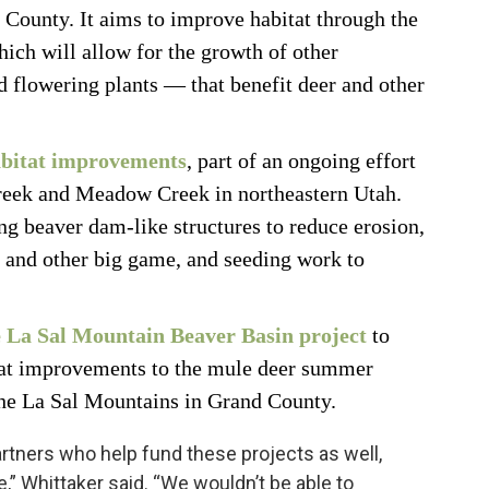
County. It aims to improve habitat through the
ich will allow for the growth of other
d flowering plants — that benefit deer and other
abitat improvements
, part of an ongoing effort
reek and Meadow Creek in northeastern Utah.
ng beaver dam-like structures to reduce erosion,
r and other big game, and seeding work to
e La Sal Mountain Beaver Basin project
to
tat improvements to the mule deer summer
 the La Sal Mountains in Grand County.
artners who help fund these projects as well,
fe,” Whittaker said. “We wouldn’t be able to