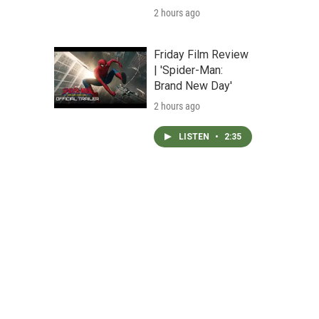
2 hours ago
Friday Film Review
| 'Spider-Man:
Brand New Day'
2 hours ago
LISTEN
•
2:35