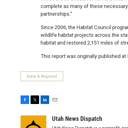
complete as many of these necessary 
partnerships.”
Since 2006, the Habitat Council progra
wildlife habitat projects across the s
habitat and restored 2,151 miles of str
This report was originally published at
State & Regional
F
T
L
E
a
w
i
m
c
i
n
a
Utah News Dispatch
e
t
k
i