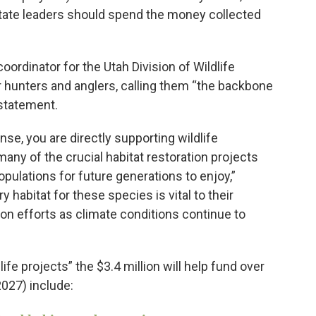
ate leaders should spend the money collected
.
oordinator for the Utah Division of Wildlife
 hunters and anglers, calling them “the backbone
 statement.
nse, you are directly supporting wildlife
ny of the crucial habitat restoration projects
populations for future generations to enjoy,”
 habitat for these species is vital to their
ion efforts as climate conditions continue to
life projects” the $3.4 million will help fund over
2027) include: