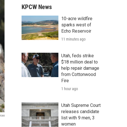
KPCW News
10-acre wildfire
sparks west of
Echo Reservoir
11 minutes ago
Utah, feds strike
$18 million deal to
help repair damage
from Cottonwood
Fire
1 hour ago
Utah Supreme Court
releases candidate
rces
list with 9 men, 3
women