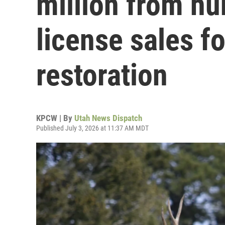
million from hu
license sales fo
restoration
KPCW | By
Utah News Dispatch
Published July 3, 2026 at 11:37 AM MDT