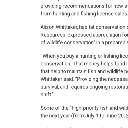
providing recommendations for how st
from hunting and fishing license sales
Alison Whittaker, habitat conservation c
Resources, expressed appreciation for
of wildlife conservation” in a prepared
“When you buy a hunting or fishing lice
conservation. That money helps fund ma
that help to maintain fish and wildlife 
Whittaker said. “Providing the necessary
survival, and requires ongoing restorat
shift.”
Some of the “high-priority fish and wild
the next year (from July 1 to June 20, 