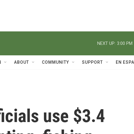
NEXT UP:
3:00 PM
N
ABOUT
COMMUNITY
SUPPORT
EN ESP
ficials use $3.4