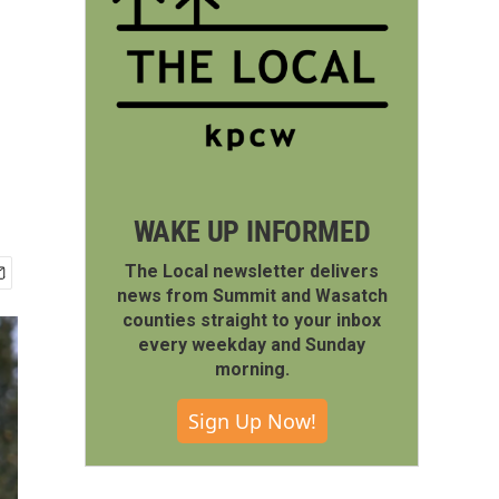
WAKE UP INFORMED
The Local newsletter delivers
news from Summit and Wasatch
counties straight to your inbox
every weekday and Sunday
morning.
Sign Up Now!