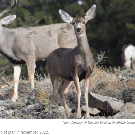
Photo Courtesy Of The Utah Division Of Wildlife Resou
ion of Utah in November, 2022.