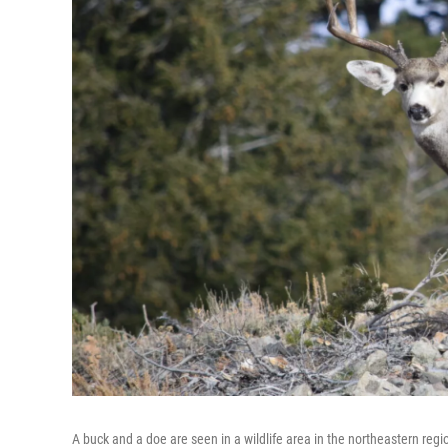
A buck and a doe are seen in a wildlife area in the northeastern reg