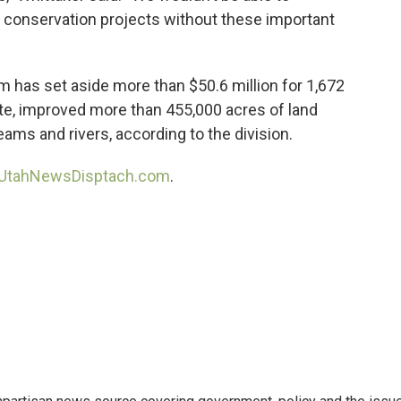
conservation projects without these important
m has set aside more than $50.6 million for 1,672
tate, improved more than 455,000 acres of land
eams and rivers, according to the division.
UtahNewsDisptach.com
.