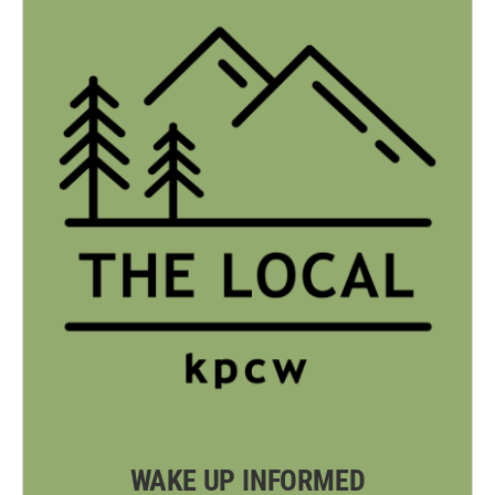
WAKE UP INFORMED