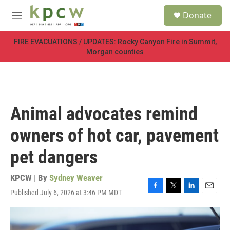
Skip to main content
S
Donate
e
M
a
e
r
n
FIRE EVACUATIONS / UPDATES: Rocky Canyon Fire in Summit,
c
u
Morgan counties
h
u
e
r
y
Animal advocates remind
owners of hot car, pavement
pet dangers
KPCW | By
Sydney Weaver
Published July 6, 2026 at 3:46 PM MDT
F
T
L
E
a
w
i
m
c
i
n
a
e
t
k
i