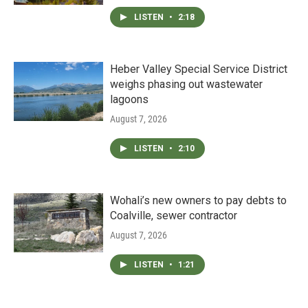
LISTEN
•
2:18
Heber Valley Special Service District
weighs phasing out wastewater
lagoons
August 7, 2026
LISTEN
•
2:10
Wohali’s new owners to pay debts to
Coalville, sewer contractor
August 7, 2026
LISTEN
•
1:21