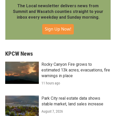
The Local newsletter delivers news from
Summit and Wasatch counties straight to your
inbox every weekday and Sunday morning.
Sign Up Now!
KPCW News
Rocky Canyon Fire grows to
estimated 13k acres; evacuations, fire
warnings in place
11 hours ago
Park City real estate data shows
stable market, land sales increase
August 7, 2026