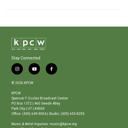
Stay Connected
i
y
f
n
o
a
s
u
c
© 2026 KPCW
t
t
e
a
u
b
KPCW
g
b
o
Spencer F. Eccles Broadcast Center
r
e
o
PO Box 1372 | 460 Swede Alley
a
k
Park City | UT | 84060
m
Office: (435) 649-9004 | Studio: (435) 655-8255
Music & Artist Inquiries: music@kpcw.org