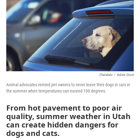
b
t
e
l
o
e
d
o
r
I
k
n
Chalabala
/
Adobe Stock
Animal advocates remind pet owners to never leave their dogs in cars in
the summer when temperatures can exceed 100 degrees.
From hot pavement to poor air
quality, summer weather in Utah
can create hidden dangers for
dogs and cats.