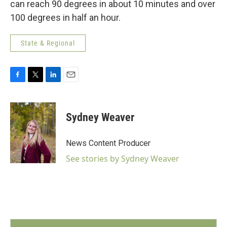
can reach 90 degrees in about 10 minutes and over
100 degrees in half an hour.
State & Regional
F
T
L
E
a
w
i
m
c
i
n
a
e
t
k
i
Sydney Weaver
b
t
e
l
o
e
d
o
r
I
News Content Producer
k
n
See stories by Sydney Weaver