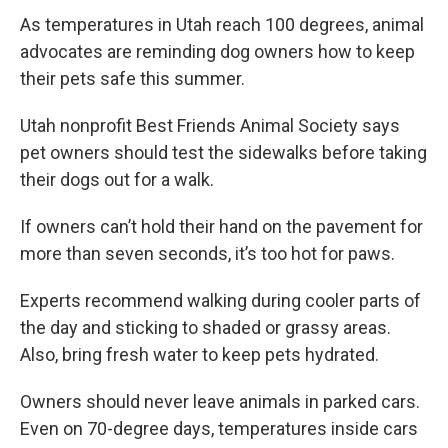
As temperatures in Utah reach 100 degrees, animal
advocates are reminding dog owners how to keep
their pets safe this summer.
Utah nonprofit Best Friends Animal Society says
pet owners should test the sidewalks before taking
their dogs out for a walk.
If owners can’t hold their hand on the pavement for
more than seven seconds, it’s too hot for paws.
Experts recommend walking during cooler parts of
the day and sticking to shaded or grassy areas.
Also, bring fresh water to keep pets hydrated.
Owners should never leave animals in parked cars.
Even on 70-degree days, temperatures inside cars