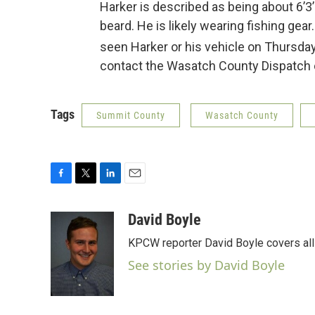
Harker is described as being about 6’3
beard. He is likely wearing fishing ge
seen Harker or his vehicle on Thursday
contact the Wasatch County Dispatch c
Tags
Summit County
Wasatch County
F
T
L
E
a
w
i
m
c
i
n
a
David Boyle
e
t
k
i
KPCW reporter David Boyle covers all 
b
t
e
l
o
e
d
See stories by David Boyle
o
r
I
k
n