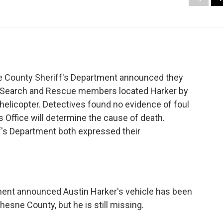
 County Sheriff's Department announced they
r. Search and Rescue members located Harker by
d helicopter. Detectives found no evidence of foul
s Office will determine the cause of death.
's Department both expressed their
ment announced Austin Harker's vehicle has been
esne County, but he is still missing.