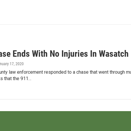
ase Ends With No Injuries In Wasatch
anuary 17, 2020
nty law enforcement responded to a chase that went through muc
ts that the 911…