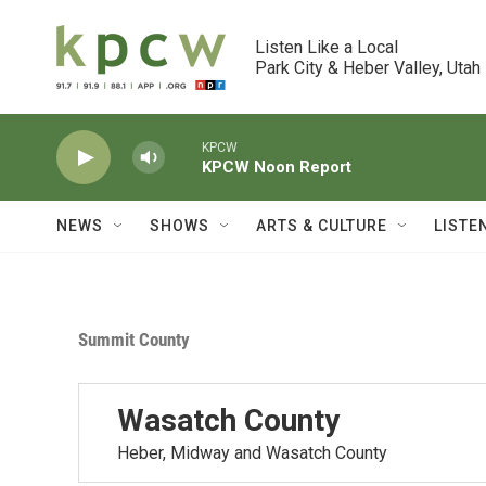
Skip to main content
Listen Like a Local

Park City & Heber Valley, Utah
KPCW
KPCW Noon Report
NEWS
SHOWS
ARTS & CULTURE
LISTE
Summit County
Wasatch County
Heber, Midway and Wasatch County