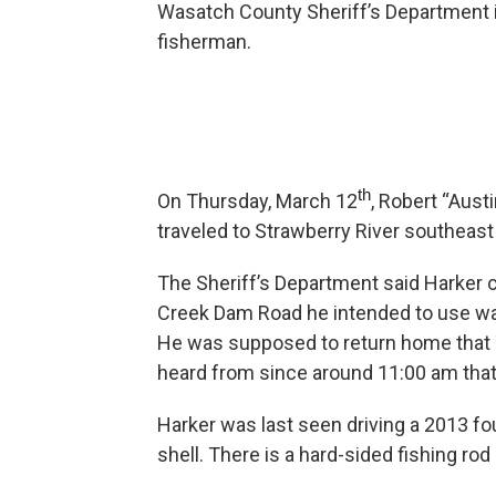
Wasatch County Sheriff’s Department is
fisherman.
th
On Thursday, March 12
, Robert “Aust
traveled to Strawberry River southeast o
The Sheriff’s Department said Harker c
Creek Dam Road he intended to use was
He was supposed to return home that 
heard from since around 11:00 am tha
Harker was last seen driving a 2013 fo
shell. There is a hard-sided fishing ro