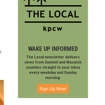
WAKE UP INFORMED
The Local newsletter delivers
news from Summit and Wasatch
counties straight to your inbox
every weekday and Sunday
morning.
Sign Up Now!