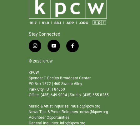
Stay Connected
i
y
f
n
o
a
s
u
c
© 2026 KPCW
t
t
e
a
u
b
KPCW
Spencer F. Eccles Broadcast Center
g
b
o
PO Box 1372 | 460 Swede Alley
r
e
o
Park City | UT | 84060
a
k
Office: (435) 649-9004 | Studio: (435) 655-8255
m
Music & Artist Inquiries: music@kpcw.org
News Tips & Press Releases: news@kpcw.org
Volunteer Opportunities
General Inquiries: info@kpcw.org