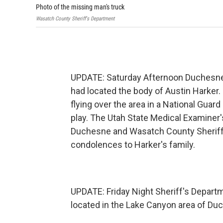
Photo of the missing man's truck
Wasatch County Sheriff's Department
UPDATE: Saturday Afternoon Duchesne
had located the body of Austin Harke
flying over the area in a National Guar
play. The Utah State Medical Examiner'
Duchesne and Wasatch County Sheriff
condolences to Harker's family.
UPDATE: Friday Night Sheriff's Depart
located in the Lake Canyon area of Duch