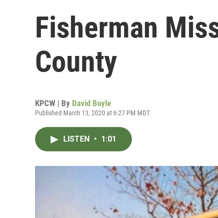
Fisherman Miss
County
KPCW | By
David Boyle
Published March 13, 2020 at 6:27 PM MDT
LISTEN
•
1:01