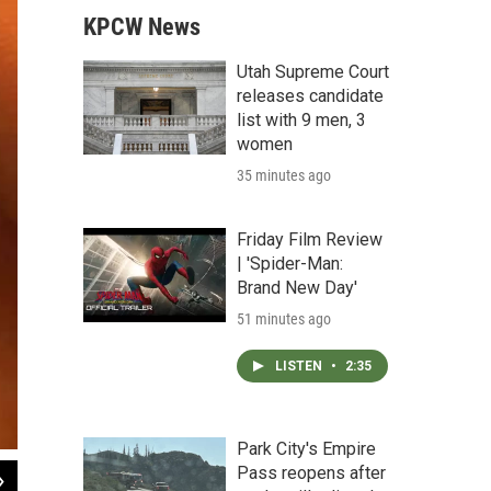
KPCW News
Utah Supreme Court
releases candidate
list with 9 men, 3
women
35 minutes ago
Friday Film Review
| 'Spider-Man:
Brand New Day'
51 minutes ago
LISTEN
•
2:35
Park City's Empire
Pass reopens after
2
of
2