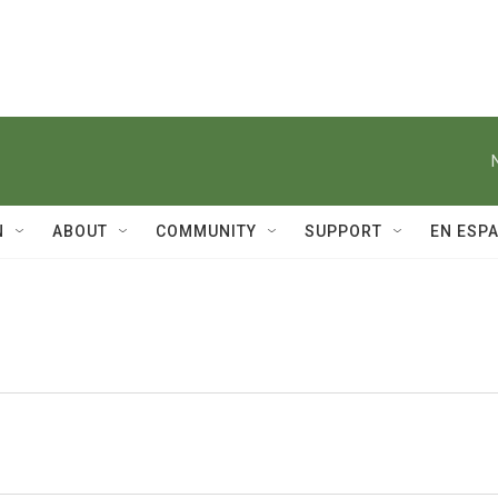
N
ABOUT
COMMUNITY
SUPPORT
EN ESP