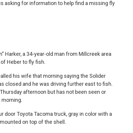
 asking for information to help find a missing fly
in” Harker, a 34-year-old man from Millcreek area
f Heber to fly fish.
alled his wife that morning saying the Solider
 closed and he was driving further east to fish.
Thursday afternoon but has not been seen or
t morning.
ur door Toyota Tacoma truck, gray in color with a
d mounted on top of the shell.