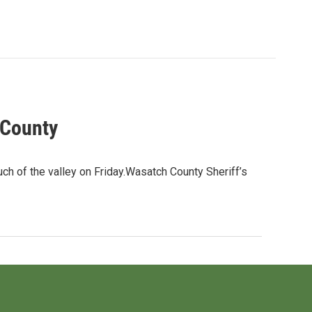
 County
h of the valley on Friday.Wasatch County Sheriff’s