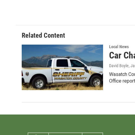
Related Content
Local News
Car Ch
David Boyle
, J
Wasatch Cou
Office repor