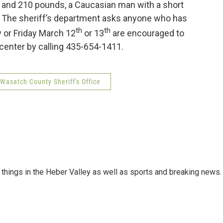
’ and 210 pounds, a Caucasian man with a short
ar. The sheriff’s department asks anyone who has
th
th
 or Friday March 12
or 13
are encouraged to
enter by calling 435-654-1411.
Wasatch County Sheriff's Office
things in the Heber Valley as well as sports and breaking news.