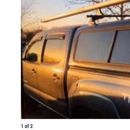
1
of
2