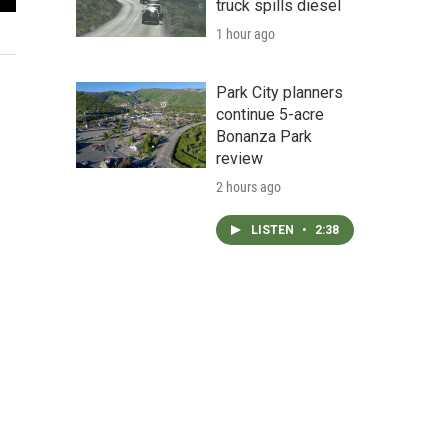
truck spills diesel
Photo of Robert "Austin" Harker
1 hour ago
Wasatch County Sheriff's Department
Park City planners
continue 5-acre
Bonanza Park
review
2 hours ago
LISTEN
•
2:38