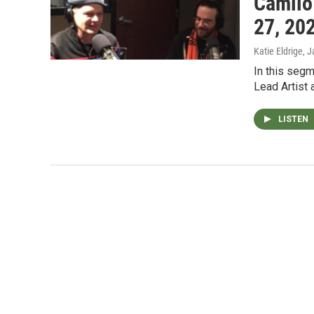
Camilo
27, 20
Katie Eldrige
, 
In this segm
Lead Artist 
LISTEN