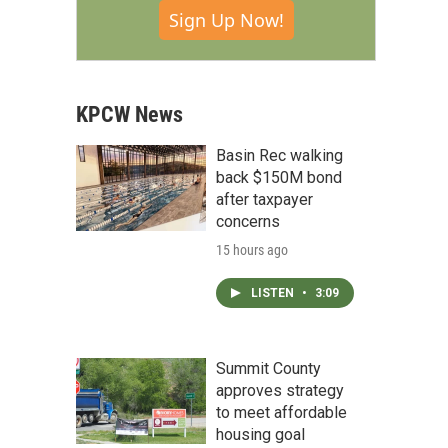
Sign Up Now!
KPCW News
Basin Rec walking
back $150M bond
after taxpayer
concerns
15 hours ago
LISTEN
•
3:09
Summit County
approves strategy
to meet affordable
housing goal