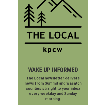
WAKE UP INFORMED
The Local newsletter delivers
news from Summit and Wasatch
counties straight to your inbox
every weekday and Sunday
morning.