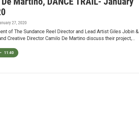
 De Martino, DANCE TRAIL- January
20
January 27, 2020
ent of The Sundance Reel Director and Lead Artist Giles Jobin &
and Creative Director Camilo De Martino discuss their project,…
•
11:40