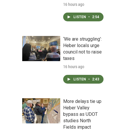
16 hours ago
LISTEN
•
2:54
‘We are struggling’:
Heber locals urge
council not to raise
taxes
16 hours ago
LISTEN
•
2:43
More delays tie up
Heber Valley
bypass as UDOT
studies North
Fields impact