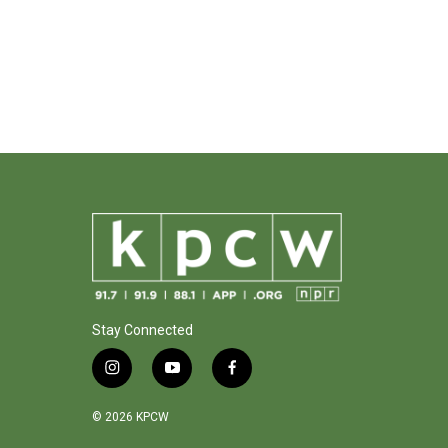
Stay Connected
i
y
f
n
o
a
s
u
c
© 2026 KPCW
t
t
e