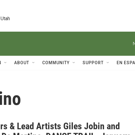
 Utah
N
ABOUT
COMMUNITY
SUPPORT
EN ESP
ino
rs & Lead Artists Giles Jobin and