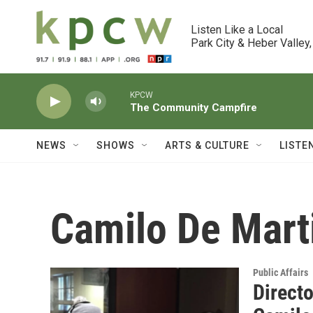
Skip to main content
Listen Like a Local

Park City & Heber Valley,
KPCW
The Community Campfire
NEWS
SHOWS
ARTS & CULTURE
LISTE
Camilo De Mart
Public Affairs
Directo