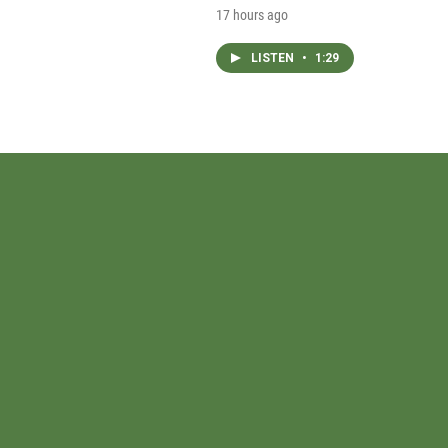
17 hours ago
LISTEN
•
1:29