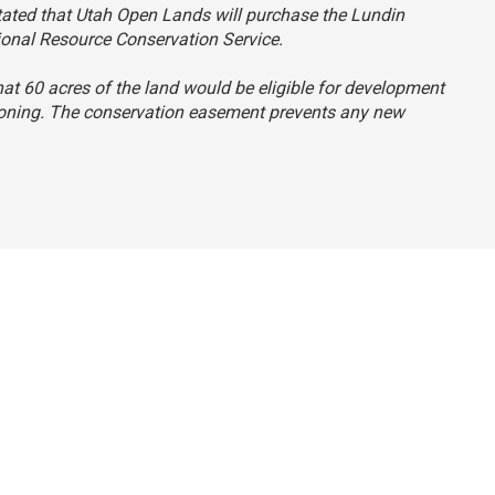
 stated that Utah Open Lands will purchase the Lundin
ional Resource Conservation Service.
that 60 acres of the land would be eligible for development
s zoning. The conservation easement prevents any new