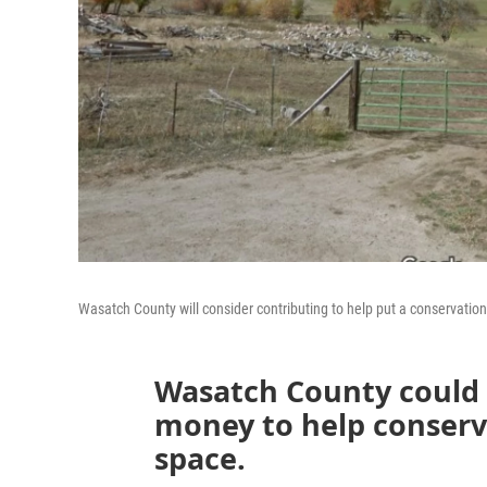
Wasatch County will consider contributing to help put a conservati
Wasatch County could
money to help conserv
space.