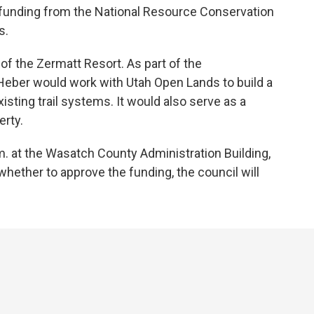
ng funding from the National Resource Conservation
s.
of the Zermatt Resort. As part of the
eber would work with Utah Open Lands to build a
existing trail systems. It would also serve as a
erty.
 at the Wasatch County Administration Building,
whether to approve the funding, the council will