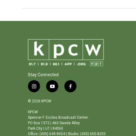
Stay Connected
i
y
f
n
o
a
s
u
c
© 2026 KPCW
t
t
e
a
u
b
KPCW
Spencer F. Eccles Broadcast Center
g
b
o
PO Box 1372 | 460 Swede Alley
r
e
o
Park City | UT | 84060
a
k
Office: (435) 649-9004 | Studio: (435) 655-8255