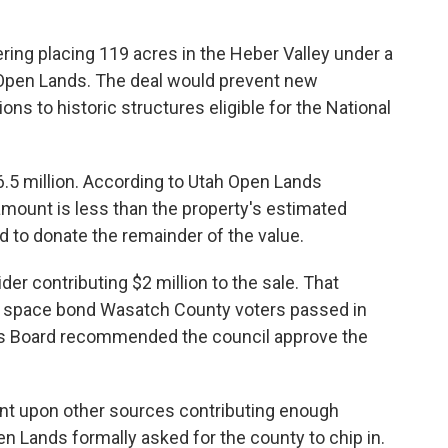
ring placing 119 acres in the Heber Valley under a
Open Lands. The deal would prevent new
ons to historic structures eligible for the National
$6.5 million. According to Utah Open Lands
amount is less than the property's estimated
d to donate the remainder of the value.
er contributing $2 million to the sale. That
 space bond Wasatch County voters passed in
s Board recommended the council approve the
gent upon other sources contributing enough
 Lands formally asked for the county to chip in.