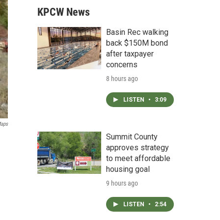
KPCW News
Basin Rec walking
back $150M bond
after taxpayer
concerns
8 hours ago
LISTEN
•
3:09
Maps
Summit County
approves strategy
to meet affordable
housing goal
9 hours ago
LISTEN
•
2:54