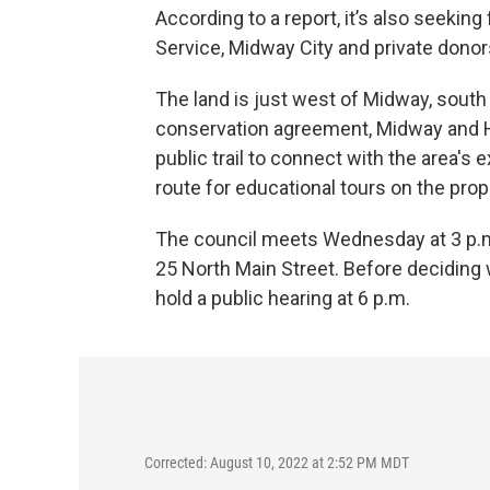
According to a report, it’s also seeki
Service, Midway City and private donor
The land is just west of Midway, south 
conservation agreement, Midway and H
public trail to connect with the area's 
route for educational tours on the prop
The council meets Wednesday at 3 p.m.
25 North Main Street. Before deciding 
hold a public hearing at 6 p.m.
Corrected: August 10, 2022 at 2:52 PM MDT