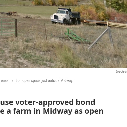
Google 
on easement on open space just outside Midway.
 use voter-approved bond
e a farm in Midway as open