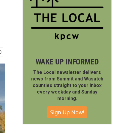
WAKE UP INFORMED
The Local newsletter delivers
news from Summit and Wasatch
counties straight to your inbox
every weekday and Sunday
morning.
Sign Up Now!