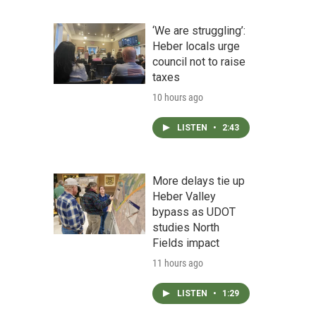
‘We are struggling’:
Heber locals urge
council not to raise
taxes
10 hours ago
LISTEN
•
2:43
More delays tie up
Heber Valley
bypass as UDOT
studies North
Fields impact
11 hours ago
LISTEN
•
1:29