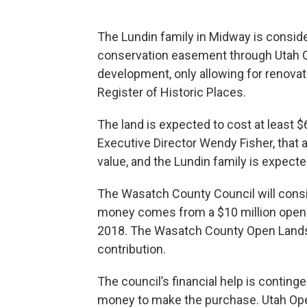
The Lundin family in Midway is conside
conservation easement through Utah 
development, only allowing for renovati
Register of Historic Places.
The land is expected to cost at least 
Executive Director Wendy Fisher, that 
value, and the Lundin family is expecte
The Wasatch County Council will consid
money comes from a $10 million open
2018. The Wasatch County Open Land
contribution.
The council’s financial help is contin
money to make the purchase. Utah Open