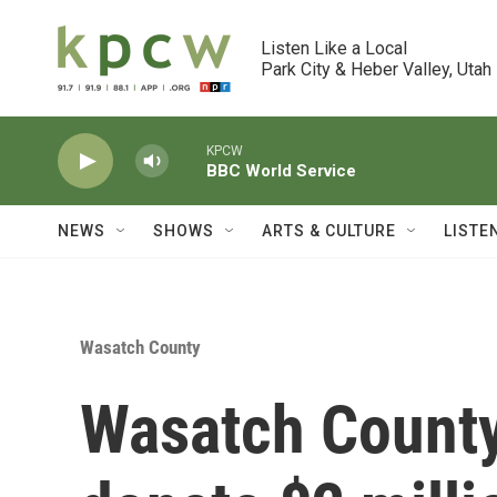
Skip to main content
Listen Like a Local

Park City & Heber Valley, Utah
KPCW
BBC World Service
NEWS
SHOWS
ARTS & CULTURE
LISTE
Wasatch County
Wasatch County