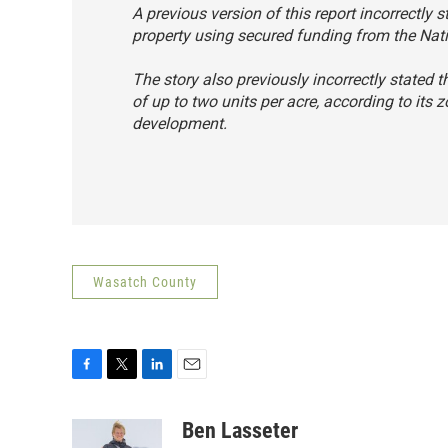
A previous version of this report incorrectly
property using secured funding from the Nat
The story also previously incorrectly stated 
of up to two units per acre, according to it
development.
Wasatch County
F
T
L
E
a
w
i
m
c
i
n
a
Ben Lasseter