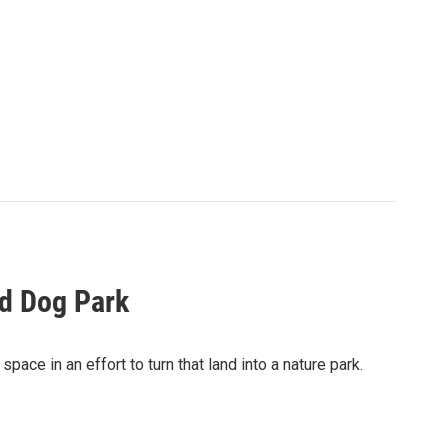
ld Dog Park
e in an effort to turn that land into a nature park.