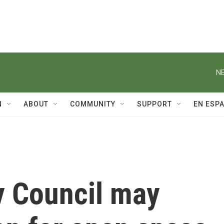
NE
N
ABOUT
COMMUNITY
SUPPORT
EN ESP
 Council may