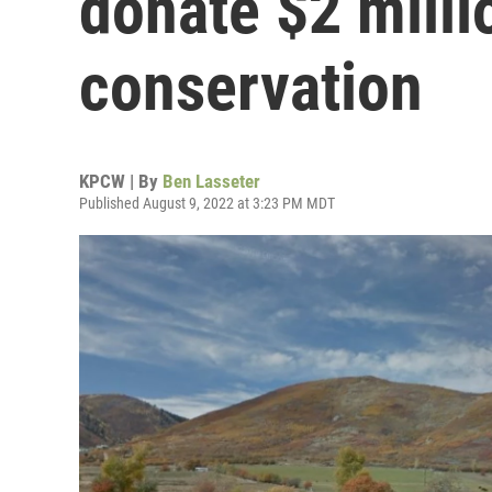
donate $2 milli
conservation
KPCW | By
Ben Lasseter
Published August 9, 2022 at 3:23 PM MDT