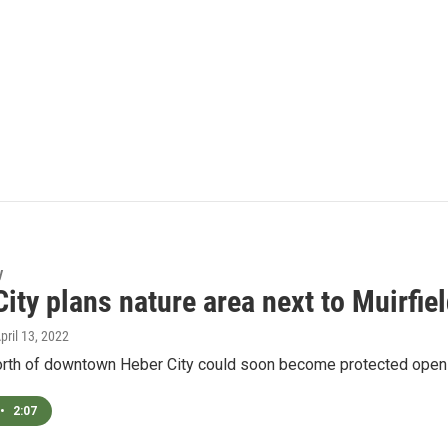
y
ity plans nature area next to Muirfie
April 13, 2022
rth of downtown Heber City could soon become protected open spac
•
2:07