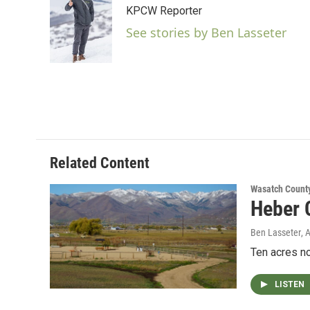
e
t
k
i
KPCW Reporter
b
t
e
l
o
e
d
See stories by Ben Lasseter
o
r
I
k
n
Related Content
Wasatch Count
Heber C
Ben Lasseter
, 
Ten acres no
LISTEN