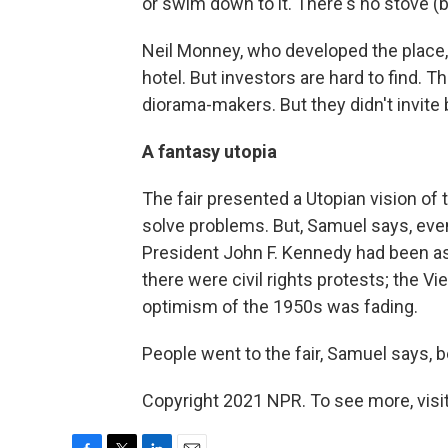
or swim down to it. There's no stove (b
Neil Monney, who developed the place, 
hotel. But investors are hard to find. T
diorama-makers. But they didn't invite
A fantasy utopia
The fair presented a Utopian vision of
solve problems. But, Samuel says, even 
President John F. Kennedy had been a
there were civil rights protests; the
optimism of the 1950s was fading.
People went to the fair, Samuel says, b
Copyright 2021 NPR. To see more, visit