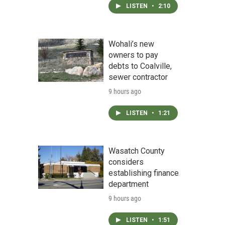
LISTEN
•
2:10
Wohali’s new
owners to pay
debts to Coalville,
sewer contractor
9 hours ago
LISTEN
•
1:21
Wasatch County
considers
establishing finance
department
9 hours ago
LISTEN
•
1:51