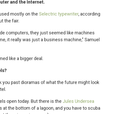
uter and the Internet.
ocused mostly on the
Selectric typewriter
, according
t the fair.
lude computers, they just seemed like machines
me, it really was just a business machine," Samuel
ed like a bigger deal.
els?
ook you past dioramas of what the future might look
el.
els open today. But there is the
Jules Undersea
 It's at the bottom of a lagoon, and you have to scuba