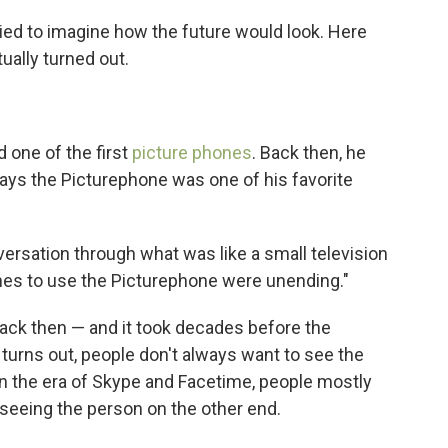
ried to imagine how the future would look. Here
ually turned out.
 one of the first
picture phones
. Back then, he
 says the Picturephone was one of his favorite
versation through what was like a small television
lines to use the Picturephone were unending."
ack then — and it took decades before the
 turns out, people don't always want to see the
 in the era of Skype and Facetime, people mostly
 seeing the person on the other end.