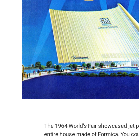
The 1964 World's Fair showcased jet 
entire house made of Formica. You coul