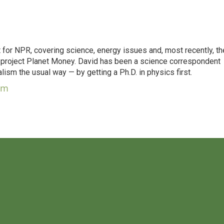
for NPR, covering science, energy issues and, most recently, th
project Planet Money. David has been a science correspondent
ism the usual way — by getting a Ph.D. in physics first.
um