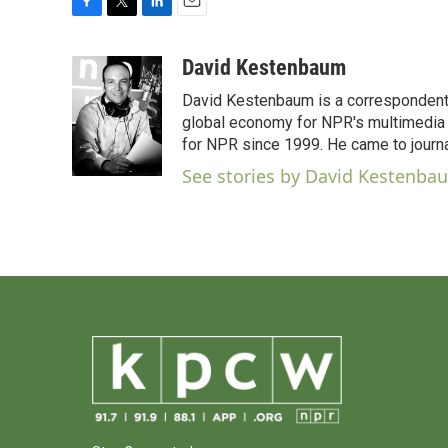
F
T
L
E
a
w
i
m
c
i
n
a
David Kestenbaum
e
t
k
i
David Kestenbaum is a correspondent 
b
t
e
l
o
e
d
global economy for NPR's multimedia 
o
r
I
for NPR since 1999. He came to journal
k
n
See stories by David Kestenba