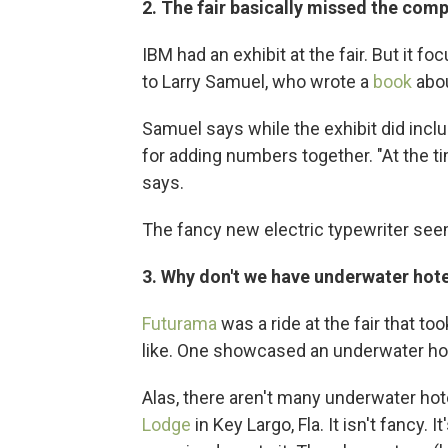
2. The fair basically missed the comp
IBM had an exhibit at the fair. But it f
to Larry Samuel, who wrote a
book
abou
Samuel says while the exhibit did inc
for adding numbers together. "At the ti
says.
The fancy new electric typewriter seem
3. Why don't we have underwater hot
Futurama
was a ride at the fair that t
like. One showcased an underwater hot
Alas, there aren't many underwater hot
Lodge
in Key Largo, Fla. It isn't fancy.