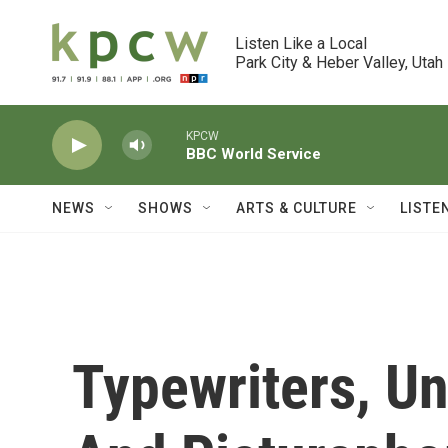
Skip to main content
Listen Like a Local

Park City & Heber Valley, Utah
KPCW
BBC World Service
NEWS
SHOWS
ARTS & CULTURE
LISTE
Typewriters, U