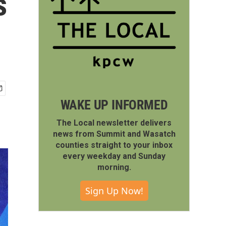
s
WAKE UP INFORMED
The Local newsletter delivers
news from Summit and Wasatch
counties straight to your inbox
every weekday and Sunday
morning.
Sign Up Now!