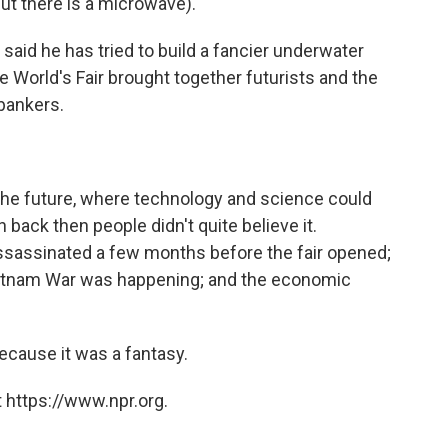
ut there is a microwave).
said he has tried to build a fancier underwater
he World's Fair brought together futurists and the
 bankers.
 the future, where technology and science could
back then people didn't quite believe it.
ssassinated a few months before the fair opened;
 Vietnam War was happening; and the economic
ecause it was a fantasy.
 https://www.npr.org.