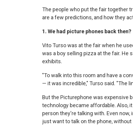
The people who put the fair together t
are a few predictions, and how they act
1. We had picture phones back then?
Vito Turso was at the fair when he used
was a boy selling pizza at the fair. He
exhibits.
"To walk into this room and have a con
— it was incredible," Turso said. "The 
But the Picturephone was expensive b
technology became affordable. Also, it
person they're talking with. Even now,
just want to talk on the phone, without