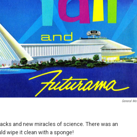
General Mo
packs and new miracles of science. There was an
d wipe it clean with a sponge!