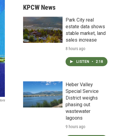
KPCW News
Park City real
estate data shows
stable market, land
sales increase
8 hours ago
LISTEN
•
2:18
Heber Valley
Special Service
District weighs
tors
phasing out
wastewater
lagoons
9 hours ago