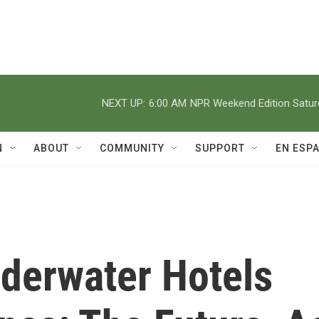
NEXT UP:
6:00 AM
NPR Weekend Edition Satu
N
ABOUT
COMMUNITY
SUPPORT
EN ESP
nderwater Hotels