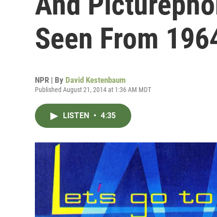
And Picturepho
Seen From 196
NPR | By
David Kestenbaum
Published August 21, 2014 at 1:36 AM MDT
LISTEN
•
4:35