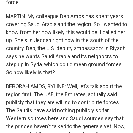
force.
MARTIN: My colleague Deb Amos has spent years
covering Saudi Arabia and the region. So I wanted to
know from her how likely this would be. I called her
up. She's in Jeddah right now in the south of the
country. Deb, the U.S. deputy ambassador in Riyadh
says he wants Saudi Arabia and its neighbors to
step up in Syria, which could mean ground forces.
So how likely is that?
DEBORAH AMOS, BYLINE: Well, let's talk about the
region first. The UAE, the Emirates, actually said
publicly that they are willing to contribute forces.
The Saudis have said nothing publicly so far.
Western sources here and Saudi sources say that
the princes haven't talked to the generals yet. Now,