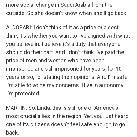
more social change in Saudi Arabia from the
outside. So she doesn't know when she'll go back.
ALDOSARI: I don't think of it as a price or a cost. I
think it's whether you want to live aligned with what
you believe in. I believe it's a duty that everyone
should do their part. And I don't think I've paid the
price of men and women who have been
imprisoned and still imprisoned for years, for 10
years or so, for stating their opinions. And I'm safe.
I'm able to voice my concerns. I live in autonomy.
I'm protected.
MARTIN: So, Linda, this is still one of America's
most crucial allies in the region. Yet, you just heard
one of its citizens doesn't feel safe enough to go
back.