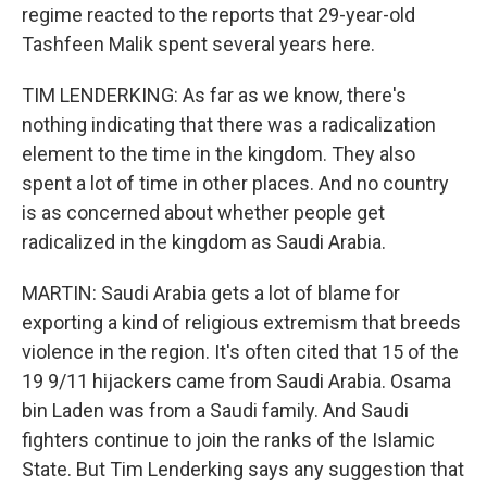
regime reacted to the reports that 29-year-old
Tashfeen Malik spent several years here.
TIM LENDERKING: As far as we know, there's
nothing indicating that there was a radicalization
element to the time in the kingdom. They also
spent a lot of time in other places. And no country
is as concerned about whether people get
radicalized in the kingdom as Saudi Arabia.
MARTIN: Saudi Arabia gets a lot of blame for
exporting a kind of religious extremism that breeds
violence in the region. It's often cited that 15 of the
19 9/11 hijackers came from Saudi Arabia. Osama
bin Laden was from a Saudi family. And Saudi
fighters continue to join the ranks of the Islamic
State. But Tim Lenderking says any suggestion that