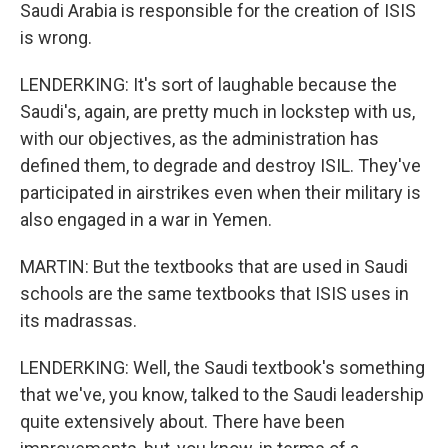
Saudi Arabia is responsible for the creation of ISIS
is wrong.
LENDERKING: It's sort of laughable because the
Saudi's, again, are pretty much in lockstep with us,
with our objectives, as the administration has
defined them, to degrade and destroy ISIL. They've
participated in airstrikes even when their military is
also engaged in a war in Yemen.
MARTIN: But the textbooks that are used in Saudi
schools are the same textbooks that ISIS uses in
its madrassas.
LENDERKING: Well, the Saudi textbook's something
that we've, you know, talked to the Saudi leadership
quite extensively about. There have been