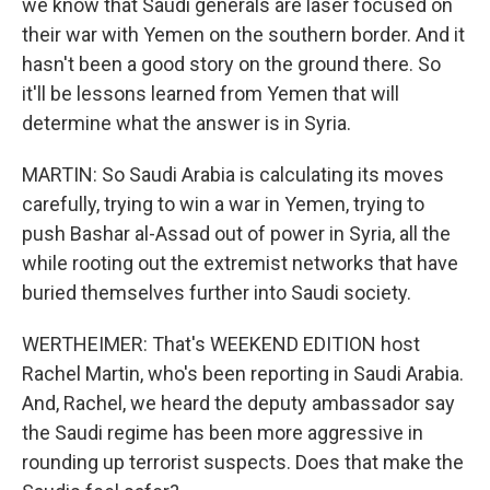
we know that Saudi generals are laser focused on
their war with Yemen on the southern border. And it
hasn't been a good story on the ground there. So
it'll be lessons learned from Yemen that will
determine what the answer is in Syria.
MARTIN: So Saudi Arabia is calculating its moves
carefully, trying to win a war in Yemen, trying to
push Bashar al-Assad out of power in Syria, all the
while rooting out the extremist networks that have
buried themselves further into Saudi society.
WERTHEIMER: That's WEEKEND EDITION host
Rachel Martin, who's been reporting in Saudi Arabia.
And, Rachel, we heard the deputy ambassador say
the Saudi regime has been more aggressive in
rounding up terrorist suspects. Does that make the