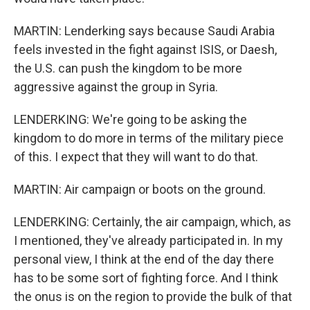
MARTIN: Lenderking says because Saudi Arabia
feels invested in the fight against ISIS, or Daesh,
the U.S. can push the kingdom to be more
aggressive against the group in Syria.
LENDERKING: We're going to be asking the
kingdom to do more in terms of the military piece
of this. I expect that they will want to do that.
MARTIN: Air campaign or boots on the ground.
LENDERKING: Certainly, the air campaign, which, as
I mentioned, they've already participated in. In my
personal view, I think at the end of the day there
has to be some sort of fighting force. And I think
the onus is on the region to provide the bulk of that