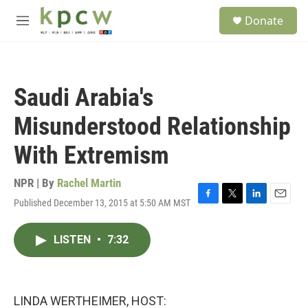
Skip to main content
S
Donate
e
M
a
e
r
n
c
u
h
Saudi Arabia's
u
e
Misunderstood Relationship
r
y
With Extremism
NPR | By
Rachel Martin
Published December 13, 2015 at 5:50 AM MST
F
T
L
E
a
w
i
m
c
i
n
a
LISTEN
•
7:32
e
t
k
i
b
t
e
l
o
e
d
o
r
I
k
n
LINDA WERTHEIMER, HOST: