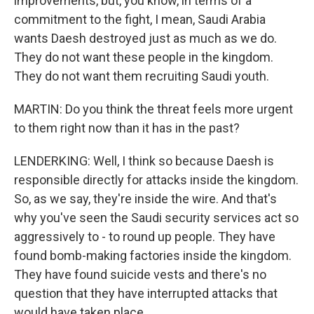
improvements, but, you know, in terms of a
commitment to the fight, I mean, Saudi Arabia
wants Daesh destroyed just as much as we do.
They do not want these people in the kingdom.
They do not want them recruiting Saudi youth.
MARTIN: Do you think the threat feels more urgent
to them right now than it has in the past?
LENDERKING: Well, I think so because Daesh is
responsible directly for attacks inside the kingdom.
So, as we say, they're inside the wire. And that's
why you've seen the Saudi security services act so
aggressively to - to round up people. They have
found bomb-making factories inside the kingdom.
They have found suicide vests and there's no
question that they have interrupted attacks that
would have taken place.