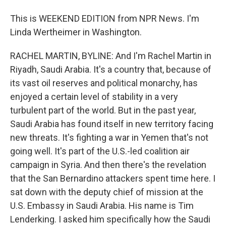
This is WEEKEND EDITION from NPR News. I'm
Linda Wertheimer in Washington.
RACHEL MARTIN, BYLINE: And I'm Rachel Martin in
Riyadh, Saudi Arabia. It's a country that, because of
its vast oil reserves and political monarchy, has
enjoyed a certain level of stability in a very
turbulent part of the world. But in the past year,
Saudi Arabia has found itself in new territory facing
new threats. It's fighting a war in Yemen that's not
going well. It's part of the U.S.-led coalition air
campaign in Syria. And then there's the revelation
that the San Bernardino attackers spent time here. I
sat down with the deputy chief of mission at the
U.S. Embassy in Saudi Arabia. His name is Tim
Lenderking. I asked him specifically how the Saudi