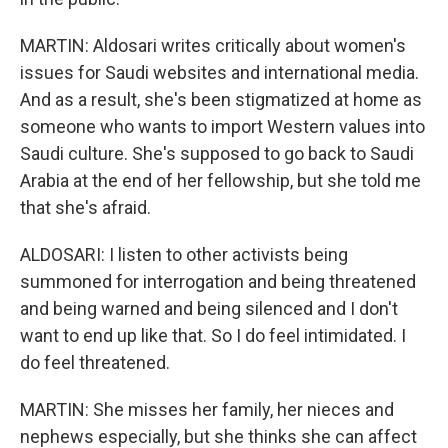
MARTIN: Aldosari writes critically about women's
issues for Saudi websites and international media.
And as a result, she's been stigmatized at home as
someone who wants to import Western values into
Saudi culture. She's supposed to go back to Saudi
Arabia at the end of her fellowship, but she told me
that she's afraid.
ALDOSARI: I listen to other activists being
summoned for interrogation and being threatened
and being warned and being silenced and I don't
want to end up like that. So I do feel intimidated. I
do feel threatened.
MARTIN: She misses her family, her nieces and
nephews especially, but she thinks she can affect