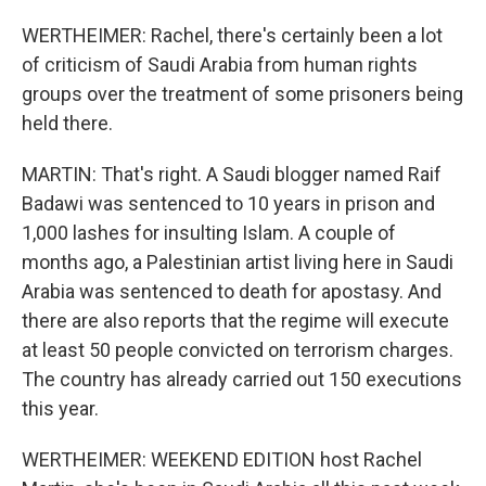
WERTHEIMER: Rachel, there's certainly been a lot
of criticism of Saudi Arabia from human rights
groups over the treatment of some prisoners being
held there.
MARTIN: That's right. A Saudi blogger named Raif
Badawi was sentenced to 10 years in prison and
1,000 lashes for insulting Islam. A couple of
months ago, a Palestinian artist living here in Saudi
Arabia was sentenced to death for apostasy. And
there are also reports that the regime will execute
at least 50 people convicted on terrorism charges.
The country has already carried out 150 executions
this year.
WERTHEIMER: WEEKEND EDITION host Rachel