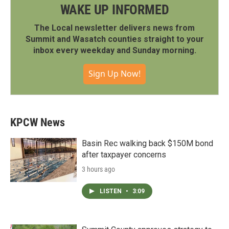
WAKE UP INFORMED
The Local newsletter delivers news from
Summit and Wasatch counties straight to your
inbox every weekday and Sunday morning.
Sign Up Now!
KPCW News
Basin Rec walking back $150M bond
after taxpayer concerns
3 hours ago
LISTEN
•
3:09