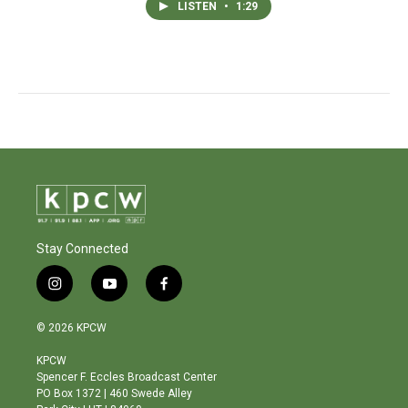
LISTEN
•
1:29
Stay Connected
i
y
f
n
o
a
s
u
c
© 2026 KPCW
t
t
e
a
u
b
KPCW
g
b
o
Spencer F. Eccles Broadcast Center
r
e
o
PO Box 1372 | 460 Swede Alley
a
k