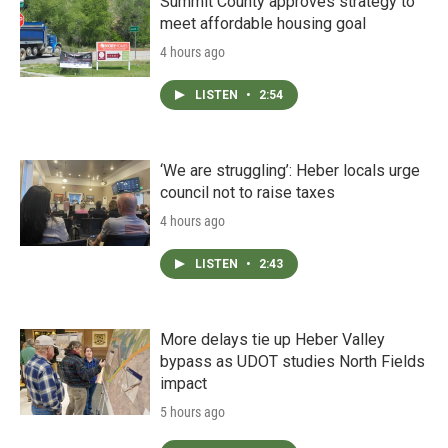
Summit County approves strategy to
meet affordable housing goal
4 hours ago
LISTEN
•
2:54
‘We are struggling’: Heber locals urge
council not to raise taxes
4 hours ago
LISTEN
•
2:43
More delays tie up Heber Valley
bypass as UDOT studies North Fields
impact
5 hours ago