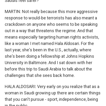
Saudis feel safer?
MARTIN: Not really because this more aggressive
response to would-be terrorists has also meant a
crackdown on anyone who seems to be speaking
out in a way that threatens the regime. And that
means especially targeting human rights activists,
like a woman I met named Hala Aldosari. For the
last year, she's been in the U.S., actually, where
she's been doing a fellowship at Johns Hopkins
University in Baltimore. And I sat down with her
before this trip to Saudi Arabia to talk about the
challenges that she sees back home.
HALA ALDOSARI: Very early on you realize that as a
woman in Saudi growing up there are certain things
that you can't pursue - sport, independence, being
in the public.