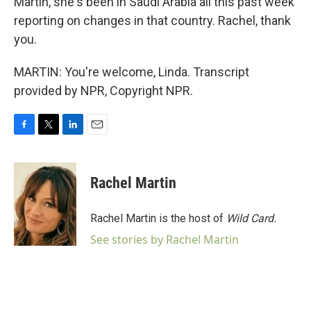
Martin, she's been in Saudi Arabia all this past week
reporting on changes in that country. Rachel, thank
you.
MARTIN: You're welcome, Linda. Transcript
provided by NPR, Copyright NPR.
F
T
L
E
a
w
i
m
c
i
n
a
e
t
k
i
Rachel Martin
b
t
e
l
o
e
d
o
r
I
Rachel Martin is the host of
Wild Card.
k
n
See stories by Rachel Martin