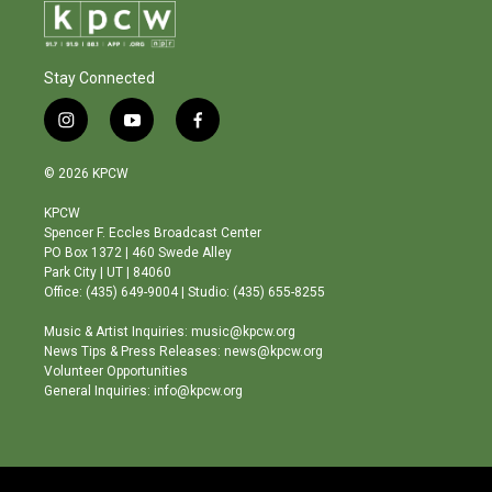
Stay Connected
i
y
f
n
o
a
s
u
c
© 2026 KPCW
t
t
e
a
u
b
KPCW
g
b
o
Spencer F. Eccles Broadcast Center
r
e
o
PO Box 1372 | 460 Swede Alley
a
k
Park City | UT | 84060
m
Office: (435) 649-9004 | Studio: (435) 655-8255
Music & Artist Inquiries: music@kpcw.org
News Tips & Press Releases: news@kpcw.org
Volunteer Opportunities
General Inquiries: info@kpcw.org