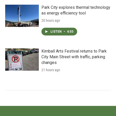
Park City explores thermal technology
as energy efficiency tool
20 hours ago
LISTEN
•
4:03
Kimball Arts Festival returns to Park
City Main Street with traffic, parking
changes
21 hours ago