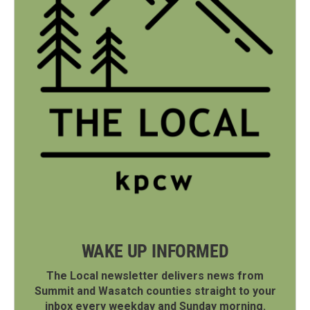
WAKE UP INFORMED
The Local newsletter delivers news from
Summit and Wasatch counties straight to your
inbox every weekday and Sunday morning.