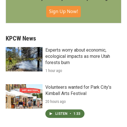
Sign Up Now!
KPCW News
Experts worry about economic,
ecological impacts as more Utah
forests burn
1 hour ago
Volunteers wanted for Park City’s
Kimball Arts Festival
20 hours ago
LISTEN
•
1:33