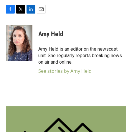
F
T
L
E
a
w
i
m
c
i
n
a
e
t
k
i
Amy Held
b
t
e
l
o
e
d
o
r
I
Amy Held is an editor on the newscast
k
n
unit. She regularly reports breaking news
on air and online.
See stories by Amy Held