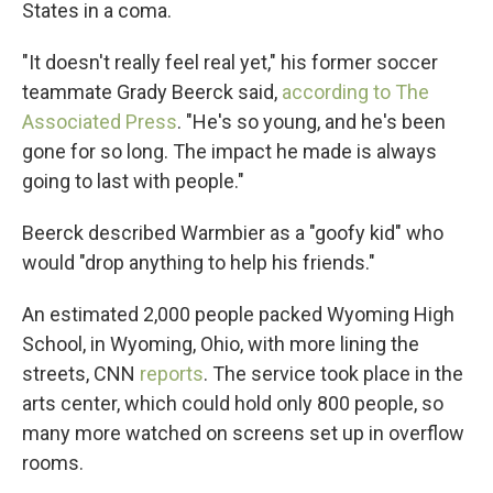
States in a coma.
"It doesn't really feel real yet," his former soccer
teammate Grady Beerck said,
according to The
Associated Press
. "He's so young, and he's been
gone for so long. The impact he made is always
going to last with people."
Beerck described Warmbier as a "goofy kid" who
would "drop anything to help his friends."
An estimated 2,000 people packed Wyoming High
School, in Wyoming, Ohio, with more lining the
streets, CNN
reports
. The service took place in the
arts center, which could hold only 800 people, so
many more watched on screens set up in overflow
rooms.