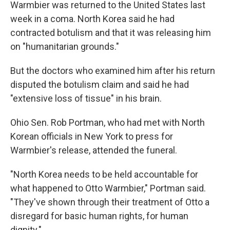
Warmbier was returned to the United States last
week in a coma. North Korea said he had
contracted botulism and that it was releasing him
on "humanitarian grounds."
But the doctors who examined him after his return
disputed the botulism claim and said he had
"extensive loss of tissue" in his brain.
Ohio Sen. Rob Portman, who had met with North
Korean officials in New York to press for
Warmbier's release, attended the funeral.
"North Korea needs to be held accountable for
what happened to Otto Warmbier," Portman said.
"They've shown through their treatment of Otto a
disregard for basic human rights, for human
dignity."