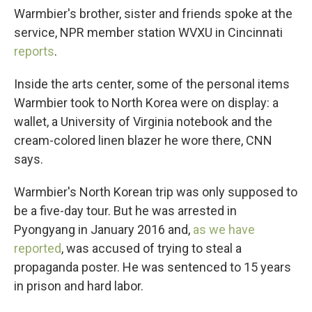
Warmbier's brother, sister and friends spoke at the
service, NPR member station WVXU in Cincinnati
reports
.
Inside the arts center, some of the personal items
Warmbier took to North Korea were on display: a
wallet, a University of Virginia notebook and the
cream-colored linen blazer he wore there, CNN
says.
Warmbier's North Korean trip was only supposed to
be a five-day tour. But he was arrested in
Pyongyang in January 2016 and,
as we have
reported
, was accused of trying to steal a
propaganda poster. He was sentenced to 15 years
in prison and hard labor.