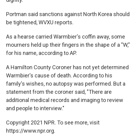
Portman said sanctions against North Korea should
be tightened, WVXU reports.
As a hearse carried Warmbier's coffin away, some
mourners held up their fingers in the shape of a "W,"
for his name, according to AP.
A Hamilton County Coroner has not yet determined
Warmbier's cause of death. According to his
family's wishes, no autopsy was performed. But a
statement from the coroner said, "There are
additional medical records and imaging to review
and people to interview."
Copyright 2021 NPR. To see more, visit
https://www.npr.org.