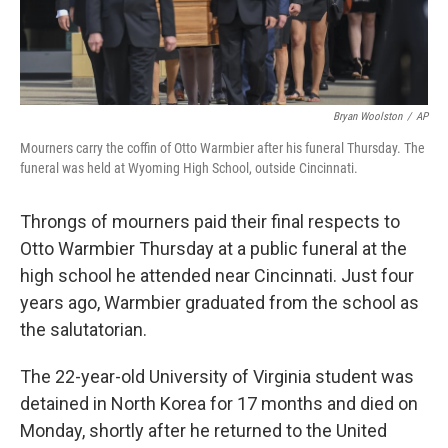
Bryan Woolston
/
AP
Mourners carry the coffin of Otto Warmbier after his funeral Thursday. The
funeral was held at Wyoming High School, outside Cincinnati.
Throngs of mourners paid their final respects to
Otto Warmbier Thursday at a public funeral at the
high school he attended near Cincinnati. Just four
years ago, Warmbier graduated from the school as
the salutatorian.
The 22-year-old University of Virginia student was
detained in North Korea for 17 months and died on
Monday, shortly after he returned to the United