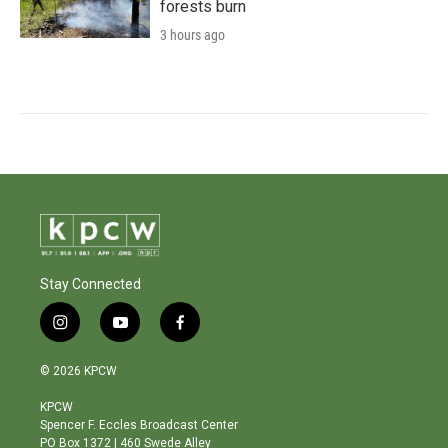
forests burn
3 hours ago
Stay Connected
i
y
f
n
o
a
s
u
c
© 2026 KPCW
t
t
e
a
u
b
KPCW
g
b
o
Spencer F. Eccles Broadcast Center
r
e
o
PO Box 1372 | 460 Swede Alley