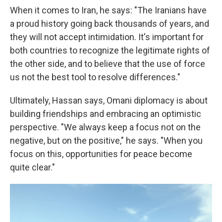
When it comes to Iran, he says: "The Iranians have
a proud history going back thousands of years, and
they will not accept intimidation. It's important for
both countries to recognize the legitimate rights of
the other side, and to believe that the use of force
us not the best tool to resolve differences."
Ultimately, Hassan says, Omani diplomacy is about
building friendships and embracing an optimistic
perspective. "We always keep a focus not on the
negative, but on the positive," he says. "When you
focus on this, opportunities for peace become
quite clear."