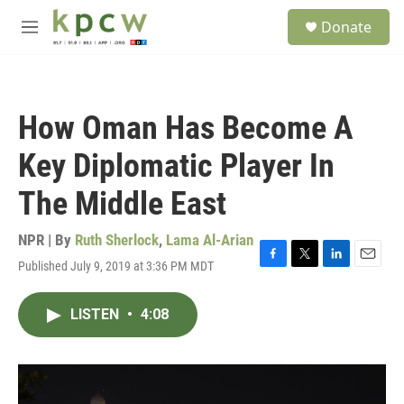
Skip to main content
S
Donate
e
M
a
e
r
n
c
u
h
How Oman Has Become A
u
e
Key Diplomatic Player In
r
y
The Middle East
NPR | By
Ruth Sherlock
,
Lama Al-Arian
Published July 9, 2019 at 3:36 PM MDT
F
T
L
E
a
w
i
m
c
i
n
a
LISTEN
•
4:08
e
t
k
i
b
t
e
l
o
e
d
o
r
I
k
n