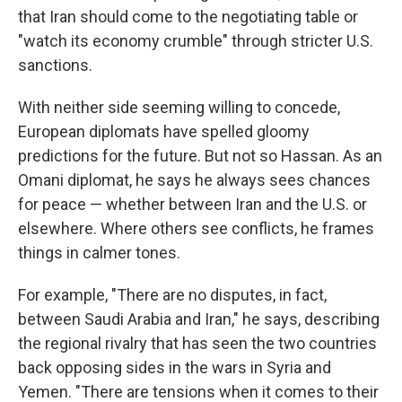
that Iran should come to the negotiating table or
"watch its economy crumble" through stricter U.S.
sanctions.
With neither side seeming willing to concede,
European diplomats have spelled gloomy
predictions for the future. But not so Hassan. As an
Omani diplomat, he says he always sees chances
for peace — whether between Iran and the U.S. or
elsewhere. Where others see conflicts, he frames
things in calmer tones.
For example, "There are no disputes, in fact,
between Saudi Arabia and Iran," he says, describing
the regional rivalry that has seen the two countries
back opposing sides in the wars in Syria and
Yemen. "There are tensions when it comes to their