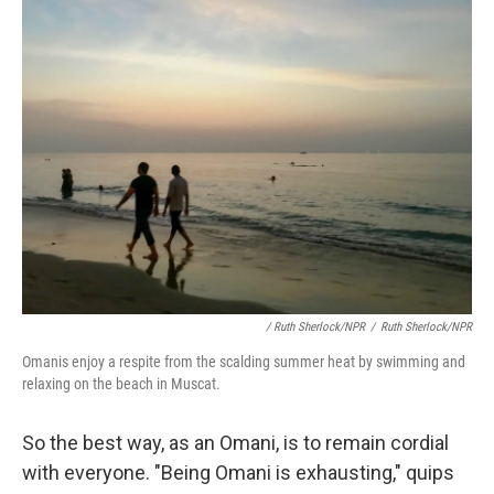
/ Ruth Sherlock/NPR
/
Ruth Sherlock/NPR
Omanis enjoy a respite from the scalding summer heat by swimming and
relaxing on the beach in Muscat.
So the best way, as an Omani, is to remain cordial
with everyone. "Being Omani is exhausting," quips