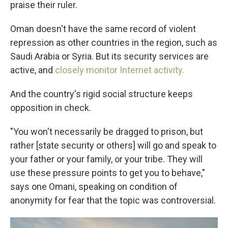
praise their ruler.
Oman doesn't have the same record of violent
repression as other countries in the region, such as
Saudi Arabia or Syria. But its security services are
active, and
closely monitor Internet activity.
And the country's rigid social structure keeps
opposition in check.
"You won't necessarily be dragged to prison, but
rather [state security or others]
will go and speak to
your father or your family, or your tribe. They will
use these pressure points to get you to behave,"
says one Omani, speaking on condition of
anonymity for fear that the topic was controversial.