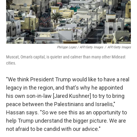
Philippe Lopez / AFP/Getty Images
/
AFP/Getty Images
Muscat, Oman's capital, is quieter and calmer than many other Mideast
cities.
"We think President Trump would like to have a real
legacy in the region, and that's why he appointed
his own son-in-law [Jared Kushner] to try to bring
peace between the Palestinians and Israelis,"
Hassan says. "So we see this as an opportunity to
help Trump understand the bigger picture. We are
not afraid to be candid with our advice."