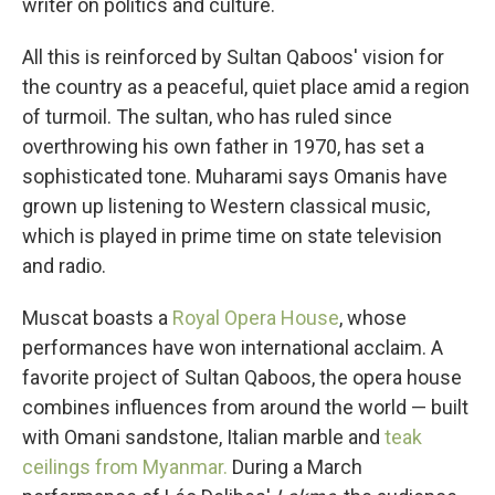
writer on politics and culture.
All this is reinforced by Sultan Qaboos' vision for
the country as a peaceful, quiet place amid a region
of turmoil. The sultan, who has ruled since
overthrowing his own father in 1970, has set a
sophisticated tone. Muharami says Omanis have
grown up listening to Western classical music,
which is played in prime time on state television
and radio.
Muscat boasts a
Royal Opera House
, whose
performances have won international acclaim. A
favorite project of Sultan Qaboos, the opera house
combines influences from around the world — built
with Omani sandstone, Italian marble and
teak
ceilings from Myanmar.
During a March