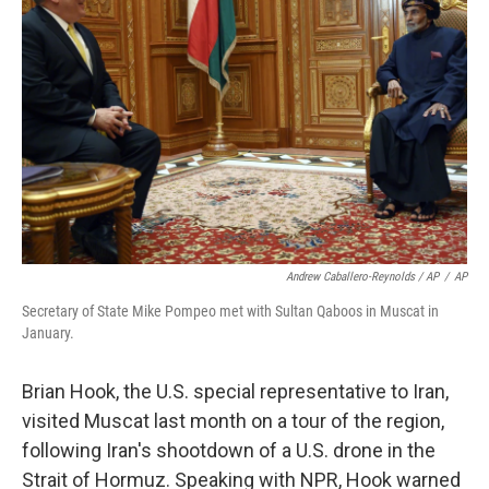
Andrew Caballero-Reynolds / AP
/
AP
Secretary of State Mike Pompeo met with Sultan Qaboos in Muscat in
January.
Brian Hook, the U.S. special representative to Iran,
visited Muscat last month on a tour of the region,
following Iran's shootdown of a U.S. drone in the
Strait of Hormuz. Speaking with NPR, Hook warned