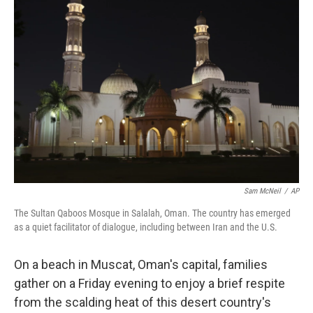
Sam McNeil
/
AP
The Sultan Qaboos Mosque in Salalah, Oman. The country has emerged
as a quiet facilitator of dialogue, including between Iran and the U.S.
On a beach in Muscat, Oman's capital, families
gather on a Friday evening to enjoy a brief respite
from the scalding heat of this desert country's