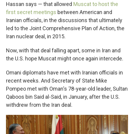
Hassan says — that allowed
Muscat to host the
first secret meetings
between American and
Iranian officials, in the discussions that ultimately
led to the Joint Comprehensive Plan of Action, the
Iran nuclear deal, in 2015.
Now, with that deal falling apart, some in Iran and
the U.S. hope Muscat might once again intercede.
Omani diplomats have met with Iranian officials in
recent weeks. And Secretary of State Mike
Pompeo met with Oman's 78-year-old leader, Sultan
Qaboos bin Said al-Said, in January, after the U.S.
withdrew from the Iran deal.