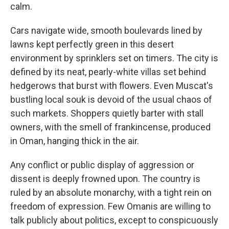
calm.
Cars navigate wide, smooth boulevards lined by
lawns kept perfectly green in this desert
environment by sprinklers set on timers. The city is
defined by its neat, pearly-white villas set behind
hedgerows that burst with flowers. Even Muscat's
bustling local souk is devoid of the usual chaos of
such markets. Shoppers quietly barter with stall
owners, with the smell of frankincense, produced
in Oman, hanging thick in the air.
Any conflict or public display of aggression or
dissent is deeply frowned upon. The country is
ruled by an absolute monarchy, with a tight rein on
freedom of expression. Few Omanis are willing to
talk publicly about politics, except to conspicuously