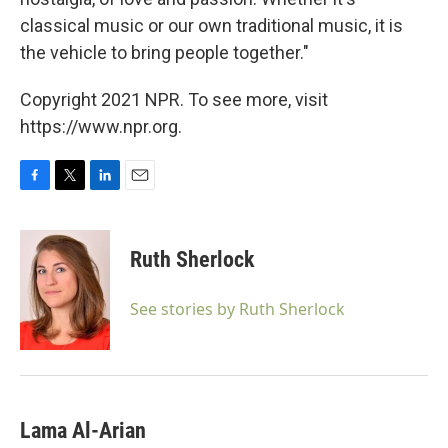
classical music or our own traditional music, it is
the vehicle to bring people together."
Copyright 2021 NPR. To see more, visit
https://www.npr.org.
F
T
L
E
a
w
i
m
c
i
n
a
e
t
k
i
Ruth Sherlock
b
t
e
l
o
e
d
o
r
I
See stories by Ruth Sherlock
k
n
Lama Al-Arian