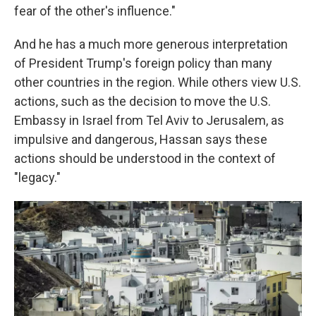
fear of the other's influence."
And he has a much more generous interpretation
of President Trump's foreign policy than many
other countries in the region. While others view U.S.
actions, such as the decision to move the U.S.
Embassy in Israel from Tel Aviv to Jerusalem, as
impulsive and dangerous, Hassan says these
actions should be understood in the context of
"legacy."