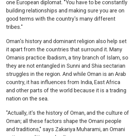
one European diplomat. "You have to be constantly
building relationships and making sure you are on
good terms with the country's many different
tribes."
Oman's history and dominant religion also help set
it apart from the countries that surround it. Many
Omanis practice Ibadism, a tiny branch of Islam, so
they are not entangled in Sunni and Shia sectarian
struggles in the region. And while Oman is an Arab
country, it has influences from India, East Africa
and other parts of the world because it is a trading
nation on the sea.
"Actually, it's the history of Oman, and the culture of
Oman; all these factors shape the Omani people
and traditions," says Zakariya Muharami, an Omani