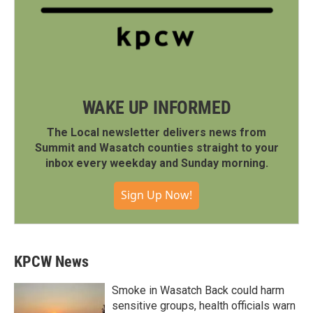
WAKE UP INFORMED
The Local newsletter delivers news from
Summit and Wasatch counties straight to your
inbox every weekday and Sunday morning.
Sign Up Now!
KPCW News
Smoke in Wasatch Back could harm
sensitive groups, health officials warn