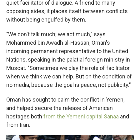
quiet facilitator of dialogue. A friend to many
opposing sides, it places itself between conflicts
without being engulfed by them.
"We don't talk much; we act much," says
Mohammed bin Awadh al-Hassan, Oman's
incoming permanent representative to the United
Nations, speaking in the palatial foreign ministry in
Muscat. "Sometimes we play the role of facilitator
when we think we can help. But on the condition of
no media, because the goal is peace, not publicity."
Oman has sought to calm the conflict in Yemen,
and helped secure the release of American
hostages both
from the Yemeni capital Sanaa
and
from Iran.