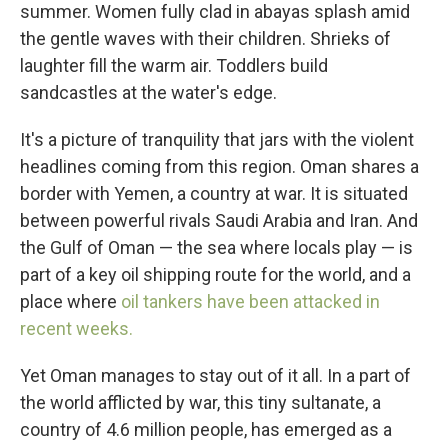
summer. Women fully clad in abayas splash amid
the gentle waves with their children. Shrieks of
laughter fill the warm air. Toddlers build
sandcastles at the water's edge.
It's a picture of tranquility that jars with the violent
headlines coming from this region. Oman shares a
border with Yemen, a country at war. It is situated
between powerful rivals Saudi Arabia and Iran. And
the Gulf of Oman — the sea where locals play — is
part of a key oil shipping route for the world, and a
place where
oil tankers have been attacked in
recent weeks.
Yet Oman manages to stay out of it all. In a part of
the world afflicted by war, this tiny sultanate, a
country of 4.6 million people, has emerged as a