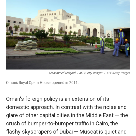
Mohammed Mahjoub / AFP/Getty Images
/
AFP/Getty Images
Oman's Royal Opera House opened in 2011.
Oman's foreign policy is an extension of its
domestic approach. In contrast with the noise and
glare of other capital cities in the Middle East — the
crush of bumper-to-bumper traffic in Cairo, the
flashy skyscrapers of Dubai — Muscat is quiet and