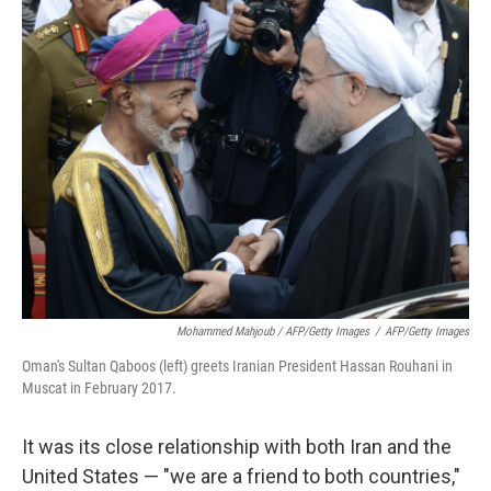
Mohammed Mahjoub / AFP/Getty Images
/
AFP/Getty Images
Oman's Sultan Qaboos (left) greets Iranian President Hassan Rouhani in
Muscat in February 2017.
It was its close relationship with both Iran and the
United States — "we are a friend to both countries,"