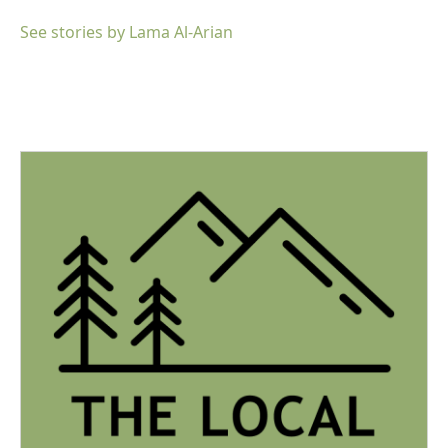
See stories by Lama Al-Arian