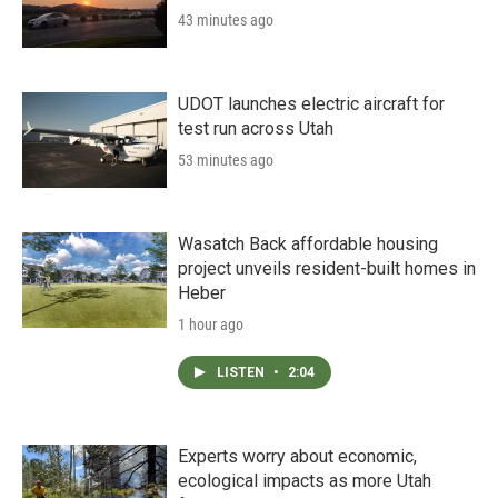
43 minutes ago
UDOT launches electric aircraft for
test run across Utah
53 minutes ago
Wasatch Back affordable housing
project unveils resident-built homes in
Heber
1 hour ago
LISTEN
•
2:04
Experts worry about economic,
ecological impacts as more Utah