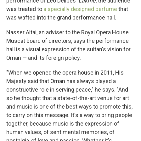
performance of Léo Delibes'
Lakme
, the audience
was treated to
a specially designed perfume
that
was wafted into the grand performance hall.
Nasser Altai, an adviser to the Royal Opera House
Muscat board of directors, says the performance
hall is a visual expression of the sultan's vision for
Oman — and its foreign policy.
"When we opened the opera house in 2011, His
Majesty said that Oman has always played a
constructive role in serving peace," he says. "And
so he thought that a state-of-the-art venue for art
and music is one of the best ways to promote this,
to carry on this message. It's a way to bring people
together, because music is the expression of
human values, of sentimental memories, of
nostalgia, of love and passion. Whether it's