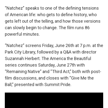
“Natchez” speaks to one of the defining tensions
of American life: who gets to define history, who
gets left out of the telling, and how those versions
can slowly begin to change. The film runs 86
powerful minutes.
“Natchez” screens Friday, June 26th at 7 p.m. at the
Park City Library, followed by a Q&A with director
Suzannah Herbert. The America the Beautiful
series continues Saturday, June 27th with
“Remaining Native” and “Third Act,” both with post-
film discussions, and closes with “Give Me the
Ball,” presented with Summit Pride.