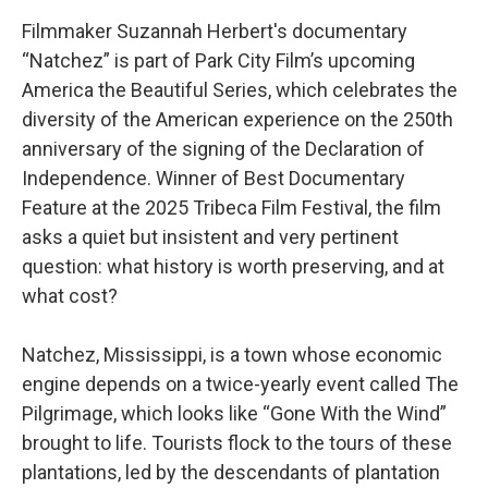
Filmmaker Suzannah Herbert's documentary
“Natchez” is part of Park City Film’s upcoming
America the Beautiful Series, which celebrates the
diversity of the American experience on the 250th
anniversary of the signing of the Declaration of
Independence. Winner of Best Documentary
Feature at the 2025 Tribeca Film Festival, the film
asks a quiet but insistent and very pertinent
question: what history is worth preserving, and at
what cost?
Natchez, Mississippi, is a town whose economic
engine depends on a twice-yearly event called The
Pilgrimage, which looks like “Gone With the Wind”
brought to life. Tourists flock to the tours of these
plantations, led by the descendants of plantation