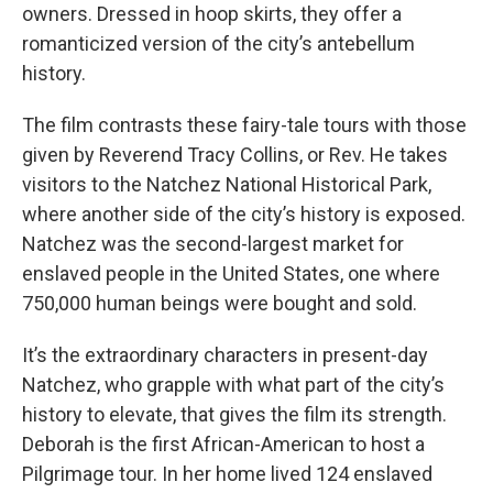
owners. Dressed in hoop skirts, they offer a
romanticized version of the city’s antebellum
history.
The film contrasts these fairy-tale tours with those
given by Reverend Tracy Collins, or Rev. He takes
visitors to the Natchez National Historical Park,
where another side of the city’s history is exposed.
Natchez was the second-largest market for
enslaved people in the United States, one where
750,000 human beings were bought and sold.
It’s the extraordinary characters in present-day
Natchez, who grapple with what part of the city’s
history to elevate, that gives the film its strength.
Deborah is the first African-American to host a
Pilgrimage tour. In her home lived 124 enslaved