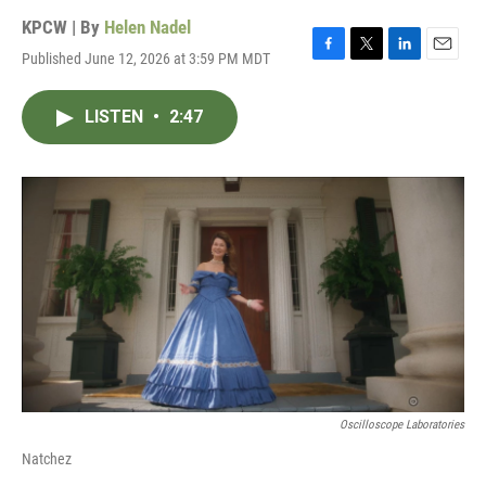
KPCW | By
Helen Nadel
Published June 12, 2026 at 3:59 PM MDT
F
T
L
E
a
w
i
m
c
i
n
a
LISTEN
•
2:47
e
t
k
i
b
t
e
l
o
e
d
o
r
I
k
n
Oscilloscope Laboratories
Natchez