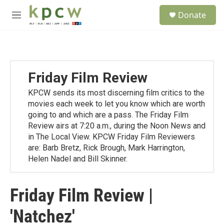
Skip to main content
S
Donate
e
M
a
e
r
n
c
u
h
u
Friday Film Review
e
r
KPCW sends its most discerning film critics to the
y
movies each week to let you know which are worth
going to and which are a pass. The Friday Film
Review airs at 7:20 a.m., during the Noon News and
in The Local View. KPCW Friday Film Reviewers
are: Barb Bretz, Rick Brough, Mark Harrington,
Helen Nadel and Bill Skinner.
Friday Film Review |
'Natchez'