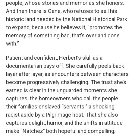
people, whose stories and memories she honors.
And then there is Gene, who refuses to sell his
historic land needed by the National Historical Park
to expand, because he believes it, “promotes the
memory of something bad, that’s over and done
with.”
Patient and confident, Herbert’s skill as a
documentarian pays off. She carefully peels back
layer after layer, as encounters between characters
become progressively challenging. The trust she’s
earned is clear in the unguarded moments she
captures: the homeowners who call the people
their families enslaved “servants;” a shocking
racist aside by a Pilgrimage host. That she also
captures delight, humor, and the shifts in attitude
make “Natchez” both hopeful and compelling.