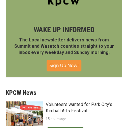
WAKE UP INFORMED
The Local newsletter delivers news from
Summit and Wasatch counties straight to your
inbox every weekday and Sunday morning.
Sign Up Now!
KPCW News
Volunteers wanted for Park City’s
Kimball Arts Festival
15 hours ago