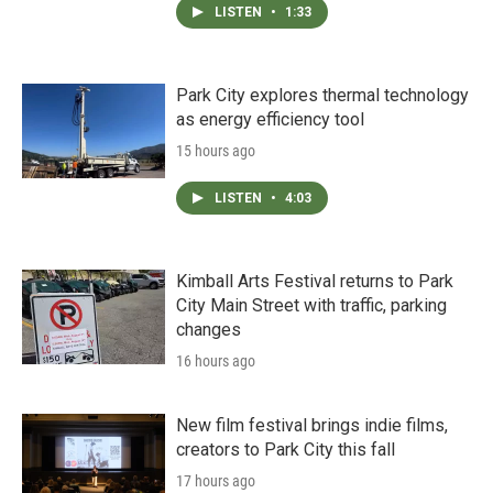
LISTEN
•
1:33
Park City explores thermal technology
as energy efficiency tool
15 hours ago
LISTEN
•
4:03
Kimball Arts Festival returns to Park
City Main Street with traffic, parking
changes
16 hours ago
New film festival brings indie films,
creators to Park City this fall
17 hours ago