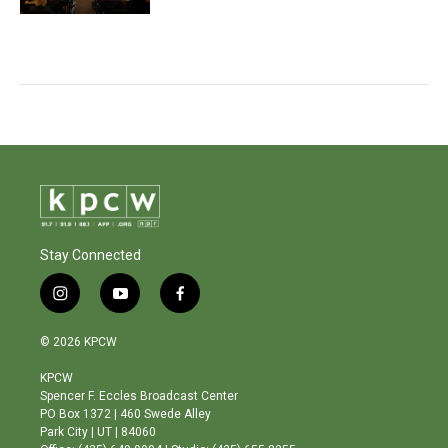
Stay Connected
i
y
f
n
o
a
s
u
c
© 2026 KPCW
t
t
e
a
u
b
KPCW
g
b
o
Spencer F. Eccles Broadcast Center
r
e
o
PO Box 1372 | 460 Swede Alley
a
k
Park City | UT | 84060
m