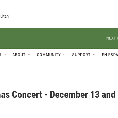
 Utah
NEXT 
N
ABOUT
COMMUNITY
SUPPORT
EN ESP
mas Concert - December 13 and