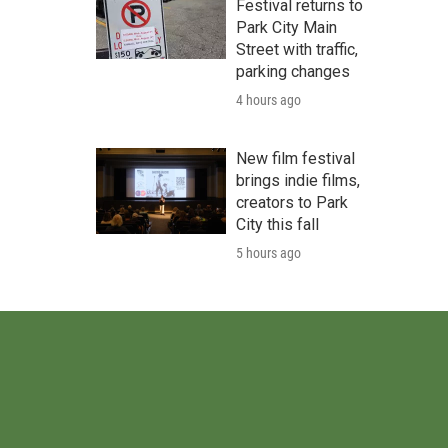
Festival returns to
Park City Main
Street with traffic,
parking changes
4 hours ago
New film festival
brings indie films,
creators to Park
City this fall
5 hours ago