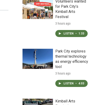
Volunteers wanted
for Park City’s
Kimball Arts
Festival
3 hours ago
LISTEN
•
1:33
Park City explores
thermal technology
as energy efficiency
tool
3 hours ago
LISTEN
•
4:03
Kimball Arts