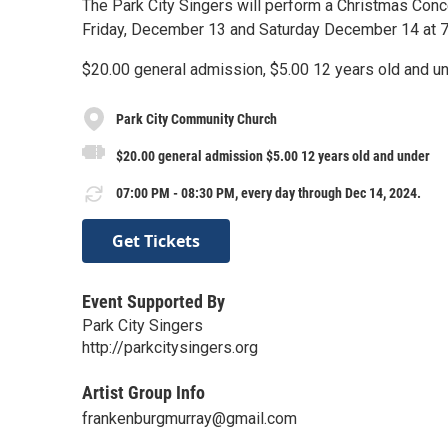
The Park City Singers will perform a Christmas Conc
Friday, December 13 and Saturday December 14 at 
$20.00 general admission, $5.00 12 years old and u
Park City Community Church
$20.00 general admission $5.00 12 years old and under
07:00 PM - 08:30 PM, every day through Dec 14, 2024.
Get Tickets
Event Supported By
Park City Singers
http://parkcitysingers.org
Artist Group Info
frankenburgmurray@gmail.com