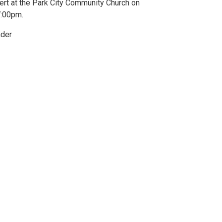
ert at the Park City Community Church on
7:00pm.
nder