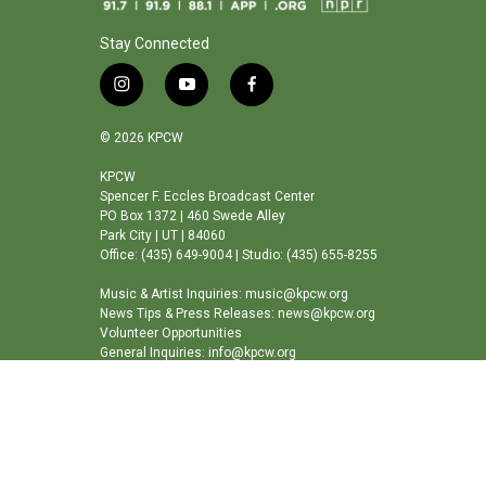
Stay Connected
i
y
f
n
o
a
s
u
c
© 2026 KPCW
t
t
e
a
u
b
KPCW
Spencer F. Eccles Broadcast Center
g
b
o
PO Box 1372 | 460 Swede Alley
r
e
o
Park City | UT | 84060
a
k
Office: (435) 649-9004 | Studio: (435) 655-8255
m
Music & Artist Inquiries: music@kpcw.org
News Tips & Press Releases: news@kpcw.org
Volunteer Opportunities
General Inquiries: info@kpcw.org