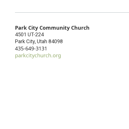
Park City Community Church
4501 UT-224
Park City
,
Utah
84098
435-649-3131
parkcitychurch.org