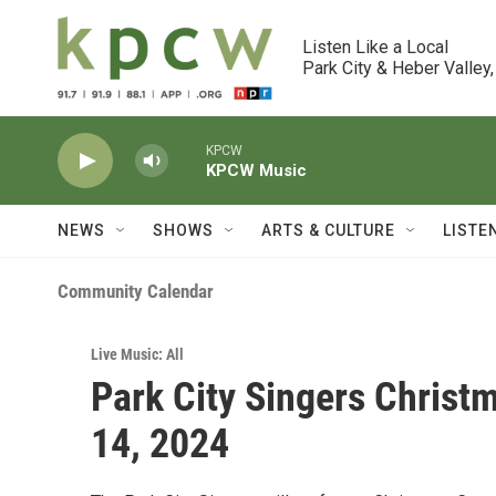
Skip to main content
Listen Like a Local

Park City & Heber Valley,
KPCW
KPCW Music
NEWS
SHOWS
ARTS & CULTURE
LISTE
Community Calendar
Live Music: All
Park City Singers Christ
14, 2024