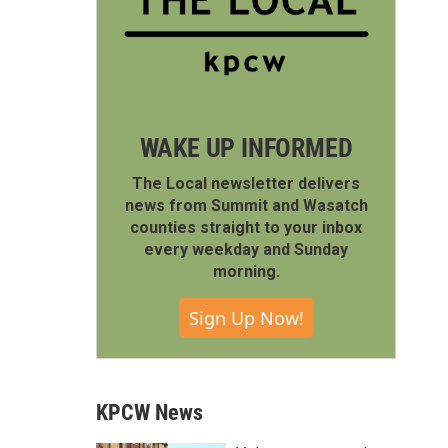
WAKE UP INFORMED
The Local newsletter delivers
news from Summit and Wasatch
counties straight to your inbox
every weekday and Sunday
morning.
Sign Up Now!
KPCW News