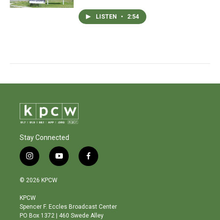
LISTEN
•
2:54
Stay Connected
i
y
f
n
o
a
s
u
c
© 2026 KPCW
t
t
e
a
u
b
KPCW
g
b
o
Spencer F. Eccles Broadcast Center
r
e
o
PO Box 1372 | 460 Swede Alley