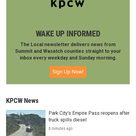
WAKE UP INFORMED
The Local newsletter delivers news from
Summit and Wasatch counties straight to your
inbox every weekday and Sunday morning.
Sign Up Now!
KPCW News
Park City's Empire Pass reopens after
truck spills diesel
8 minutes ago