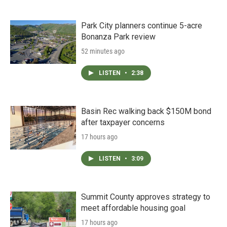
Park City planners continue 5-acre
Bonanza Park review
52 minutes ago
LISTEN
•
2:38
Basin Rec walking back $150M bond
after taxpayer concerns
17 hours ago
LISTEN
•
3:09
Summit County approves strategy to
meet affordable housing goal
17 hours ago