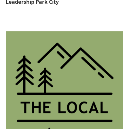
Leadership Park City