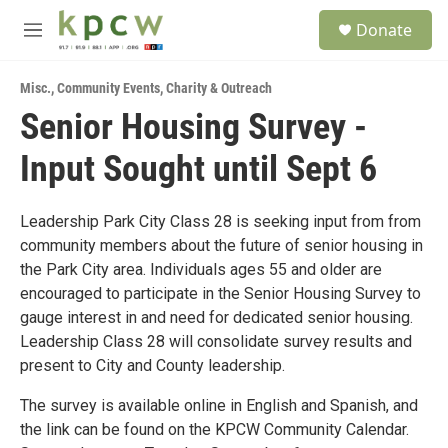
Skip to main content
S
Donate
e
M
a
e
r
n
c
Misc.
,
Community Events
,
Charity & Outreach
u
h
Senior Housing Survey -
u
Input Sought until Sept 6
e
r
y
Leadership Park City Class 28 is seeking input from from
community members about the future of senior housing in
the Park City area. Individuals ages 55 and older are
encouraged to participate in the Senior Housing Survey to
gauge interest in and need for dedicated senior housing.
Leadership Class 28 will consolidate survey results and
present to City and County leadership.
The survey is available online in English and Spanish, and
the link can be found on the KPCW Community Calendar.