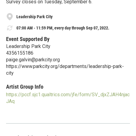
Survey closes on Tuesday, September 6.
Leadership Park City
07:00 AM - 11:59 PM, every day through Sep 07, 2022.
Event Supported By
Leadership Park City
4356155186
paige.galvin@parkcity.org
https://www.parkcity.org/departments/leadership-park-
city
Artist Group Info
https://pccf.sjc1.qualtrics.com/jfe/form/SV_djxZJAH4njac
JAq