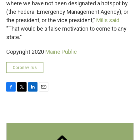
where we have not been designated a hotspot by
(the Federal Emergency Management Agency), or
the president, or the vice president,"
Mills said
.
"That would be a false motivation to come to any
state."
Copyright 2020
Maine Public
Coronavirus
F
T
L
E
a
w
i
m
c
i
n
a
e
t
k
i
b
t
e
l
o
e
d
o
r
I
k
n