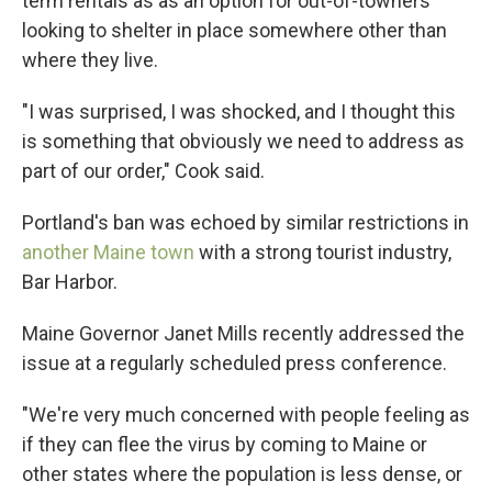
term rentals as as an option for out-of-towners
looking to shelter in place somewhere other than
where they live.
"I was surprised, I was shocked, and I thought this
is something that obviously we need to address as
part of our order," Cook said.
Portland's ban was echoed by similar restrictions in
another Maine town
with a strong tourist industry,
Bar Harbor.
Maine Governor Janet Mills recently addressed the
issue at a regularly scheduled press conference.
"We're very much concerned with people feeling as
if they can flee the virus by coming to Maine or
other states where the population is less dense, or