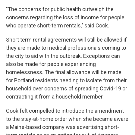
"The concerns for public health outweigh the
concerns regarding the loss of income for people
who operate short-term rentals," said Cook.
Short term rental agreements will still be allowed if
they are made to medical professionals coming to
the city to aid with the outbreak. Exceptions can
also be made for people experiencing
homelessness. The final allowance will be made
for Portland residents needing to isolate from their
household over concerns of spreading Covid-19 or
contracting it from a household member.
Cook felt compelled to introduce the amendment
to the stay-at-home order when she became aware
a Maine-based company was advertising short-