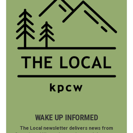
WAKE UP INFORMED
The Local newsletter delivers news from