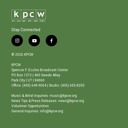
Stay Connected
i
y
f
n
o
a
s
u
c
© 2026 KPCW
t
t
e
a
u
b
KPCW
g
b
o
Spencer F. Eccles Broadcast Center
r
e
o
PO Box 1372 | 460 Swede Alley
a
k
Park City | UT | 84060
m
Office: (435) 649-9004 | Studio: (435) 655-8255
Music & Artist Inquiries: music@kpcw.org
News Tips & Press Releases: news@kpcw.org
Volunteer Opportunities
General Inquiries: info@kpcw.org