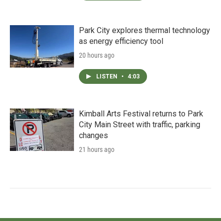
Park City explores thermal technology
as energy efficiency tool
20 hours ago
LISTEN
•
4:03
Kimball Arts Festival returns to Park
City Main Street with traffic, parking
changes
21 hours ago