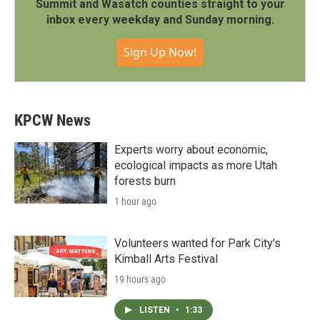
Summit and Wasatch counties straight to your
inbox every weekday and Sunday morning.
Sign Up Now!
KPCW News
Experts worry about economic,
ecological impacts as more Utah
forests burn
1 hour ago
Volunteers wanted for Park City’s
Kimball Arts Festival
19 hours ago
LISTEN
•
1:33