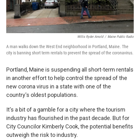
Willis Ryder Arnold
/
Maine Public Radio
A man walks down the West End neighborhood in Portland, Maine. The
city is banning short term rentals to prevent the spread of the coronavirus.
Portland, Maine is suspending all short-term rentals
in another effort to help control the spread of the
new corona virus in a state with one of the
country's oldest populations.
It's a bit of a gamble for a city where the tourism
industry has flourished in the past decade. But for
City Councilor Kimberly Cook, the potential benefits
outweigh the risk to industry.