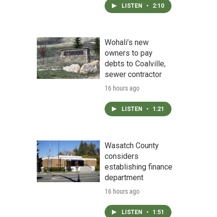
LISTEN
•
2:10
Wohali’s new
owners to pay
debts to Coalville,
sewer contractor
16 hours ago
LISTEN
•
1:21
Wasatch County
considers
establishing finance
department
16 hours ago
LISTEN
•
1:51