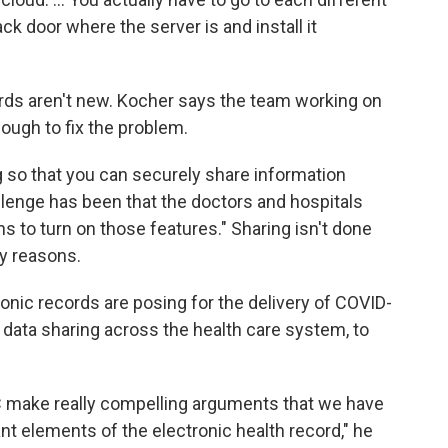
ck door where the server is and install it
ords aren't new. Kocher says the team working on
nough to fix the problem.
 so that you can securely share information
llenge has been that the doctors and hospitals
 to turn on those features." Sharing isn't done
ty reasons.
nic records are posing for the delivery of COVID-
r data sharing across the health care system, to
DC make really compelling arguments that we have
ant elements of the electronic health record," he