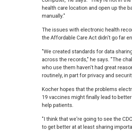
health care location and open up the ba
manually."
The issues with electronic health rec
the Affordable Care Act didn't go far e
"We created standards for data sharing
across the records," he says. "The cha
who use them haven't had great reasons
routinely, in part for privacy and securi
Kocher hopes that the problems electro
19 vaccines might finally lead to bette
help patients.
"I think that we're going to see the C
to get better at at least sharing import