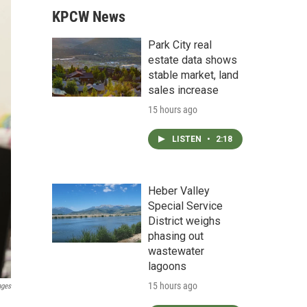
KPCW News
Park City real
estate data shows
stable market, land
sales increase
15 hours ago
LISTEN
•
2:18
Heber Valley
Special Service
District weighs
phasing out
wastewater
lagoons
15 hours ago
ages