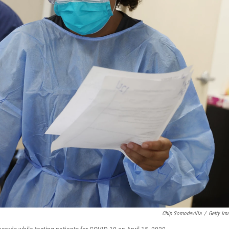
Chip Somodevilla
/
Getty Im