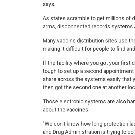
says.
As states scramble to get millions of 
arms, disconnected records systems ar
Many vaccine distribution sites use th
making it difficult for people to find a
If the facility where you got your firs
tough to set up a second appointment a
share across the systems easily that yo
then got the second one at another loc
Those electronic systems are also hamp
about the vaccines.
"We don't know how long protection la
and Drug Administration is trying to co