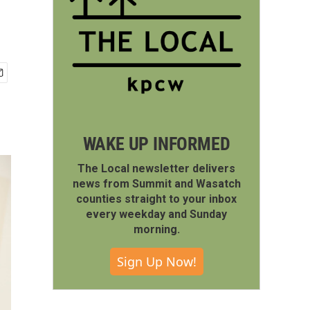
WAKE UP INFORMED
The Local newsletter delivers
news from Summit and Wasatch
counties straight to your inbox
every weekday and Sunday
morning.
Sign Up Now!