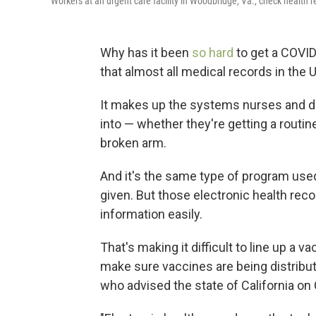
Workers at an urgent care facility in Woodbridge, Va., check health r
Why has it been
so hard
to get a COVI
that almost all medical records in the U.
It makes up the systems nurses and doc
into — whether they're getting a routi
broken arm.
And it's the same type of program use
given. But those electronic health rec
information easily.
That's making it difficult to line up a 
make sure vaccines are being distribute
who advised the state of California on