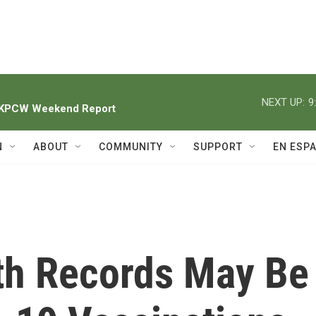
NEXT UP:
9
h KPCW Weekend Report
N
ABOUT
COMMUNITY
SUPPORT
EN ESP
lth Records May Be