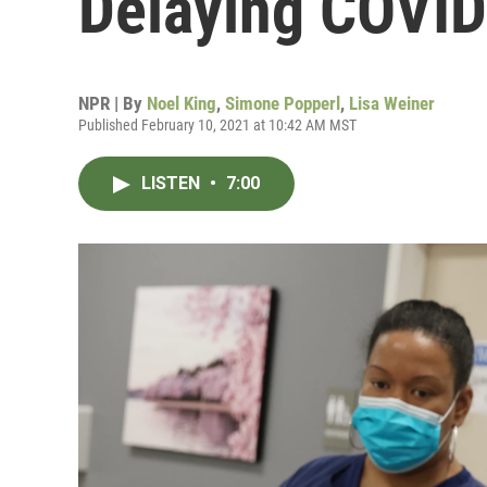
Delaying COVID
NPR | By
Noel King
,
Simone Popperl
,
Lisa Weiner
Published February 10, 2021 at 10:42 AM MST
LISTEN
•
7:00