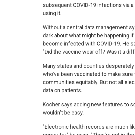
subsequent COVID-19 infections via a s
using it.
Without a central data management syst
dark about what might be happening if
become infected with COVID-19. He says
"Did the vaccine wear off? Was it a dif
Many states and counties desperately 
who've been vaccinated to make sure th
communities equitably. But not all elec
data on patients.
Kocher says adding new features to so
wouldn't be easy.
"Electronic health records are much lik
computer," he says. "They're not in the 