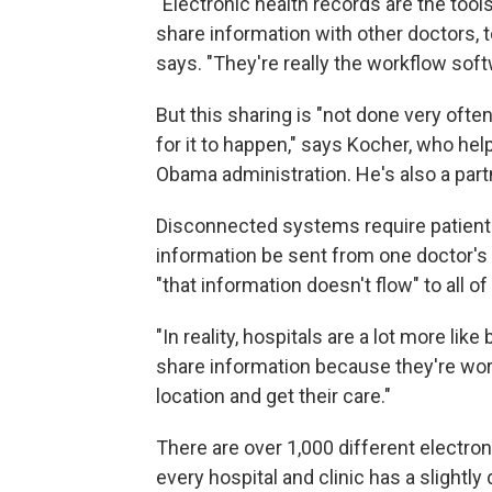
"Electronic health records are the tools
share information with other doctors, to
says. "They're really the workflow soft
But this sharing is "not done very ofte
for it to happen," says Kocher, who he
Obama administration. He's also a partn
Disconnected systems require patients 
information be sent from one doctor's 
"that information doesn't flow" to all of
"In reality, hospitals are a lot more lik
share information because they're worr
location and get their care."
There are over 1,000 different electron
every hospital and clinic has a slightl