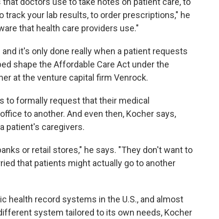
 that doctors use to take notes on patient care, to
 track your lab results, to order prescriptions," he
ware that health care providers use."
n and it's only done really when a patient requests
lped shape the Affordable Care Act under the
er at the venture capital firm Venrock.
to formally request that their medical
office to another. And even then, Kocher says,
 a patient's caregivers.
e banks or retail stores," he says. "They don't want to
ied that patients might actually go to another
ic health record systems in the U.S., and almost
y different system tailored to its own needs, Kocher