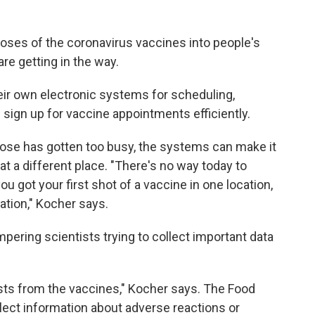
doses of the coronavirus vaccines into people's
e getting in the way.
eir own electronic systems for scheduling,
nd sign up for vaccine appointments efficiently.
t dose has gotten too busy, the systems can make it
t a different place. "There's no way today to
u got your first shot of a vaccine in one location,
ation," Kocher says.
ering scientists trying to collect important data
sts from the vaccines," Kocher says. The Food
llect information about adverse reactions or