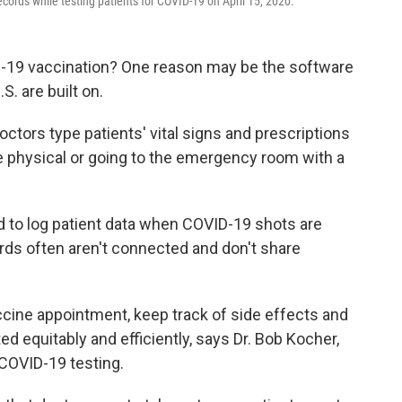
ecords while testing patients for COVID-19 on April 15, 2020.
D-19 vaccination? One reason may be the software
S. are built on.
tors type patients' vital signs and prescriptions
ne physical or going to the emergency room with a
d to log patient data when COVID-19 shots are
ords often aren't connected and don't share
vaccine appointment, keep track of side effects and
d equitably and efficiently, says Dr. Bob Kocher,
 COVID-19 testing.