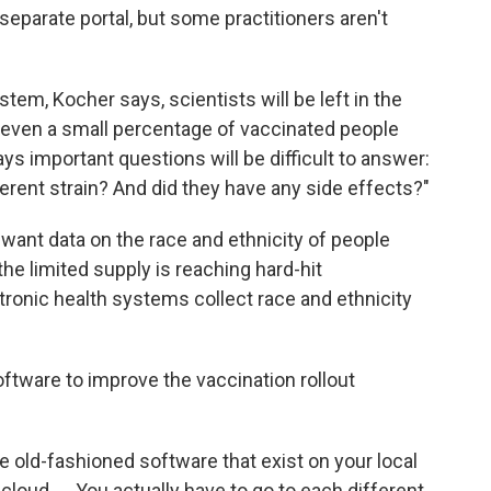
eparate portal, but some practitioners aren't
em, Kocher says, scientists will be left in the
 even a small percentage of vaccinated people
 important questions will be difficult to answer:
ferent strain? And did they have any side effects?"
want data on the race and ethnicity of people
e limited supply is reaching hard-hit
tronic health systems collect race and ethnicity
ftware to improve the vaccination rollout
e old-fashioned software that exist on your local
cloud. ... You actually have to go to each different