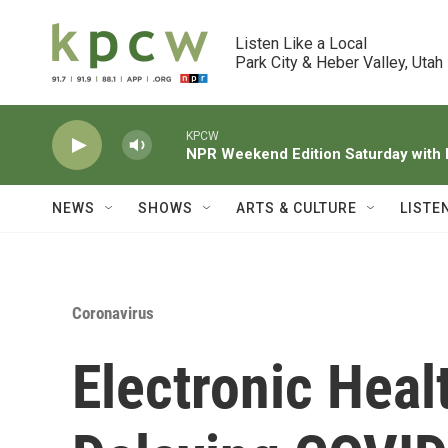
Skip to main content
Listen Like a Local

Park City & Heber Valley, Utah
KPCW
NPR Weekend Edition Saturday wit
NEWS
SHOWS
ARTS & CULTURE
LISTE
Coronavirus
Electronic Hea