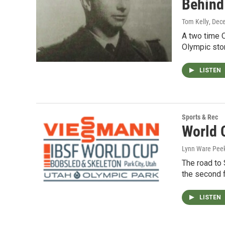
Behind
Tom Kelly
, Dec
A two time O
Olympic sto
LISTEN
Sports & Rec
World 
Lynn Ware Pee
The road to 
the second 
LISTEN