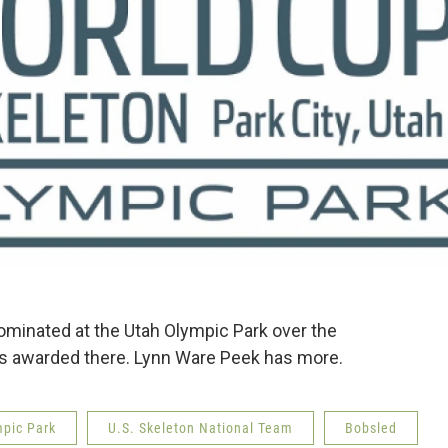
minated at the Utah Olympic Park over the
ls awarded there. Lynn Ware Peek has more.
mpic Park
U.S. Skeleton National Team
Bobsled