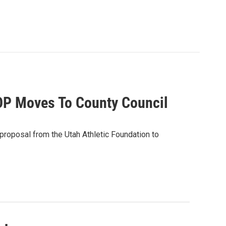
OP Moves To County Council
proposal from the Utah Athletic Foundation to