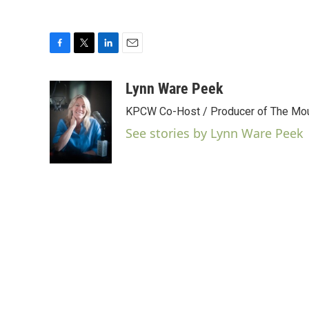
F
T
L
E
a
w
i
m
c
i
n
a
Lynn Ware Peek
e
t
k
i
KPCW Co-Host / Producer of The Moun
b
t
e
l
o
e
d
See stories by Lynn Ware Peek
o
r
I
k
n