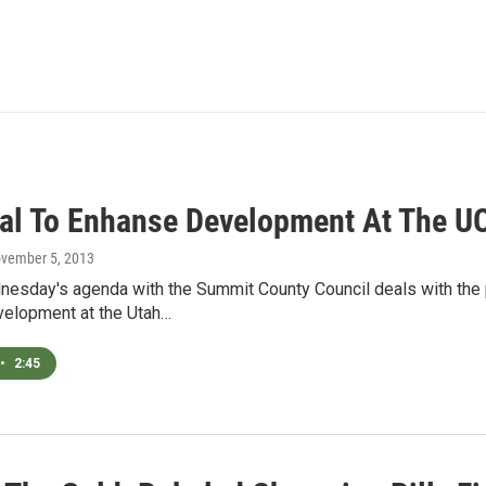
al To Enhanse Development At The U
ovember 5, 2013
nesday's agenda with the Summit County Council deals with the 
elopment at the Utah…
•
2:45