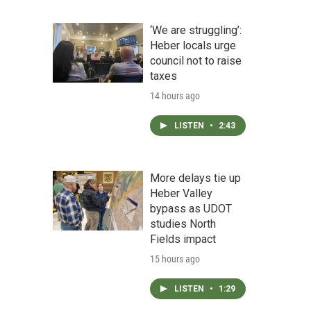
‘We are struggling’:
Heber locals urge
council not to raise
taxes
14 hours ago
LISTEN
•
2:43
More delays tie up
Heber Valley
bypass as UDOT
studies North
Fields impact
15 hours ago
LISTEN
•
1:29