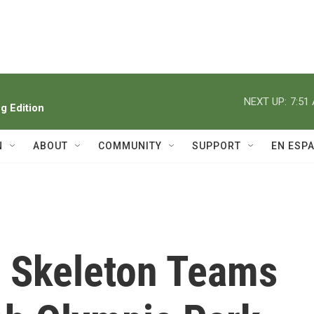
NEXT UP:
7:51
 Edition
N
ABOUT
COMMUNITY
SUPPORT
EN ESP
 Skeleton Teams