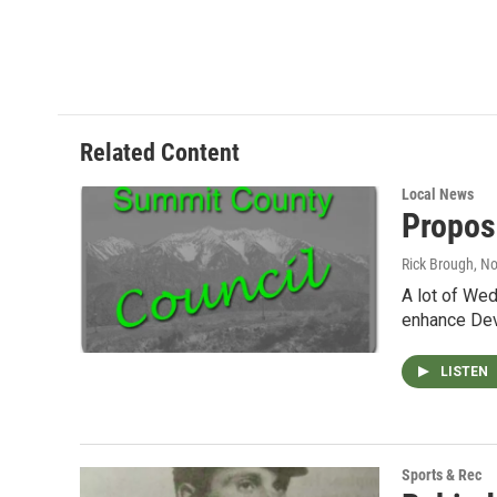
Related Content
Local News
Propos
Rick Brough
, N
A lot of Wed
enhance Dev
LISTEN
Sports & Rec