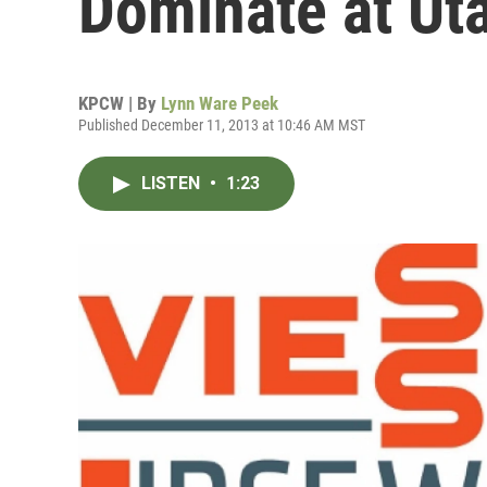
Dominate at Ut
KPCW | By
Lynn Ware Peek
Published December 11, 2013 at 10:46 AM MST
LISTEN
•
1:23