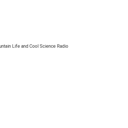
tain Life and Cool Science Radio