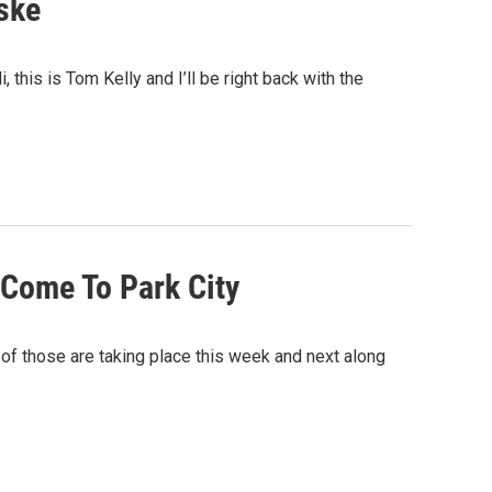
ske
 this is Tom Kelly and I’ll be right back with the
 Come To Park City
of those are taking place this week and next along