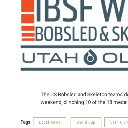
The US Bobsled and Skeleton teams do
weekend, clinching 10 of the 18 meda
Tags
Local News
World Cup
Utah Oly