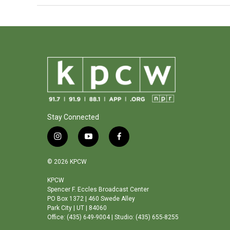
Stay Connected
i
y
f
n
o
a
s
u
c
© 2026 KPCW
t
t
e
a
u
b
KPCW
Spencer F. Eccles Broadcast Center
g
b
o
PO Box 1372 | 460 Swede Alley
r
e
o
Park City | UT | 84060
a
k
Office: (435) 649-9004 | Studio: (435) 655-8255
m