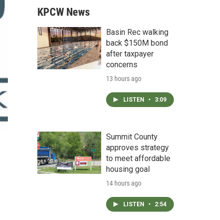
KPCW News
Basin Rec walking
back $150M bond
after taxpayer
concerns
13 hours ago
LISTEN
•
3:09
Summit County
approves strategy
to meet affordable
housing goal
14 hours ago
LISTEN
•
2:54