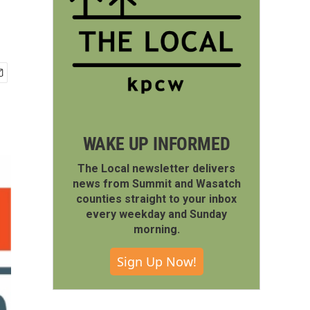
WAKE UP INFORMED
The Local newsletter delivers
news from Summit and Wasatch
counties straight to your inbox
every weekday and Sunday
morning.
Sign Up Now!