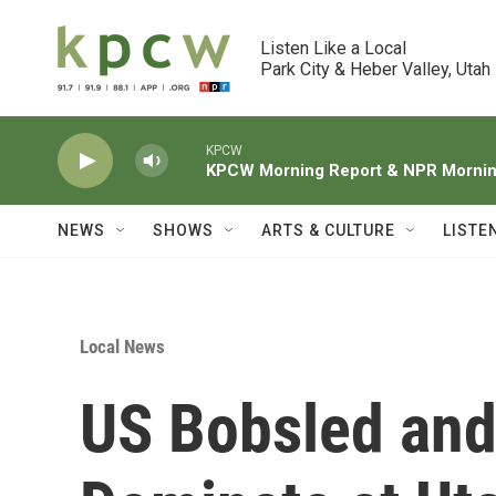
Skip to main content
Listen Like a Local

Park City & Heber Valley, Utah
KPCW
KPCW Morning Report & NPR Morning
NEWS
SHOWS
ARTS & CULTURE
LISTE
Local News
US Bobsled and