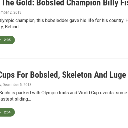
 The Gold: Bobsled Champion Billy Fi
ember 2, 2013
lympic champion, this bobsledder gave his life for his country. Hi,
ry, Behind…
•
2:05
Cups For Bobsled, Skeleton And Luge
k
, December 5, 2013
Sochi is packed with Olympic trails and World Cup events, some 
fastest sliding…
•
2:54