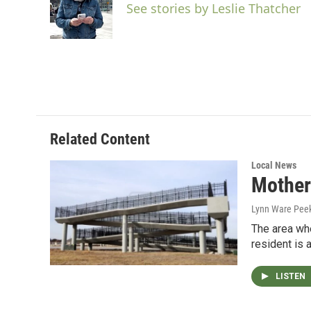
o
e
d
See stories by Leslie Thatcher
o
r
I
k
n
Related Content
Local News
Mother
Lynn Ware Pee
The area whe
resident is 
LISTEN