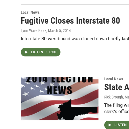
Local News
Fugitive Closes Interstate 80
Lynn Ware Peek
, March 5, 2014
Interstate 80 westbound was closed down briefly last
LISTEN
•
0:50
Local News
State 
Rick Brough
, M
The filing w
clerk's offi
LISTEN