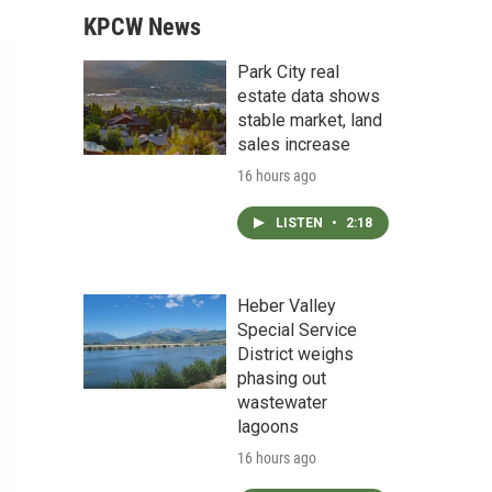
KPCW News
Park City real
estate data shows
stable market, land
sales increase
16 hours ago
LISTEN
•
2:18
Heber Valley
Special Service
District weighs
phasing out
wastewater
lagoons
16 hours ago