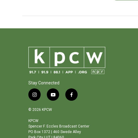
Stay Connected
i
y
f
n
o
a
s
u
c
© 2026 KPCW
t
t
e
a
u
b
KPCW
Spencer F. Eccles Broadcast Center
g
b
o
PO Box 1372 | 460 Swede Alley
r
e
o
Park City | UT | 84060