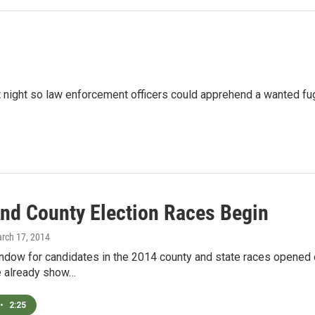
 night so law enforcement officers could apprehend a wanted fu
And County Election Races Begin
arch 17, 2014
indow for candidates in the 2014 county and state races opened 
ce already show…
•
2:25