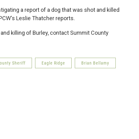
igating a report of a dog that was shot and killed
PCW's Leslie Thatcher reports.
 and killing of Burley, contact Summit County
unty Sheriff
Eagle Ridge
Brian Bellamy