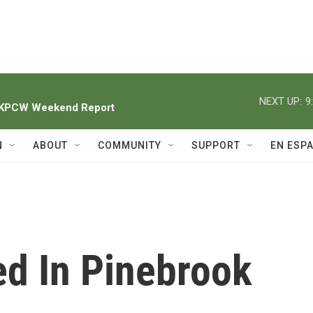
NEXT UP:
9
h KPCW Weekend Report
N
ABOUT
COMMUNITY
SUPPORT
EN ESP
ed In Pinebrook