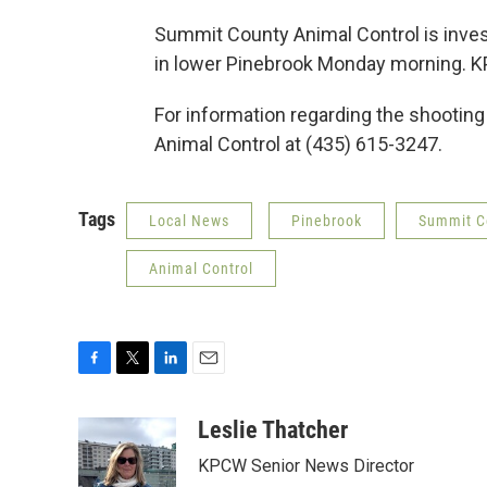
Summit County Animal Control is invest
in lower Pinebrook Monday morning. K
For information regarding the shooting
Animal Control at (435) 615-3247.
Tags
Local News
Pinebrook
Summit Co
Animal Control
F
T
L
E
a
w
i
m
c
i
n
a
Leslie Thatcher
e
t
k
i
KPCW Senior News Director
b
t
e
l