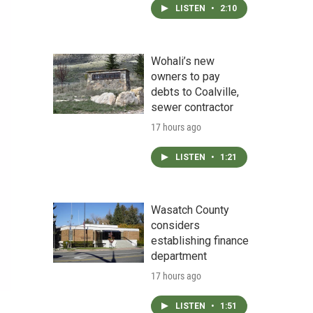
LISTEN
•
2:10
Wohali’s new
owners to pay
debts to Coalville,
sewer contractor
17 hours ago
LISTEN
•
1:21
Wasatch County
considers
establishing finance
department
17 hours ago
LISTEN
•
1:51