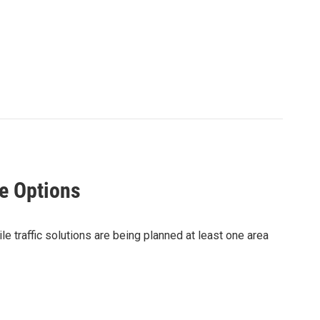
e Options
 traffic solutions are being planned at least one area