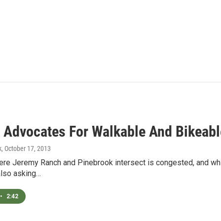
 Advocates For Walkable And Bikeabl
k
, October 17, 2013
re Jeremy Ranch and Pinebrook intersect is congested, and while
also asking…
•
2:42