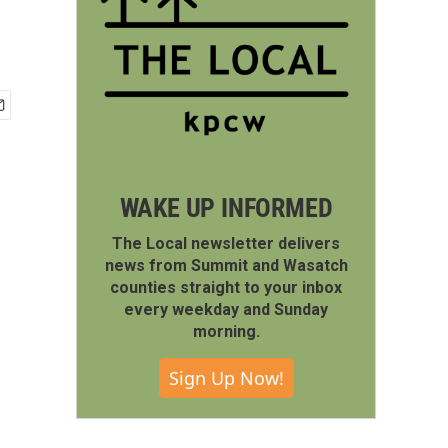
WAKE UP INFORMED
The Local newsletter delivers
news from Summit and Wasatch
counties straight to your inbox
every weekday and Sunday
morning.
Sign Up Now!