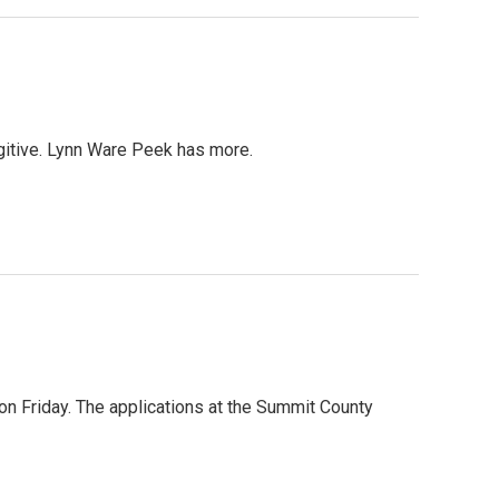
gitive. Lynn Ware Peek has more.
on Friday. The applications at the Summit County