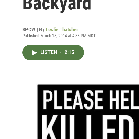
Backyard
KPCW | By
Leslie Thatcher
Published March 18, 2014 at 4:38 PM MDT
LISTEN
•
2:15