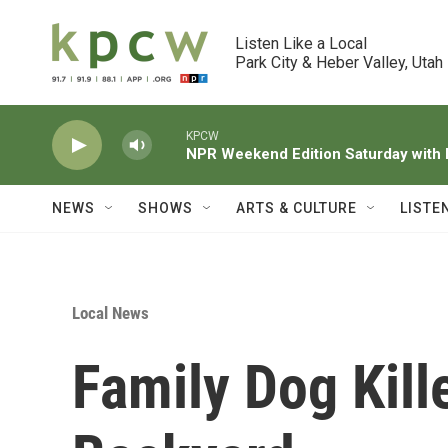
Skip to main content
Listen Like a Local

Park City & Heber Valley, Utah
KPCW
NPR Weekend Edition Saturday wit
NEWS
SHOWS
ARTS & CULTURE
LISTE
Local News
Family Dog Kill