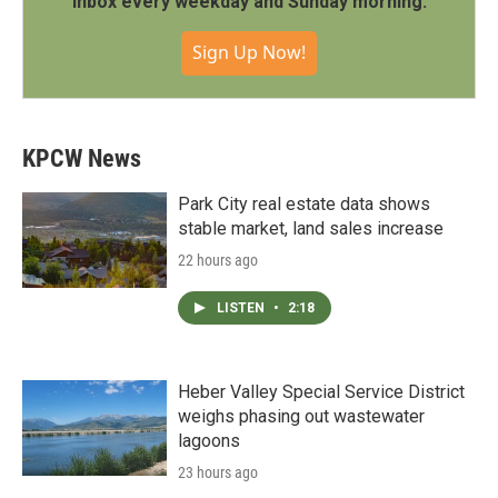
inbox every weekday and Sunday morning.
Sign Up Now!
KPCW News
Park City real estate data shows
stable market, land sales increase
22 hours ago
LISTEN
•
2:18
Heber Valley Special Service District
weighs phasing out wastewater
lagoons
23 hours ago