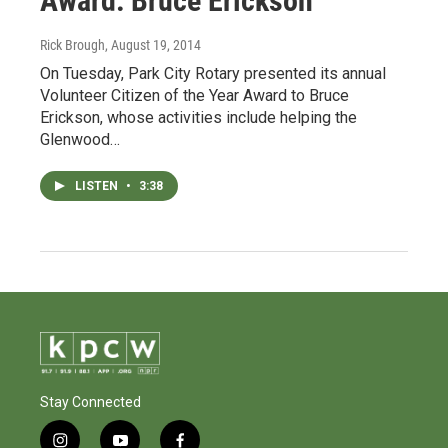
Award: Bruce Erickson
Rick Brough
, August 19, 2014
On Tuesday, Park City Rotary presented its annual
Volunteer Citizen of the Year Award to Bruce
Erickson, whose activities include helping the
Glenwood…
LISTEN
•
3:38
Stay Connected
i
y
f