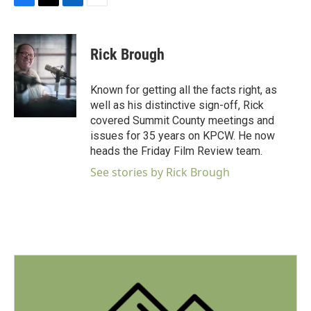
F
T
L
E
a
w
i
m
c
i
n
a
e
t
k
i
Rick Brough
b
t
e
l
o
e
d
o
r
I
Known for getting all the facts right, as
k
n
well as his distinctive sign-off, Rick
covered Summit County meetings and
issues for 35 years on KPCW. He now
heads the Friday Film Review team.
See stories by Rick Brough