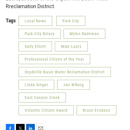
Rreclamation District.
Tags
Local News
Park City
Park City Rotary
Myles Rademan
Sally Elliott
Mike Luers
Professional Citizen of the Year
Snyderlle Basin Water Reclamation District
Linda Singer
Jan Wlking
East Canyon Creek
Volunter Citizen Award
Bruce Erickson