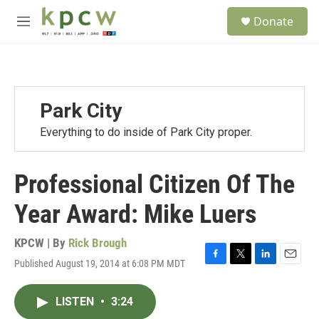
Skip to main content
S
Donate
e
M
a
e
r
n
c
u
h
u
Park City
e
r
Everything to do inside of Park City proper.
y
Professional Citizen Of The
Year Award: Mike Luers
KPCW | By
Rick Brough
Published August 19, 2014 at 6:08 PM MDT
F
T
L
E
a
w
i
m
c
i
n
a
LISTEN
•
3:24
e
t
k
i