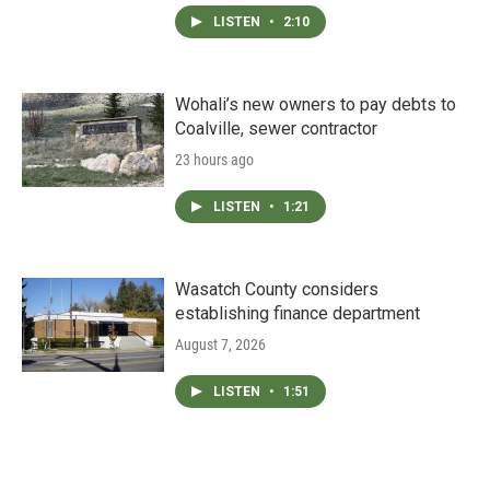
LISTEN
•
2:10
Wohali’s new owners to pay debts to
Coalville, sewer contractor
23 hours ago
LISTEN
•
1:21
Wasatch County considers
establishing finance department
August 7, 2026
LISTEN
•
1:51