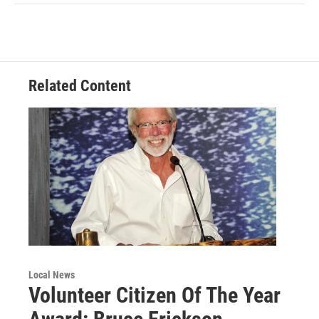
Related Content
Local News
Volunteer Citizen Of The Year