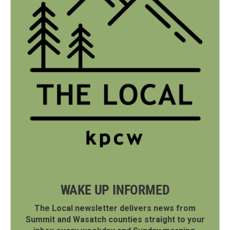
WAKE UP INFORMED
The Local newsletter delivers news from
Summit and Wasatch counties straight to your