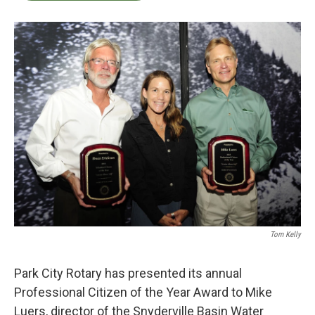
b
t
e
l
o
e
d
o
r
I
k
n
Tom Kelly
Park City Rotary has presented its annual
Professional Citizen of the Year Award to Mike
Luers, director of the Snyderville Basin Water