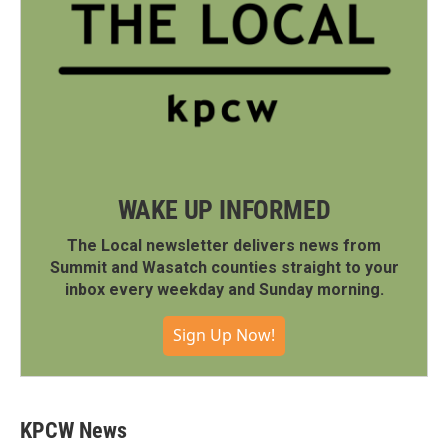
WAKE UP INFORMED
The Local newsletter delivers news from
Summit and Wasatch counties straight to your
inbox every weekday and Sunday morning.
Sign Up Now!
KPCW News