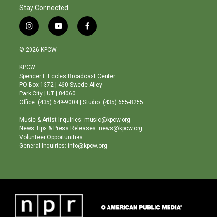
Stay Connected
i
y
f
n
o
a
s
u
c
© 2026 KPCW
t
t
e
a
u
b
KPCW
g
b
o
Spencer F. Eccles Broadcast Center
r
e
o
PO Box 1372 | 460 Swede Alley
a
k
Park City | UT | 84060
m
Office: (435) 649-9004 | Studio: (435) 655-8255
Music & Artist Inquiries: music@kpcw.org
News Tips & Press Releases: news@kpcw.org
Volunteer Opportunities
General Inquiries: info@kpcw.org