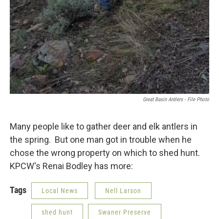
Great Basin Antlers - File Photo
Many people like to gather deer and elk antlers in
the spring. But one man got in trouble when he
chose the wrong property on which to shed hunt.
KPCW's Renai Bodley has more:
Tags
Local News
Nell Larson
shed hunt
Swaner Preserve