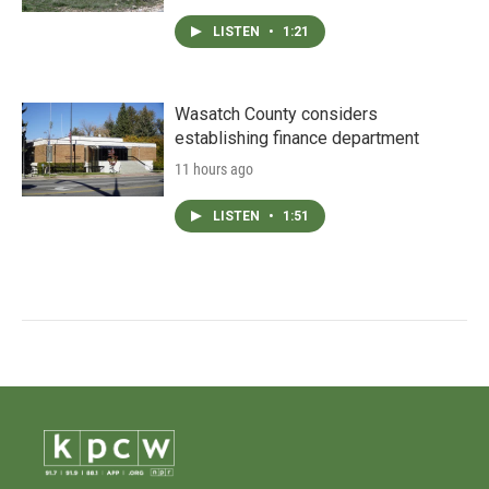
LISTEN
•
1:21
Wasatch County considers
establishing finance department
11 hours ago
LISTEN
•
1:51