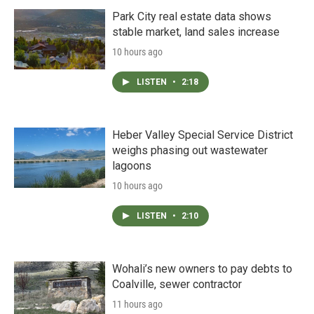
Park City real estate data shows
stable market, land sales increase
10 hours ago
LISTEN
•
2:18
Heber Valley Special Service District
weighs phasing out wastewater
lagoons
10 hours ago
LISTEN
•
2:10
Wohali’s new owners to pay debts to
Coalville, sewer contractor
11 hours ago