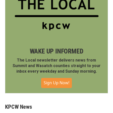
WAKE UP INFORMED
The Local newsletter delivers news from
Summit and Wasatch counties straight to your
inbox every weekday and Sunday morning.
Sign Up Now!
KPCW News