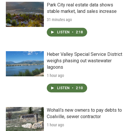
Park City real estate data shows
stable market, land sales increase
31 minutes ago
LISTEN
•
2:18
Heber Valley Special Service District
weighs phasing out wastewater
lagoons
1 hour ago
LISTEN
•
2:10
Wohali’s new owners to pay debts to
Coalville, sewer contractor
1 hour ago