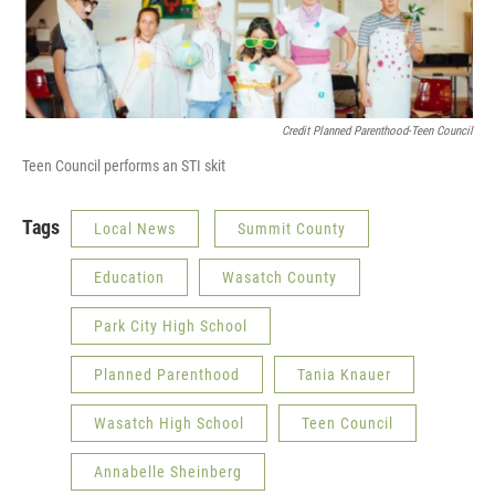
Credit Planned Parenthood-Teen Council
Teen Council performs an STI skit
Tags
Local News
Summit County
Education
Wasatch County
Park City High School
Planned Parenthood
Tania Knauer
Wasatch High School
Teen Council
Annabelle Sheinberg