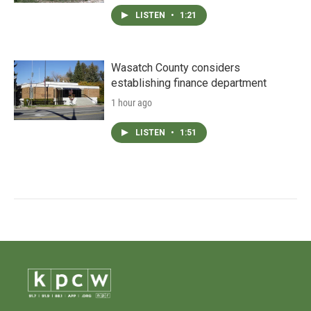
LISTEN
•
1:21
Wasatch County considers
establishing finance department
1 hour ago
LISTEN
•
1:51