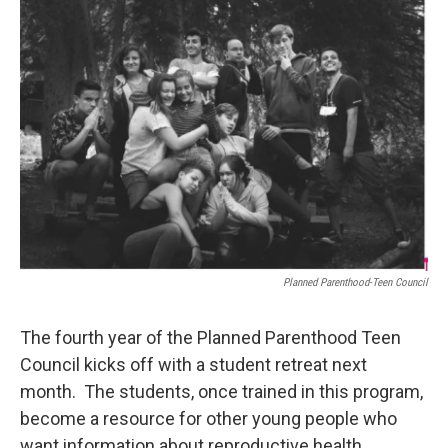
o
r
I
k
n
Planned Parenthood-Teen Council
The fourth year of the Planned Parenthood Teen
Council kicks off with a student retreat next
month. The students, once trained in this program,
become a resource for other young people who
want information about reproductive health,