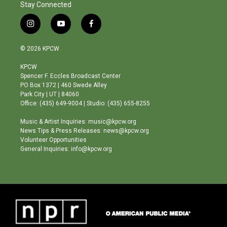
Stay Connected
i
y
f
n
o
a
s
u
c
© 2026 KPCW
t
t
e
a
u
b
KPCW
g
b
o
Spencer F. Eccles Broadcast Center
r
e
o
PO Box 1372 | 460 Swede Alley
a
k
Park City | UT | 84060
m
Office: (435) 649-9004 | Studio: (435) 655-8255
Music & Artist Inquiries: music@kpcw.org
News Tips & Press Releases: news@kpcw.org
Volunteer Opportunities
General Inquiries: info@kpcw.org