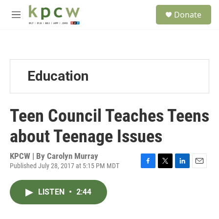
Skip to main content
S
Donate
e
M
a
e
r
n
c
u
h
u
Education
e
r
y
Teen Council Teaches Teens
about Teenage Issues
KPCW | By
Carolyn Murray
Published July 28, 2017 at 5:15 PM MDT
F
T
L
E
a
w
i
m
c
i
n
a
LISTEN
•
2:44
e
t
k
i
b
t
e
l
o
e
d