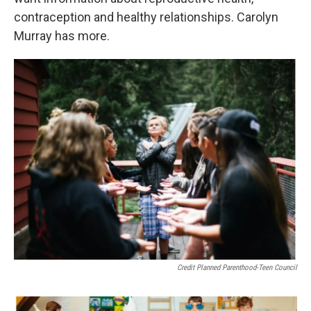
contraception and healthy relationships. Carolyn
Murray has more.
Credit Planned Parenthood-Teen Council