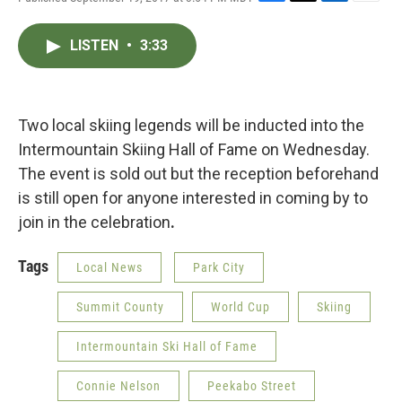
F
T
L
E
a
w
i
m
c
i
n
a
LISTEN
•
3:33
e
t
k
i
b
t
e
l
o
e
d
o
r
I
k
n
Two local skiing legends will be inducted into the
Intermountain Skiing Hall of Fame on Wednesday.
The event is sold out but the reception beforehand
is still open for anyone interested in coming by to
join in the celebration
.
Tags
Local News
Park City
Summit County
World Cup
Skiing
Intermountain Ski Hall of Fame
Connie Nelson
Peekabo Street