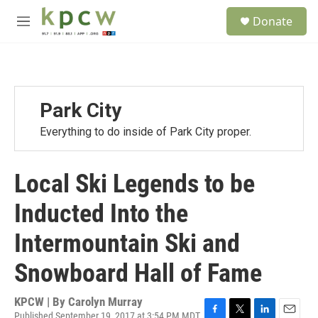
Skip to main content
S
Donate
e
M
a
e
r
n
c
u
h
u
Park City
e
r
Everything to do inside of Park City proper.
y
Local Ski Legends to be
Inducted Into the
Intermountain Ski and
Snowboard Hall of Fame
KPCW | By
Carolyn Murray
Published September 19, 2017 at 3:54 PM MDT