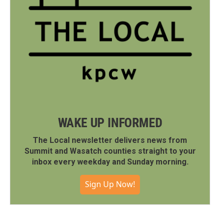
WAKE UP INFORMED
The Local newsletter delivers news from
Summit and Wasatch counties straight to your
inbox every weekday and Sunday morning.
Sign Up Now!