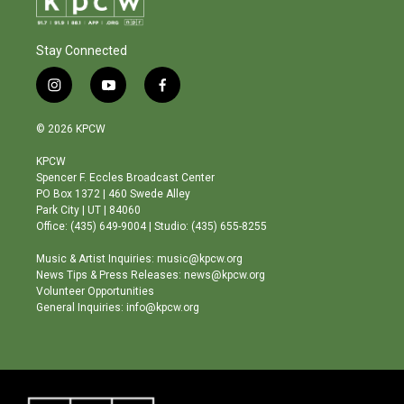
Stay Connected
i
y
f
n
o
a
s
u
c
© 2026 KPCW
t
t
e
a
u
b
KPCW
g
b
o
Spencer F. Eccles Broadcast Center
r
e
o
PO Box 1372 | 460 Swede Alley
a
k
Park City | UT | 84060
m
Office: (435) 649-9004 | Studio: (435) 655-8255
Music & Artist Inquiries: music@kpcw.org
News Tips & Press Releases: news@kpcw.org
Volunteer Opportunities
General Inquiries: info@kpcw.org