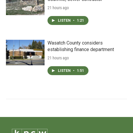
21 hours ago
LISTEN
•
1:21
Wasatch County considers
establishing finance department
21 hours ago
LISTEN
•
1:51