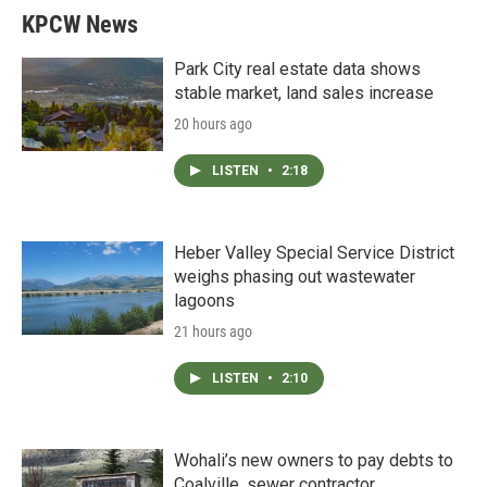
KPCW News
Park City real estate data shows
stable market, land sales increase
20 hours ago
LISTEN
•
2:18
Heber Valley Special Service District
weighs phasing out wastewater
lagoons
21 hours ago
LISTEN
•
2:10
Wohali’s new owners to pay debts to
Coalville, sewer contractor