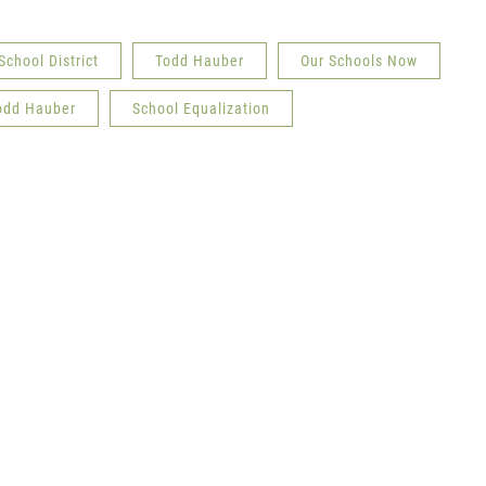
School District
Todd Hauber
Our Schools Now
odd Hauber
School Equalization