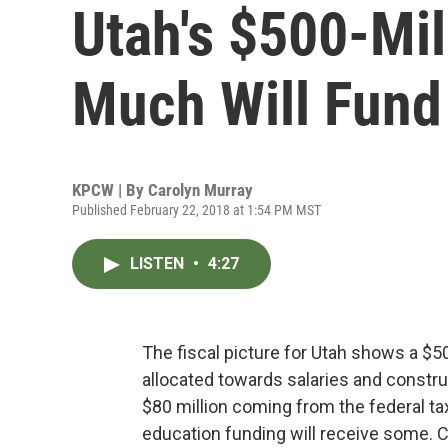
Utah's $500-Mil
Much Will Fund
KPCW | By
Carolyn Murray
Published February 22, 2018 at 1:54 PM MST
LISTEN
•
4:27
The fiscal picture for Utah shows a $5
allocated towards salaries and constru
$80 million coming from the federal tax
education funding will receive some. C