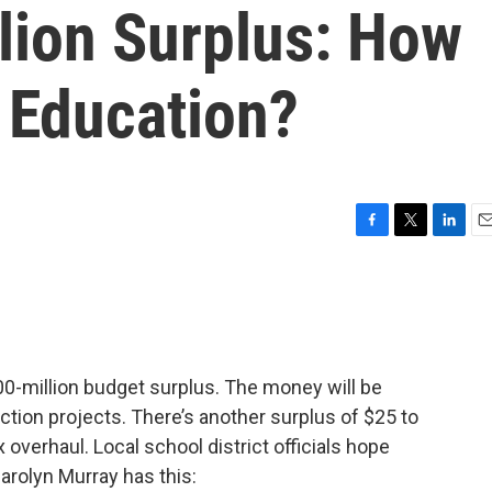
lion Surplus: How
 Education?
F
T
L
E
a
w
i
m
c
i
n
a
e
t
k
i
b
t
e
l
o
e
d
o
r
I
00-million budget surplus. The money will be
k
n
ction projects. There’s another surplus of $25 to
 overhaul. Local school district officials hope
arolyn Murray has this: