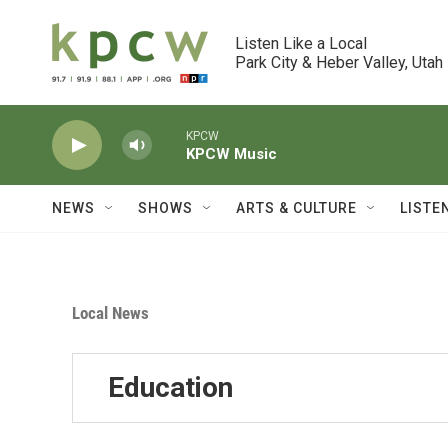
Skip to main content
Listen Like a Local

Park City & Heber Valley, Utah
KPCW
KPCW Music
NEWS
SHOWS
ARTS & CULTURE
LISTE
Local News
Education