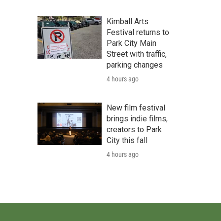
Kimball Arts
Festival returns to
Park City Main
Street with traffic,
parking changes
4 hours ago
New film festival
brings indie films,
creators to Park
City this fall
4 hours ago