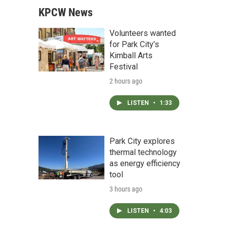
KPCW News
Volunteers wanted
for Park City’s
Kimball Arts
Festival
2 hours ago
LISTEN
•
1:33
Park City explores
thermal technology
as energy efficiency
tool
3 hours ago
LISTEN
•
4:03