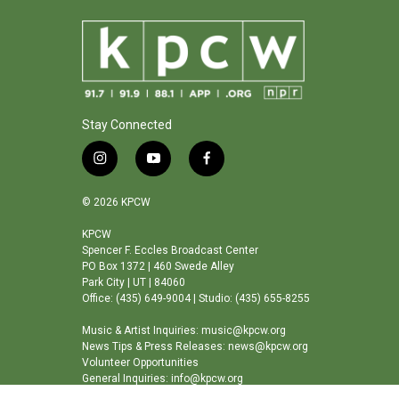
Stay Connected
i
y
f
n
o
a
s
u
c
© 2026 KPCW
t
t
e
a
u
b
KPCW
Spencer F. Eccles Broadcast Center
g
b
o
PO Box 1372 | 460 Swede Alley
r
e
o
Park City | UT | 84060
a
k
Office: (435) 649-9004 | Studio: (435) 655-8255
m
Music & Artist Inquiries: music@kpcw.org
News Tips & Press Releases: news@kpcw.org
Volunteer Opportunities
General Inquiries: info@kpcw.org