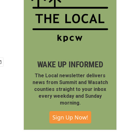
WAKE UP INFORMED
The Local newsletter delivers
news from Summit and Wasatch
counties straight to your inbox
every weekday and Sunday
morning.
Sign Up Now!