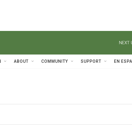
NEXT 
N
ABOUT
COMMUNITY
SUPPORT
EN ESP