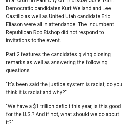
in a forum in Park City on Thursday June 14th.
Democratic candidates Kurt Weiland and Lee
Castillo as well as United Utah candidate Eric
Eliason were all in attendance. The Incumbent
Republican Rob Bishop did not respond to
invitations to the event.
Part 2 features the candidates giving closing
remarks as well as answering the following
questions
"It's been said the justice system is racist, do you
think it is racist and why?"
"We have a $1 trillion deficit this year, is this good
for the U.S.? And if not, what should we do about
it?"