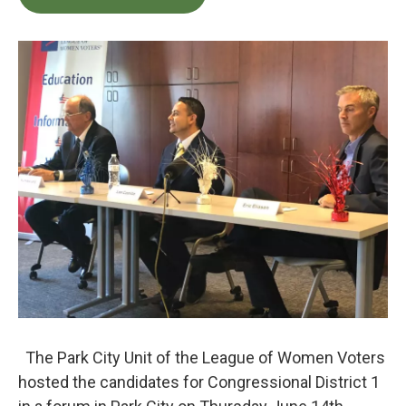
b
t
e
l
o
e
d
o
r
I
k
n
The Park City Unit of the League of Women Voters
hosted the candidates for Congressional District 1