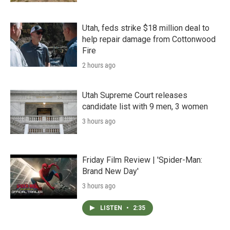
Utah, feds strike $18 million deal to
help repair damage from Cottonwood
Fire
2 hours ago
Utah Supreme Court releases
candidate list with 9 men, 3 women
3 hours ago
Friday Film Review | 'Spider-Man:
Brand New Day'
3 hours ago
LISTEN
•
2:35