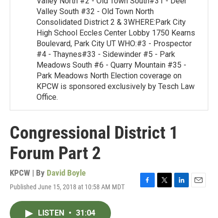
Valley North #2 - Old Town South#31 - Deer
Valley South #32 - Old Town North
Consolidated District 2 & 3WHERE:Park City
High School Eccles Center Lobby 1750 Kearns
Boulevard, Park City UT WHO:#3 - Prospector
#4 - Thaynes#33 - Sidewinder #5 - Park
Meadows South #6 - Quarry Mountain #35 -
Park Meadows North Election coverage on
KPCW is sponsored exclusively by Tesch Law
Office.
Congressional District 1
Forum Part 2
KPCW | By
David Boyle
Published June 15, 2018 at 10:58 AM MDT
F
T
L
E
a
w
i
m
c
i
n
a
LISTEN
•
31:04
e
t
k
i