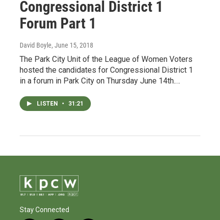
Congressional District 1
Forum Part 1
David Boyle
, June 15, 2018
The Park City Unit of the League of Women Voters
hosted the candidates for Congressional District 1
in a forum in Park City on Thursday June 14th.…
LISTEN
•
31:21
Stay Connected