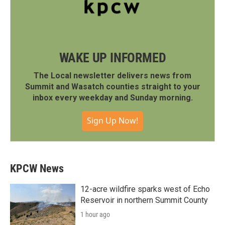
WAKE UP INFORMED
The Local newsletter delivers news from
Summit and Wasatch counties straight to your
inbox every weekday and Sunday morning.
Sign Up Now!
KPCW News
12-acre wildfire sparks west of Echo
Reservoir in northern Summit County
1 hour ago