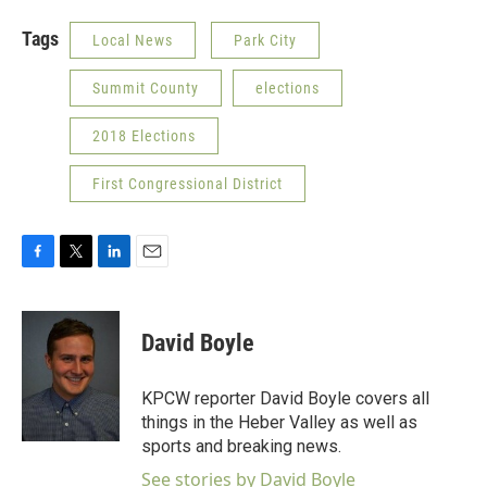
Tags
Local News
Park City
Summit County
elections
2018 Elections
First Congressional District
F
T
L
E
a
w
i
m
c
i
n
a
e
t
k
i
David Boyle
b
t
e
l
o
e
d
o
r
I
KPCW reporter David Boyle covers all
k
n
things in the Heber Valley as well as
sports and breaking news.
See stories by David Boyle