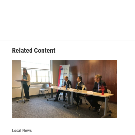
Related Content
Local News