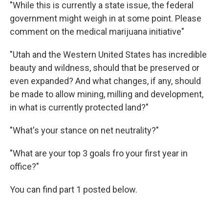
"While this is currently a state issue, the federal
government might weigh in at some point. Please
comment on the medical marijuana initiative"
"Utah and the Western United States has incredible
beauty and wildness, should that be preserved or
even expanded? And what changes, if any, should
be made to allow mining, milling and development,
in what is currently protected land?"
"What's your stance on net neutrality?"
"What are your top 3 goals fro your first year in
office?"
You can find part 1 posted below.