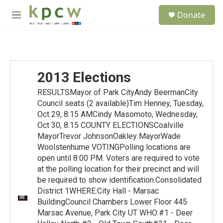
Skip to main content
S
Donate
e
M
a
e
r
n
c
u
h
u
2013 Elections
e
r
RESULTSMayor of Park CityAndy BeermanCity
y
Council seats (2 available)Tim Henney, Tuesday,
Oct 29, 8:15 AMCindy Masomoto, Wednesday,
Oct 30, 8:15 COUNTY ELECTIONSCoalville
MayorTrevor JohnsonOakley MayorWade
Woolstenhume VOTINGPolling locations are
open until 8:00 PM. Voters are required to vote
at the polling location for their precinct and will
be required to show identification.Consolidated
District 1WHERE:City Hall - Marsac
BuildingCouncil Chambers Lower Floor 445
Marsac Avenue, Park City UT WHO:#1 - Deer