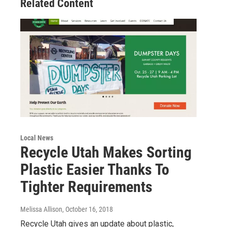
Related Content
Local News
Recycle Utah Makes Sorting
Plastic Easier Thanks To
Tighter Requirements
Melissa Allison
, October 16, 2018
Recycle Utah gives an update about plastic,