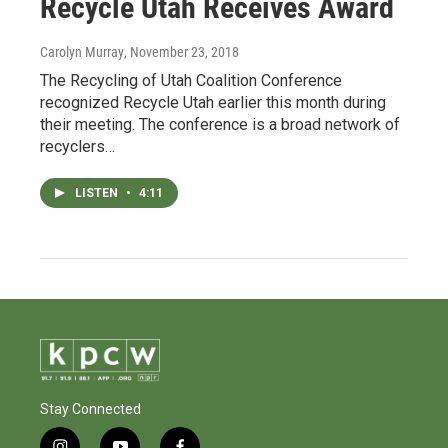
Recycle Utah Receives Award
Carolyn Murray
, November 23, 2018
The Recycling of Utah Coalition Conference
recognized Recycle Utah earlier this month during
their meeting. The conference is a broad network of
recyclers…
LISTEN
•
4:11
Stay Connected