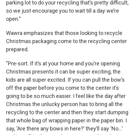
parking lot to do your recycling that’s pretty difficult,
so we just encourage you to wait till a day we’re
open.”
Wawra emphasizes that those looking to recycle
Christmas packaging come to the recycling center
prepared.
"Pre-sort. If it’s at your home and you’re opening
Christmas presents it can be super exciting, the
kids are all super excited. If you can pull the bow’s
off the paper before you come to the center it’s
going to be so much easier. I feel like the day after
Christmas the unlucky person has to bring all the
recycling to the center and then they start dumping
that whole bag of wrapping paper in the paper bin. I
say, ‘Are there any bows in here?’ they’ll say ‘No…’