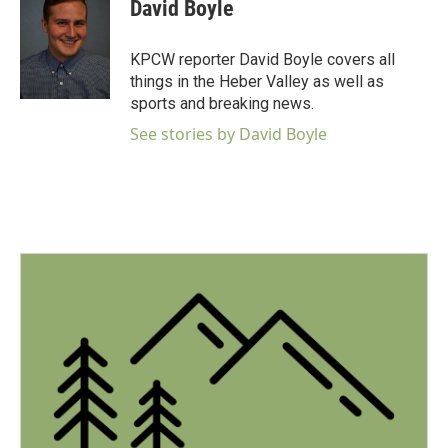
e
t
k
i
David Boyle
b
t
e
l
o
e
d
o
r
I
KPCW reporter David Boyle covers all
k
n
things in the Heber Valley as well as
sports and breaking news.
See stories by David Boyle