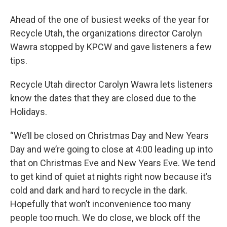
Ahead of the one of busiest weeks of the year for
Recycle Utah, the organizations director Carolyn
Wawra stopped by KPCW and gave listeners a few
tips.
Recycle Utah director Carolyn Wawra lets listeners
know the dates that they are closed due to the
Holidays.
“We’ll be closed on Christmas Day and New Years
Day and we’re going to close at 4:00 leading up into
that on Christmas Eve and New Years Eve. We tend
to get kind of quiet at nights right now because it’s
cold and dark and hard to recycle in the dark.
Hopefully that won’t inconvenience too many
people too much. We do close, we block off the