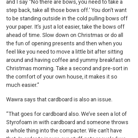
and I say “No there are bows, you need to take a
step back, take all those bows off.’ You don’t want
to be standing outside in the cold pulling bows off
your paper. It’s just a lot easier, take the bows off
ahead of time. Slow down on Christmas or do all
the fun of opening presents and then when you
feel like you need to move a little bit after sitting
around and having coffee and yummy breakfast on
Christmas morning. Take a second and pre-sort in
the comfort of your own house, it makes it so
much easier.”
Wawra says that cardboard is also an issue.
“That goes for cardboard also. We’ve seen a lot of
Styrofoam in with cardboard and someone throws
a whole thing into the compacter. We can’t have