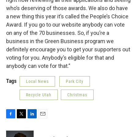
who’s deserving of those awards. We also do have
a new thing this year it’s called the People’s Choice
Award. If you go to our website anybody can vote
on any of the 70 businesses. So, if you’re a
business in the Green Business program we
definitely encourage you to get your supporters out
voting for you. Anybody’s eligible for that and
anybody can vote for that.”
Tags
Local News
Park City
Recycle Utah
Christmas
F
T
L
E
a
w
i
m
c
i
n
a