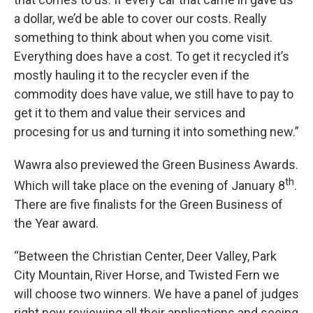
a dollar, we’d be able to cover our costs. Really
something to think about when you come visit.
Everything does have a cost. To get it recycled it’s
mostly hauling it to the recycler even if the
commodity does have value, we still have to pay to
get it to them and value their services and
procesing for us and turning it into something new.”
Wawra also previewed the Green Business Awards.
th
Which will take place on the evening of January 8
.
There are five finalists for the Green Business of
the Year award.
“Between the Christian Center, Deer Valley, Park
City Mountain, River Horse, and Twisted Fern we
will choose two winners. We have a panel of judges
right now reviewing all their applications and seeing