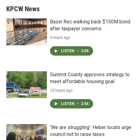
KPCW News
Basin Rec walking back $150M bond
after taxpayer concerns
9 hours ago
LISTEN
•
3:09
Summit County approves strategy to
meet affordable housing goal
10 hours ago
LISTEN
•
2:54
‘We are struggling’: Heber locals urge
council not to raise taxes