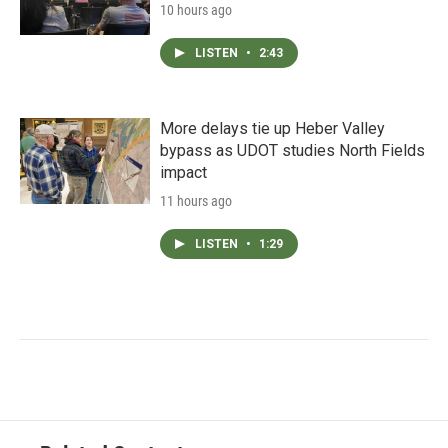
10 hours ago
LISTEN
•
2:43
More delays tie up Heber Valley
bypass as UDOT studies North Fields
impact
11 hours ago
LISTEN
•
1:29