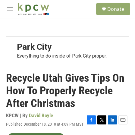
Skip to main content
S
Donate
e
M
a
e
r
n
c
u
h
u
Park City
e
r
Everything to do inside of Park City proper.
y
Recycle Utah Gives Tips On
How To Properly Recycle
After Christmas
KPCW | By
David Boyle
Published December 18, 2018 at 4:09 PM MST
F
T
L
E
a
w
i
m