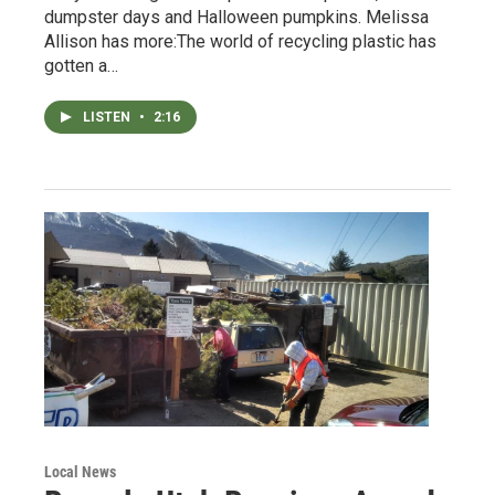
dumpster days and Halloween pumpkins. Melissa
Allison has more:The world of recycling plastic has
gotten a…
LISTEN
•
2:16
Local News