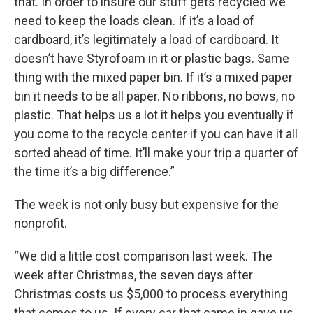
that. In order to insure our stuff gets recycled we
need to keep the loads clean. If it’s a load of
cardboard, it’s legitimately a load of cardboard. It
doesn’t have Styrofoam in it or plastic bags. Same
thing with the mixed paper bin. If it’s a mixed paper
bin it needs to be all paper. No ribbons, no bows, no
plastic. That helps us a lot it helps you eventually if
you come to the recycle center if you can have it all
sorted ahead of time. It’ll make your trip a quarter of
the time it’s a big difference.”
The week is not only busy but expensive for the
nonprofit.
“We did a little cost comparison last week. The
week after Christmas, the seven days after
Christmas costs us $5,000 to process everything
that comes to us. If every car that came in gave us