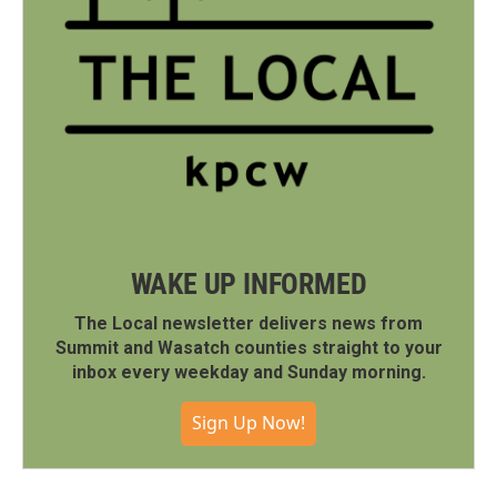
WAKE UP INFORMED
The Local newsletter delivers news from
Summit and Wasatch counties straight to your
inbox every weekday and Sunday morning.
Sign Up Now!