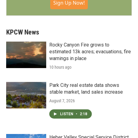
Sign Up Now!
KPCW News
Rocky Canyon Fire grows to
estimated 13k acres; evacuations, fire
warnings in place
10 hours ago
Park City real estate data shows
stable market, land sales increase
August 7, 2026
LISTEN
•
2:18
Heber Valley Special Service District