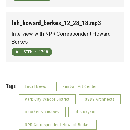
lnh_howard_berkes_12_28_18.mp3
Interview with NPR Correspondent Howard
Berkes
LISTEN
•
17:18
Tags
Local News
Kimball Art Center
Park City School District
GSBS Architects
Heather Stamenov
Clio Raynor
NPR Correspondent Howard Berkes