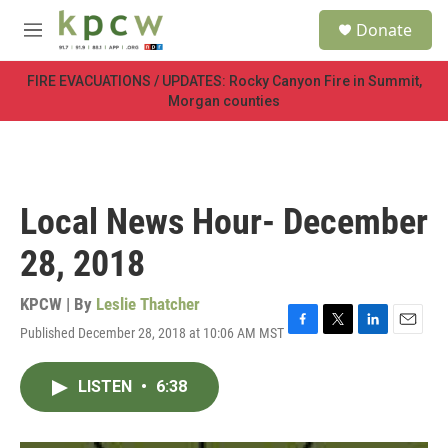
Skip to main content
S
Donate
e
M
a
e
r
n
FIRE EVACUATIONS / UPDATES: Rocky Canyon Fire in Summit,
c
u
Morgan counties
h
u
e
r
y
Local News Hour- December
28, 2018
KPCW | By
Leslie Thatcher
Published December 28, 2018 at 10:06 AM MST
F
T
L
E
a
w
i
m
c
i
n
a
LISTEN
•
6:38
e
t
k
i
b
t
e
l
o
e
d