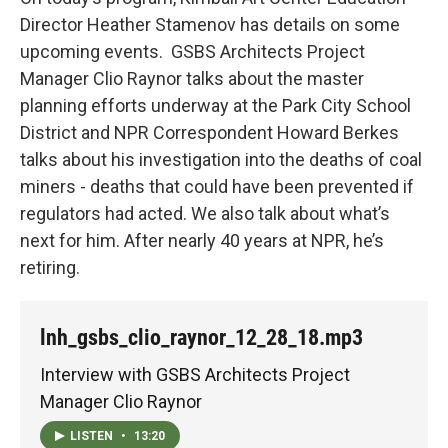
Director Heather Stamenov has details on some
upcoming events. GSBS Architects Project
Manager Clio Raynor talks about the master
planning efforts underway at the Park City School
District and NPR Correspondent Howard Berkes
talks about his investigation into the deaths of coal
miners - deaths that could have been prevented if
regulators had acted. We also talk about what’s
next for him. After nearly 40 years at NPR, he’s
retiring.
lnh_gsbs_clio_raynor_12_28_18.mp3
Interview with GSBS Architects Project
Manager Clio Raynor
LISTEN
•
13:20