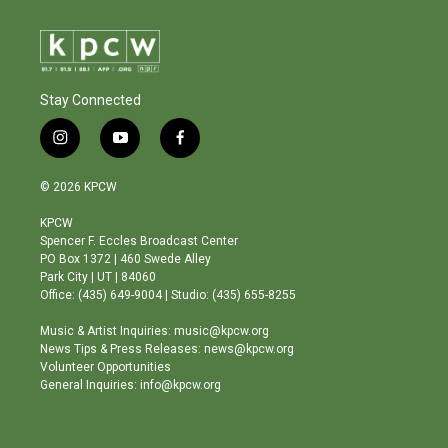
Stay Connected
i
y
f
n
o
a
s
u
c
© 2026 KPCW
t
t
e
a
u
b
KPCW
g
b
o
Spencer F. Eccles Broadcast Center
r
e
o
PO Box 1372 | 460 Swede Alley
a
k
Park City | UT | 84060
m
Office: (435) 649-9004 | Studio: (435) 655-8255
Music & Artist Inquiries: music@kpcw.org
News Tips & Press Releases: news@kpcw.org
Volunteer Opportunities
General Inquiries: info@kpcw.org