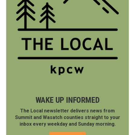
WAKE UP INFORMED
The Local newsletter delivers news from
Summit and Wasatch counties straight to your
inbox every weekday and Sunday morning.