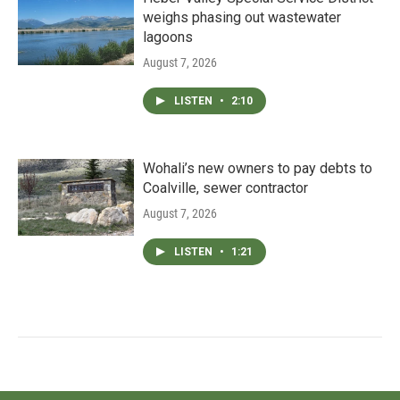
weighs phasing out wastewater
lagoons
August 7, 2026
LISTEN
•
2:10
Wohali’s new owners to pay debts to
Coalville, sewer contractor
August 7, 2026
LISTEN
•
1:21