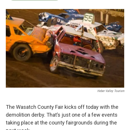
b
t
e
l
o
e
d
o
r
I
k
n
Heber Valley Tourism
The Wasatch County Fair kicks off today with the
demolition derby. That’s just one of a few events
taking place at the county fairgrounds during the