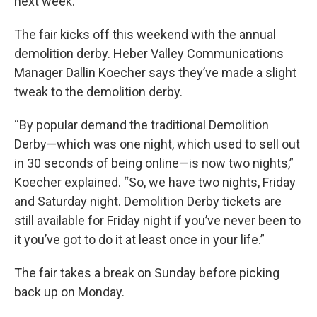
next week.
The fair kicks off this weekend with the annual
demolition derby. Heber Valley Communications
Manager Dallin Koecher says they’ve made a slight
tweak to the demolition derby.
“By popular demand the traditional Demolition
Derby—which was one night, which used to sell out
in 30 seconds of being online—is now two nights,”
Koecher explained. “So, we have two nights, Friday
and Saturday night. Demolition Derby tickets are
still available for Friday night if you’ve never been to
it you’ve got to do it at least once in your life.”
The fair takes a break on Sunday before picking
back up on Monday.