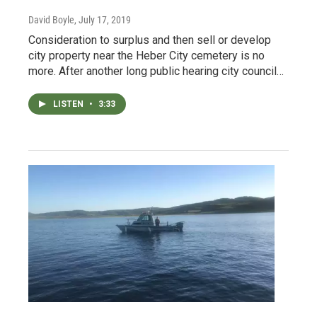
David Boyle
, July 17, 2019
Consideration to surplus and then sell or develop
city property near the Heber City cemetery is no
more. After another long public hearing city council…
LISTEN
•
3:33