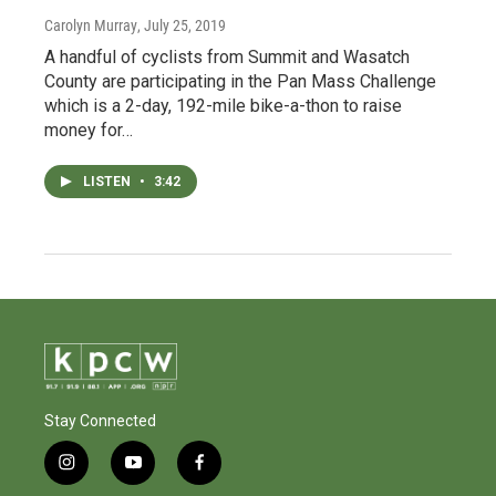
Carolyn Murray
, July 25, 2019
A handful of cyclists from Summit and Wasatch
County are participating in the Pan Mass Challenge
which is a 2-day, 192-mile bike-a-thon to raise
money for…
LISTEN
•
3:42
Stay Connected
i
y
f
n
o
a