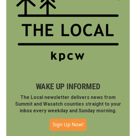
WAKE UP INFORMED
The Local newsletter delivers news from
Summit and Wasatch counties straight to your
inbox every weekday and Sunday morning.
Sign Up Now!