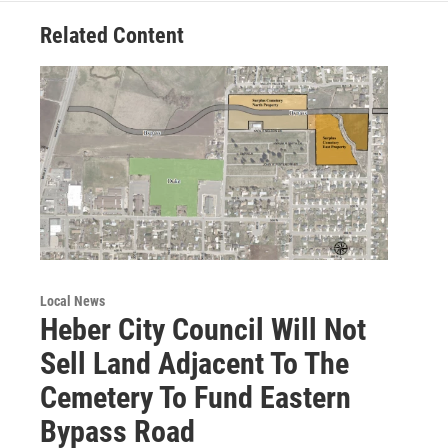
Related Content
Local News
Heber City Council Will Not
Sell Land Adjacent To The
Cemetery To Fund Eastern
Bypass Road