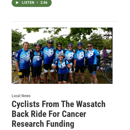
LISTEN
•
2:46
Local News
Cyclists From The Wasatch
Back Ride For Cancer
Research Funding