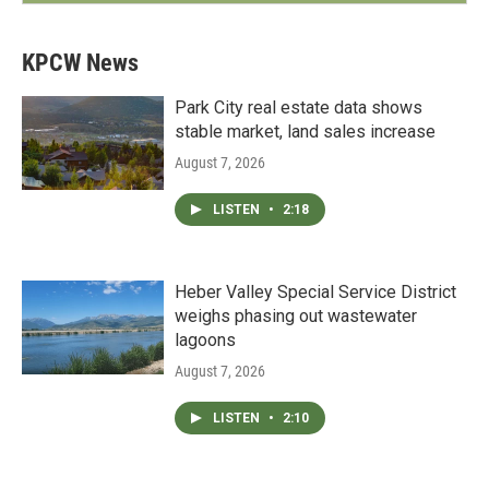
KPCW News
Park City real estate data shows
stable market, land sales increase
August 7, 2026
LISTEN
•
2:18
Heber Valley Special Service District
weighs phasing out wastewater
lagoons
August 7, 2026
LISTEN
•
2:10