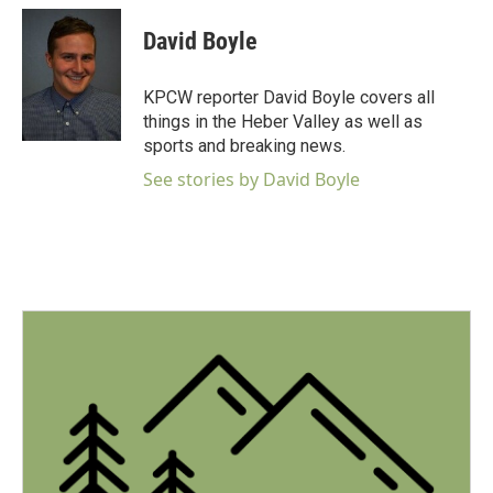
c
i
n
a
e
t
k
i
David Boyle
b
t
e
l
o
e
d
o
r
I
KPCW reporter David Boyle covers all
k
n
things in the Heber Valley as well as
sports and breaking news.
See stories by David Boyle