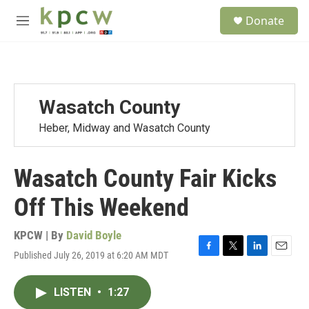
Skip to main content
S
Donate
e
M
a
e
r
n
c
u
h
u
Wasatch County
e
r
Heber, Midway and Wasatch County
y
Wasatch County Fair Kicks
Off This Weekend
KPCW | By
David Boyle
Published July 26, 2019 at 6:20 AM MDT
F
T
L
E
a
w
i
m
c
i
n
a
LISTEN
•
1:27
e
t
k
i