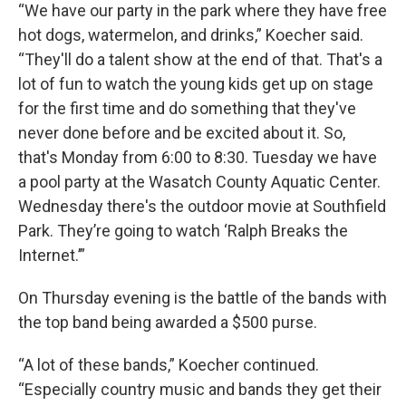
“We have our party in the park where they have free
hot dogs, watermelon, and drinks,” Koecher said.
“They'll do a talent show at the end of that. That's a
lot of fun to watch the young kids get up on stage
for the first time and do something that they've
never done before and be excited about it. So,
that's Monday from 6:00 to 8:30. Tuesday we have
a pool party at the Wasatch County Aquatic Center.
Wednesday there's the outdoor movie at Southfield
Park. They’re going to watch ‘Ralph Breaks the
Internet.’”
On Thursday evening is the battle of the bands with
the top band being awarded a $500 purse.
“A lot of these bands,” Koecher continued.
“Especially country music and bands they get their