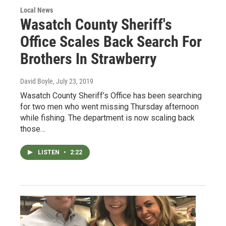
Local News
Wasatch County Sheriff's
Office Scales Back Search For
Brothers In Strawberry
David Boyle
, July 23, 2019
Wasatch County Sheriff’s Office has been searching
for two men who went missing Thursday afternoon
while fishing. The department is now scaling back
those…
LISTEN
•
2:22