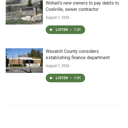
Wohali’s new owners to pay debts to
Coalville, sewer contractor
August 7, 2026
LISTEN
•
1:21
Wasatch County considers
establishing finance department
August 7, 2026
LISTEN
•
1:51