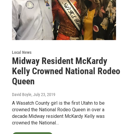
Local News
Midway Resident McKardy
Kelly Crowned National Rodeo
Queen
David Boyle
, July 23, 2019
A Wasatch County girl is the first Utahn to be
crowned the National Rodeo Queen in over a
decade.Midway resident McKardy Kelly was
crowned the National…