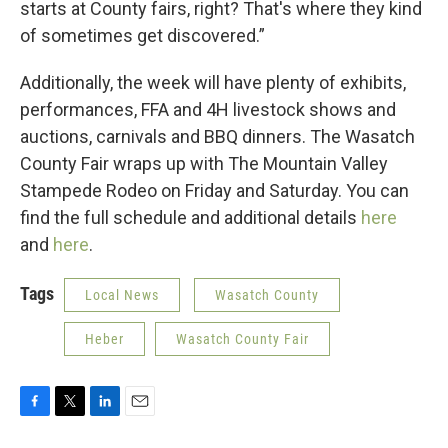
starts at County fairs, right? That's where they kind
of sometimes get discovered.”
Additionally, the week will have plenty of exhibits,
performances, FFA and 4H livestock shows and
auctions, carnivals and BBQ dinners. The Wasatch
County Fair wraps up with The Mountain Valley
Stampede Rodeo on Friday and Saturday. You can
find the full schedule and additional details
here
and
here
.
Tags
Local News
Wasatch County
Heber
Wasatch County Fair
F
T
L
E
a
w
i
m