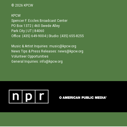
s
u
c
© 2026 KPCW
t
t
e
a
u
b
KPCW
g
b
o
Spencer F. Eccles Broadcast Center
r
e
o
PO Box 1372 | 460 Swede Alley
a
k
Park City | UT | 84060
m
Office: (435) 649-9004 | Studio: (435) 655-8255
Music & Artist Inquiries: music@kpcw.org
News Tips & Press Releases: news@kpcw.org
Volunteer Opportunities
General Inquiries: info@kpcw.org